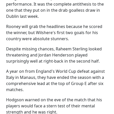
performance. It was the complete antithesis to the
one that they put on in the drab goalless draw in
Dublin last week.
Rooney will grab the headlines because he scored
the winner, but Wilshere's first two goals for his
country were absolute stunners.
Despite missing chances, Raheem Sterling looked
threatening and Jordan Henderson played
surprisingly well at right-back in the second half.
A year on from England's World Cup defeat against
Italy in Manaus, they have ended the season with a
comprehensive lead at the top of Group E after six
matches.
Hodgson warned on the eve of the match that his
players would face a stern test of their mental
strength and he was right.