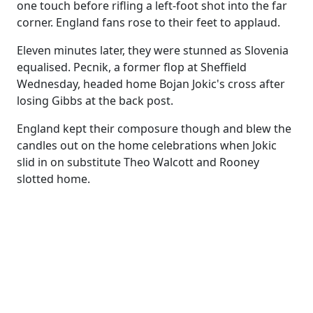
one touch before rifling a left-foot shot into the far
corner. England fans rose to their feet to applaud.
Eleven minutes later, they were stunned as Slovenia
equalised. Pecnik, a former flop at Sheffield
Wednesday, headed home Bojan Jokic's cross after
losing Gibbs at the back post.
England kept their composure though and blew the
candles out on the home celebrations when Jokic
slid in on substitute Theo Walcott and Rooney
slotted home.