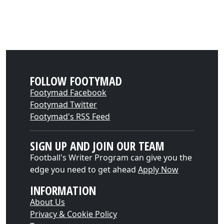
FOLLOW FOOTYMAD
Footymad Facebook
Footymad Twitter
Footymad's RSS Feed
SIGN UP AND JOIN OUR TEAM
Football's Writer Program can give you the
edge you need to get ahead
Apply Now
INFORMATION
About Us
Privacy & Cookie Policy