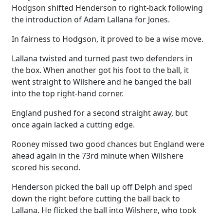
Hodgson shifted Henderson to right-back following
the introduction of Adam Lallana for Jones.
In fairness to Hodgson, it proved to be a wise move.
Lallana twisted and turned past two defenders in
the box. When another got his foot to the ball, it
went straight to Wilshere and he banged the ball
into the top right-hand corner.
England pushed for a second straight away, but
once again lacked a cutting edge.
Rooney missed two good chances but England were
ahead again in the 73rd minute when Wilshere
scored his second.
Henderson picked the ball up off Delph and sped
down the right before cutting the ball back to
Lallana. He flicked the ball into Wilshere, who took