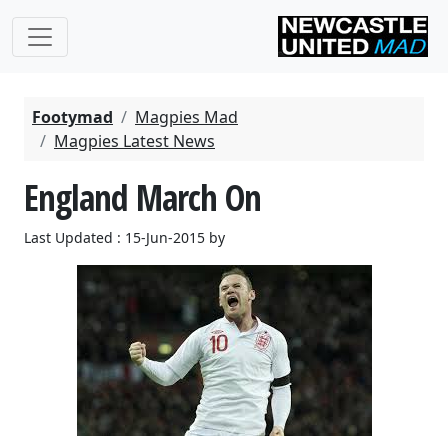
Footymad
Magpies Mad
Magpies Latest News
England March On
Last Updated : 15-Jun-2015 by