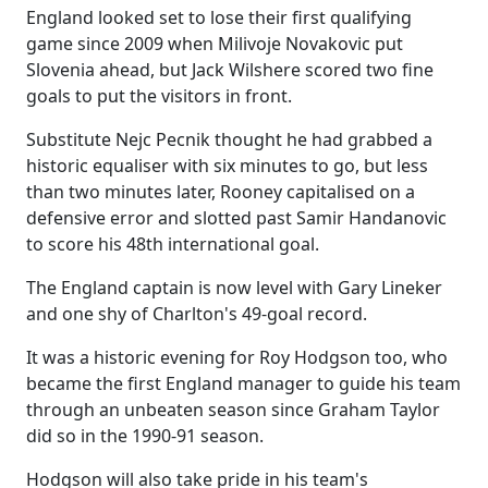
England looked set to lose their first qualifying
game since 2009 when Milivoje Novakovic put
Slovenia ahead, but Jack Wilshere scored two fine
goals to put the visitors in front.
Substitute Nejc Pecnik thought he had grabbed a
historic equaliser with six minutes to go, but less
than two minutes later, Rooney capitalised on a
defensive error and slotted past Samir Handanovic
to score his 48th international goal.
The England captain is now level with Gary Lineker
and one shy of Charlton's 49-goal record.
It was a historic evening for Roy Hodgson too, who
became the first England manager to guide his team
through an unbeaten season since Graham Taylor
did so in the 1990-91 season.
Hodgson will also take pride in his team's