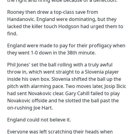
the right and firing wide because of a deflection.
Rooney then drew a top-class save from
Handanovic. England were dominating, but they
lacked the killer touch Hodgson had urged them to
find.
England were made to pay for their profligacy when
they went 1-0 down in the 38th minute.
Phil Jones' set the ball rolling with a truly awful
throw in, which went straight to a Slovenia player
inside his own box. Slovenia shifted the ball up the
pitch with alarming pace. Two moves later, Josip Ilicic
had sent Novakovic clear. Gary Cahill failed to play
Novakovic offside and he slotted the ball past the
on-rushing Joe Hart.
England could not believe it.
Everyone was left scratching their heads when