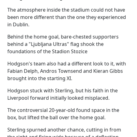
The atmosphere inside the stadium could not have
been more different than the one they experienced
in Dublin.
Behind the home goal, bare-chested supporters
behind a "Ljubljana Ultras" flag shook the
foundations of the Stadion Stozice
Hodgson's team also had a different look to it, with
Fabian Delph, Andros Townsend and Kieran Gibbs
brought into the starting XI.
Hodgson stuck with Sterling, but his faith in the
Liverpool forward initially looked misplaced.
The controversial 20-year-old found space in the
box, but lifted the ball over the home goal.
Sterling spurned another chance, cutting in from