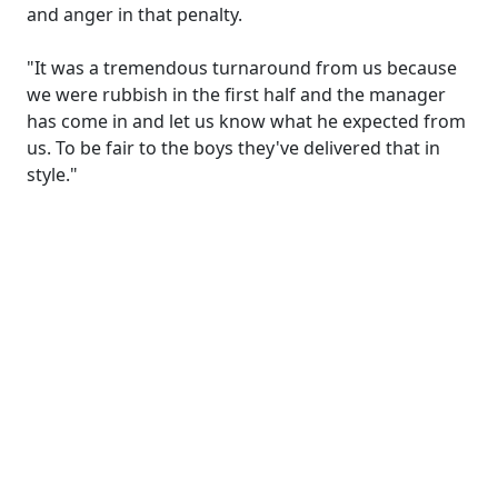
and anger in that penalty.
"It was a tremendous turnaround from us because
we were rubbish in the first half and the manager
has come in and let us know what he expected from
us. To be fair to the boys they've delivered that in
style."