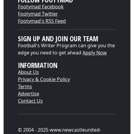
Footymad Facebook
Footymad Twitter
Footymad's RSS Feed
SIGN UP AND JOIN OUR TEAM
Football's Writer Program can give you the
edge you need to get ahead
Apply Now
INFORMATION
About Us
Privacy & Cookie Policy
Terms
Advertise
Contact Us
© 2004 - 2025 www.newcastleunited-