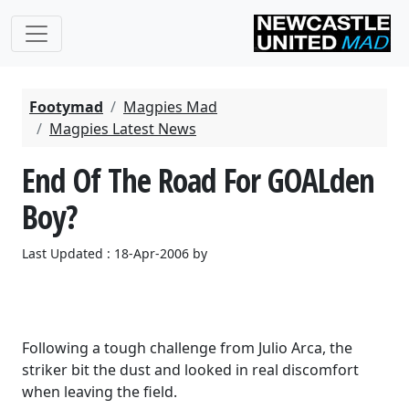
Footymad
Magpies Mad
Magpies Latest News
End Of The Road For GOALden
Boy?
Last Updated : 18-Apr-2006 by
Following a tough challenge from Julio Arca, the
striker bit the dust and looked in real discomfort
when leaving the field.