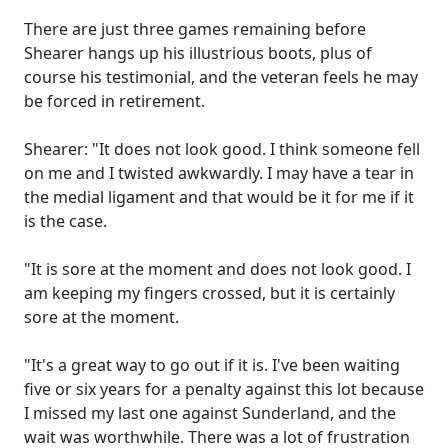
There are just three games remaining before
Shearer hangs up his illustrious boots, plus of
course his testimonial, and the veteran feels he may
be forced in retirement.
Shearer: "It does not look good. I think someone fell
on me and I twisted awkwardly. I may have a tear in
the medial ligament and that would be it for me if it
is the case.
"It is sore at the moment and does not look good. I
am keeping my fingers crossed, but it is certainly
sore at the moment.
"It's a great way to go out if it is. I've been waiting
five or six years for a penalty against this lot because
I missed my last one against Sunderland, and the
wait was worthwhile. There was a lot of frustration