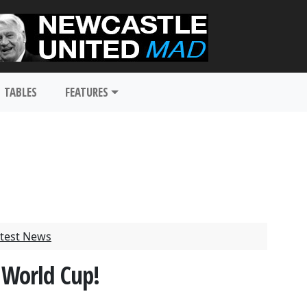
TABLES
FEATURES
test News
World Cup!