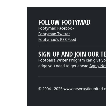
FOLLOW FOOTYMAD
Footymad Facebook
Footymad Twitter
Footymad's RSS Feed
SIGN UP AND JOIN OUR T
Football's Writer Program can give yo
edge you need to get ahead
Apply N
© 2004 - 2025 www.newcastleunited-