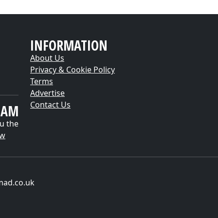
INFORMATION
About Us
Privacy & Cookie Policy
Terms
Advertise
Contact Us
EAM
u the
ow
mad.co.uk