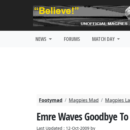
NEWS
FORUMS
MATCH DAY
Footymad
Magpies Mad
Magpies La
Emre Waves Goodbye To 
Last Updated : 12-Oct-2009 by