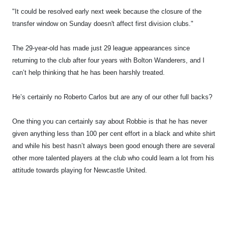
"It could be resolved early next week because the closure of the
transfer window on Sunday doesn't affect first division clubs."
The 29-year-old has made just 29 league appearances since
returning to the club after four years with Bolton Wanderers, and I
can’t help thinking that he has been harshly treated.
He’s certainly no Roberto Carlos but are any of our other full backs?
One thing you can certainly say about Robbie is that he has never
given anything less than 100 per cent effort in a black and white shirt
and while his best hasn’t always been good enough there are several
other more talented players at the club who could learn a lot from his
attitude towards playing for Newcastle United.