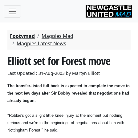
Footymad
Magpies Mad
Magpies Latest News
Elliott set for Forest move
Last Updated : 31-Aug-2003 by Martyn Elliott
The transfer-listed full back is expected to complete the move in
the next few days after Sir Bobby revealed that negotiations had
already begun.
"Robbie's got a slight little knee injury at the moment but nothing
serious and we're in the beginnings of negotiations about him with
Nottingham Forest," he said.