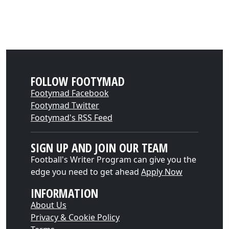
FOLLOW FOOTYMAD
Footymad Facebook
Footymad Twitter
Footymad's RSS Feed
SIGN UP AND JOIN OUR TEAM
Football's Writer Program can give you the
edge you need to get ahead
Apply Now
INFORMATION
About Us
Privacy & Cookie Policy