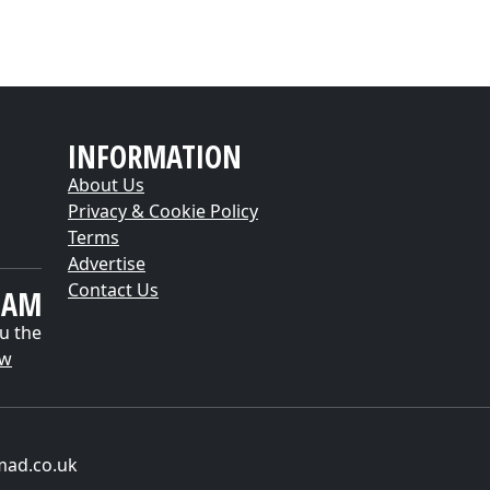
INFORMATION
About Us
Privacy & Cookie Policy
Terms
Advertise
Contact Us
EAM
u the
ow
mad.co.uk