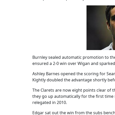
Burnley sealed automatic promotion to the
ensured a 2-0 win over Wigan and sparked
Ashley Barnes opened the scoring for Sean
Kightly doubled the advantage shortly befo
The Clarets are now eight points clear of
they go up automatically for the first time
relegated in 2010.
Edgar sat out the win from the subs bench