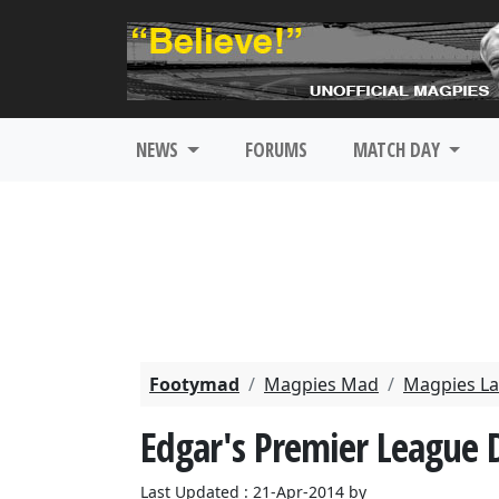
NEWS
FORUMS
MATCH DAY
Footymad
Magpies Mad
Magpies La
Edgar's Premier League
Last Updated : 21-Apr-2014 by