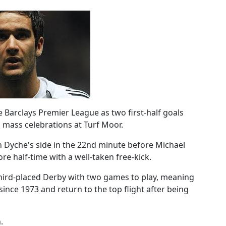
 Barclays Premier League as two first-half goals
 mass celebrations at Turf Moor.
 Dyche's side in the 22nd minute before Michael
re half-time with a well-taken free-kick.
 third-placed Derby with two games to play, meaning
 since 1973 and return to the top flight after being
.