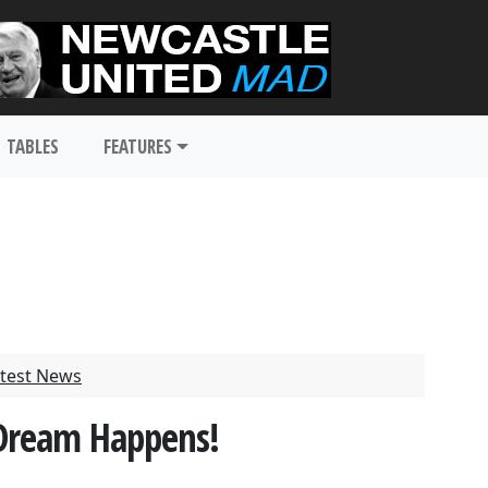
TABLES
FEATURES
test News
 Dream Happens!