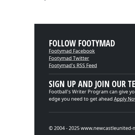
FOLLOW FOOTYMAD
Footymad Facebook
Footymad Twitter
Footymad's RSS Feed
SIGN UP AND JOIN OUR T
Football's Writer Program can give yo
edge you need to get ahead
Apply N
© 2004 - 2025 www.newcastleunited-