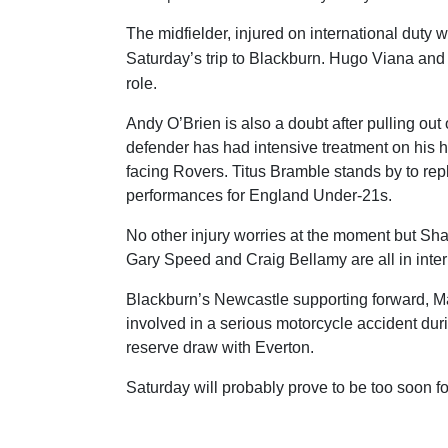
The midfielder, injured on international duty 
Saturday’s trip to Blackburn. Hugo Viana and J
role.
Andy O’Brien is also a doubt after pulling out 
defender has had intensive treatment on his h
facing Rovers. Titus Bramble stands by to rep
performances for England Under-21s.
No other injury worries at the moment but S
Gary Speed and Craig Bellamy are all in intern
Blackburn’s Newcastle supporting forward, M
involved in a serious motorcycle accident dur
reserve draw with Everton.
Saturday will probably prove to be too soon f