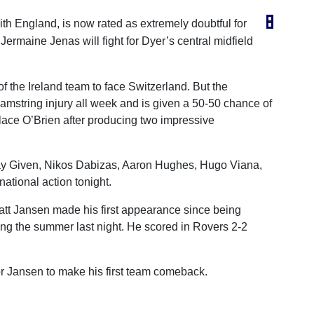
with England, is now rated as extremely doubtful for
ermaine Jenas will fight for Dyer’s central midfield
of the Ireland team to face Switzerland. But the
amstring injury all week and is given a 50-50 chance of
lace O’Brien after producing two impressive
hay Given, Nikos Dabizas, Aaron Hughes, Hugo Viana,
ational action tonight.
att Jansen made his first appearance since being
ing the summer last night. He scored in Rovers 2-2
or Jansen to make his first team comeback.