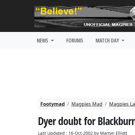
NEWS
FORUMS
MATCH DAY
Footymad
Magpies Mad
Magpies La
Dyer doubt for Blackbur
Last Updated : 16-Oct-2002 by Martyn Elliott