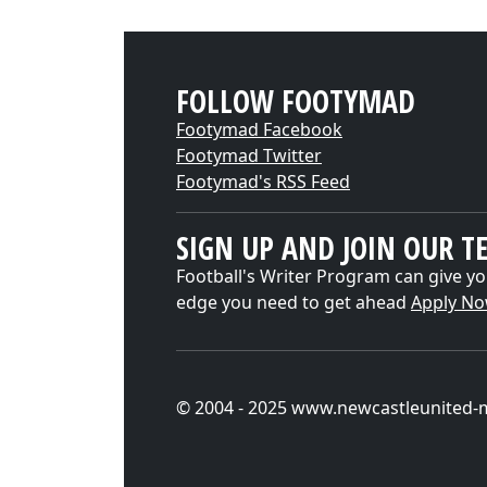
FOLLOW FOOTYMAD
Footymad Facebook
Footymad Twitter
Footymad's RSS Feed
SIGN UP AND JOIN OUR T
Football's Writer Program can give yo
edge you need to get ahead
Apply N
© 2004 - 2025 www.newcastleunited-