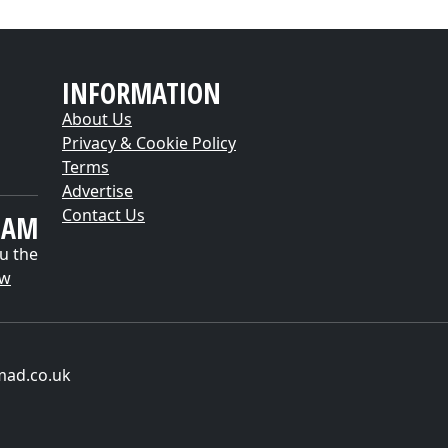
INFORMATION
About Us
Privacy & Cookie Policy
Terms
Advertise
Contact Us
EAM
u the
ow
mad.co.uk