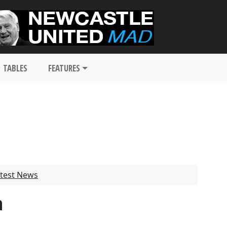
TABLES
FEATURES
test News
n