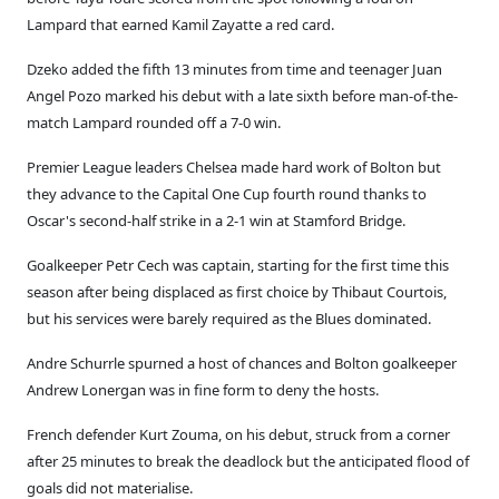
Lampard that earned Kamil Zayatte a red card.
Dzeko added the fifth 13 minutes from time and teenager Juan
Angel Pozo marked his debut with a late sixth before man-of-the-
match Lampard rounded off a 7-0 win.
Premier League leaders Chelsea made hard work of Bolton but
they advance to the Capital One Cup fourth round thanks to
Oscar's second-half strike in a 2-1 win at Stamford Bridge.
Goalkeeper Petr Cech was captain, starting for the first time this
season after being displaced as first choice by Thibaut Courtois,
but his services were barely required as the Blues dominated.
Andre Schurrle spurned a host of chances and Bolton goalkeeper
Andrew Lonergan was in fine form to deny the hosts.
French defender Kurt Zouma, on his debut, struck from a corner
after 25 minutes to break the deadlock but the anticipated flood of
goals did not materialise.