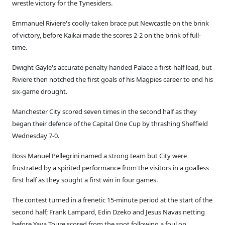
wrestle victory for the Tynesiders.
Emmanuel Riviere's coolly-taken brace put Newcastle on the brink
of victory, before Kaikai made the scores 2-2 on the brink of full-
time.
Dwight Gayle's accurate penalty handed Palace a first-half lead, but
Riviere then notched the first goals of his Magpies career to end his
six-game drought.
Manchester City scored seven times in the second half as they
began their defence of the Capital One Cup by thrashing Sheffield
Wednesday 7-0.
Boss Manuel Pellegrini named a strong team but City were
frustrated by a spirited performance from the visitors in a goalless
first half as they sought a first win in four games.
The contest turned in a frenetic 15-minute period at the start of the
second half; Frank Lampard, Edin Dzeko and Jesus Navas netting
before Yaya Toure scored from the spot following a foul on