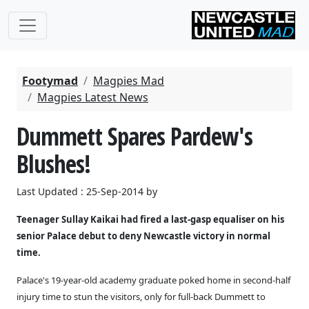
Footymad
Magpies Mad
Magpies Latest News
Dummett Spares Pardew's
Blushes!
Last Updated : 25-Sep-2014 by
Teenager Sullay Kaikai had fired a last-gasp equaliser on his
senior Palace debut to deny Newcastle victory in normal
time.
Palace's 19-year-old academy graduate poked home in second-half
injury time to stun the visitors, only for full-back Dummett to