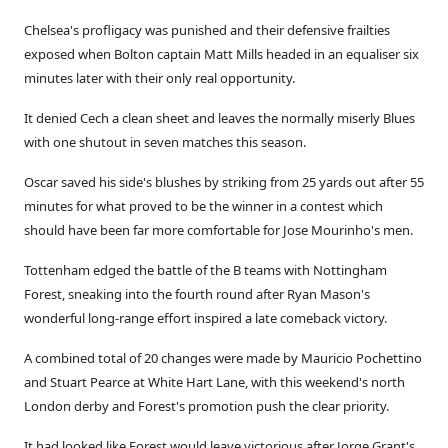
Chelsea's profligacy was punished and their defensive frailties
exposed when Bolton captain Matt Mills headed in an equaliser six
minutes later with their only real opportunity.
It denied Cech a clean sheet and leaves the normally miserly Blues
with one shutout in seven matches this season.
Oscar saved his side's blushes by striking from 25 yards out after 55
minutes for what proved to be the winner in a contest which
should have been far more comfortable for Jose Mourinho's men.
Tottenham edged the battle of the B teams with Nottingham
Forest, sneaking into the fourth round after Ryan Mason's
wonderful long-range effort inspired a late comeback victory.
A combined total of 20 changes were made by Mauricio Pochettino
and Stuart Pearce at White Hart Lane, with this weekend's north
London derby and Forest's promotion push the clear priority.
It had looked like Forest would leave victorious after Jorge Grant's