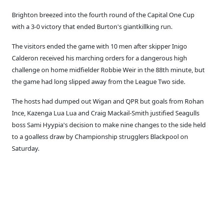
Brighton breezed into the fourth round of the Capital One Cup
with a 3-0 victory that ended Burton's giantkillking run.
The visitors ended the game with 10 men after skipper Inigo
Calderon received his marching orders for a dangerous high
challenge on home midfielder Robbie Weir in the 88th minute, but
the game had long slipped away from the League Two side.
The hosts had dumped out Wigan and QPR but goals from Rohan
Ince, Kazenga Lua Lua and Craig Mackail-Smith justified Seagulls
boss Sami Hyypia's decision to make nine changes to the side held
to a goalless draw by Championship strugglers Blackpool on
Saturday.