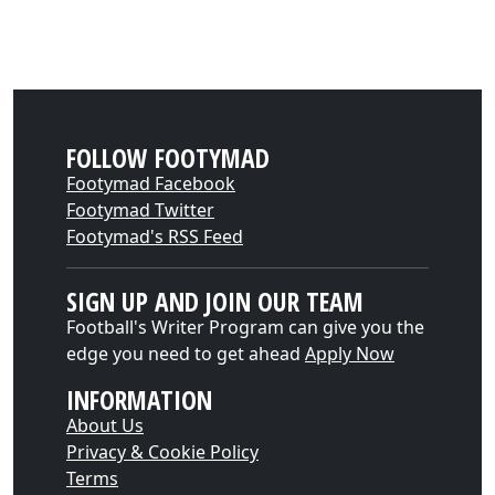
FOLLOW FOOTYMAD
Footymad Facebook
Footymad Twitter
Footymad's RSS Feed
SIGN UP AND JOIN OUR TEAM
Football's Writer Program can give you the
edge you need to get ahead
Apply Now
INFORMATION
About Us
Privacy & Cookie Policy
Terms