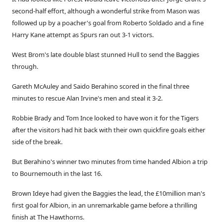
second-half effort, although a wonderful strike from Mason was
followed up by a poacher's goal from Roberto Soldado and a fine
Harry Kane attempt as Spurs ran out 3-1 victors.
West Brom's late double blast stunned Hull to send the Baggies
through.
Gareth McAuley and Saido Berahino scored in the final three
minutes to rescue Alan Irvine's men and steal it 3-2.
Robbie Brady and Tom Ince looked to have won it for the Tigers
after the visitors had hit back with their own quickfire goals either
side of the break.
But Berahino's winner two minutes from time handed Albion a trip
to Bournemouth in the last 16.
Brown Ideye had given the Baggies the lead, the £10million man's
first goal for Albion, in an unremarkable game before a thrilling
finish at The Hawthorns.