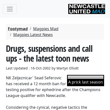
Footymad
Magpies Mad
Magpies Latest News
Drugs, suspensions and call
ups - the latest toon news
Last Updated : 16-Oct-2002 by Martyn Elliott
NK Zeljeznicar' Sead Seferovic
A prick last season
has received a 12 month ban for
testing positive for ephedrine after the Champions
League qualifier with Newcastle.
Considering the cynical, negative tactics the