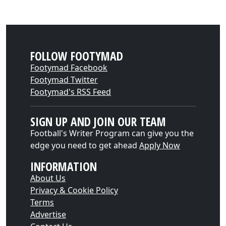
FOLLOW FOOTYMAD
Footymad Facebook
Footymad Twitter
Footymad's RSS Feed
SIGN UP AND JOIN OUR TEAM
Football's Writer Program can give you the
edge you need to get ahead
Apply Now
INFORMATION
About Us
Privacy & Cookie Policy
Terms
Advertise