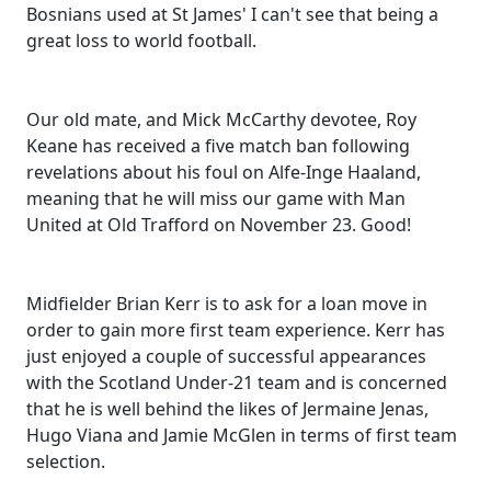
Bosnians used at St James' I can't see that being a
great loss to world football.
Our old mate, and Mick McCarthy devotee, Roy
Keane has received a five match ban following
revelations about his foul on Alfe-Inge Haaland,
meaning that he will miss our game with Man
United at Old Trafford on November 23. Good!
Midfielder Brian Kerr is to ask for a loan move in
order to gain more first team experience. Kerr has
just enjoyed a couple of successful appearances
with the Scotland Under-21 team and is concerned
that he is well behind the likes of Jermaine Jenas,
Hugo Viana and Jamie McGlen in terms of first team
selection.