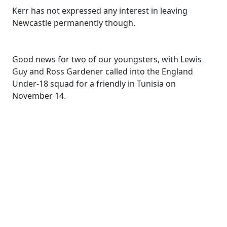
Kerr has not expressed any interest in leaving
Newcastle permanently though.
Good news for two of our youngsters, with Lewis
Guy and Ross Gardener called into the England
Under-18 squad for a friendly in Tunisia on
November 14.