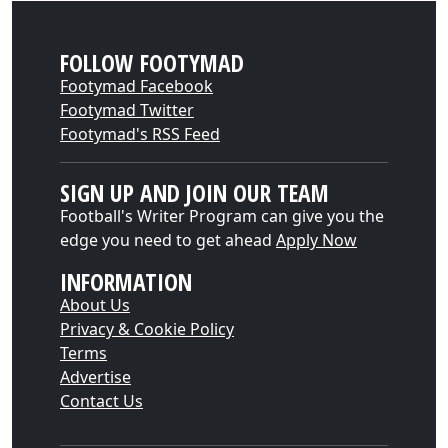
FOLLOW FOOTYMAD
Footymad Facebook
Footymad Twitter
Footymad's RSS Feed
SIGN UP AND JOIN OUR TEAM
Football's Writer Program can give you the
edge you need to get ahead
Apply Now
INFORMATION
About Us
Privacy & Cookie Policy
Terms
Advertise
Contact Us