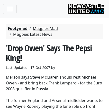
Footymad
Magpies Mad
Magpies Latest News
'Drop Owen' Says The Pepsi
King!
Last Updated : 17-Oct-2007 by
Merson says Steve McClaren should rest Michael
Owen - and bring back Frank Lampard - for the Euro
2008 qualifier in Russia.
The former England and Arsenal midfielder wants to
see Wayne Rooney playing the lone role up front