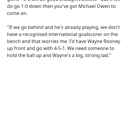
do go 1-0 down then you've got Michael Owen to
come on.
"If we go behind and he's already playing, we don't
have a recognised international goalscorer on the
bench and that worries me. I'd have Wayne Rooney
up front and go with 4-5-1. We need someone to
hold the ball up and Wayne's a big, strong lad."