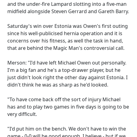
and the under-fire Lampard slotting into a five-man
midfield alongside Steven Gerrard and Gareth Barry.
Saturday's win over Estonia was Owen's first outing
since his well-publicised hernia operation and it is
concerns over his fitness, as well the task in hand,
that are behind the Magic Man's controversial call.
Merson: "I'd have left Michael Owen out personally.
I'm a big fan and he's a top-drawer player, but he
just didn't look right the other day against Estonia. I
didn't think he was as sharp as he'd looked.
"To have come back off the sort of injury Michael
has and to play two games in five days is going to be
very difficult.
"I'd put him on the bench. We don't have to win the
game - 0-0 will be good enough, I believe - but if we