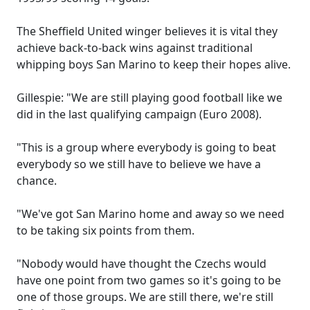
The Sheffield United winger believes it is vital they
achieve back-to-back wins against traditional
whipping boys San Marino to keep their hopes alive.
Gillespie: "We are still playing good football like we
did in the last qualifying campaign (Euro 2008).
"This is a group where everybody is going to beat
everybody so we still have to believe we have a
chance.
"We've got San Marino home and away so we need
to be taking six points from them.
"Nobody would have thought the Czechs would
have one point from two games so it's going to be
one of those groups. We are still there, we're still