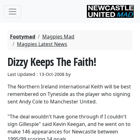
Footymad
Magpies Mad
Magpies Latest News
Dizzy Keeps The Faith!
Last Updated : 13-Oct-2008 by
The Northern Ireland international Keith will be best
remembered on Tyneside as the player who signing
sent Andy Cole to Manchester United.
"The deal wouldn't have gone through if I couldn't
sign Gillespie" said Kevin Keegan, and he went on to
make 146 appearances for Newcastle between
1995/99 scoring 14 goals.