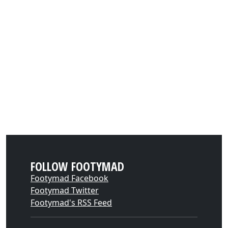
FOLLOW FOOTYMAD
Footymad Facebook
Footymad Twitter
Footymad's RSS Feed