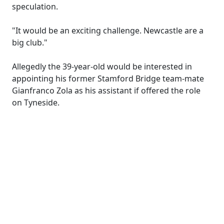
speculation.
"It would be an exciting challenge. Newcastle are a
big club."
Allegedly the 39-year-old would be interested in
appointing his former Stamford Bridge team-mate
Gianfranco Zola as his assistant if offered the role
on Tyneside.