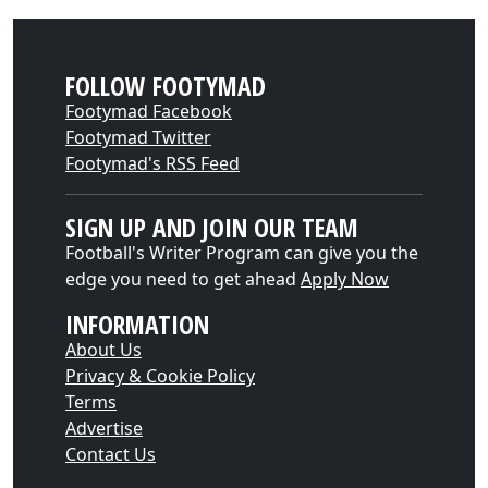
FOLLOW FOOTYMAD
Footymad Facebook
Footymad Twitter
Footymad's RSS Feed
SIGN UP AND JOIN OUR TEAM
Football's Writer Program can give you the
edge you need to get ahead
Apply Now
INFORMATION
About Us
Privacy & Cookie Policy
Terms
Advertise
Contact Us