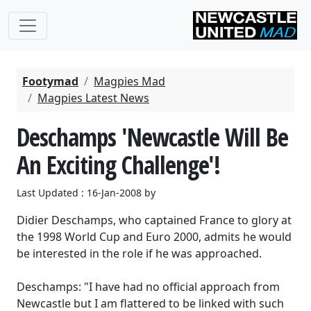
Footymad
Magpies Mad
Magpies Latest News
Deschamps 'Newcastle Will Be
An Exciting Challenge'!
Last Updated : 16-Jan-2008 by
Didier Deschamps, who captained France to glory at
the 1998 World Cup and Euro 2000, admits he would
be interested in the role if he was approached.
Deschamps: "I have had no official approach from
Newcastle but I am flattered to be linked with such