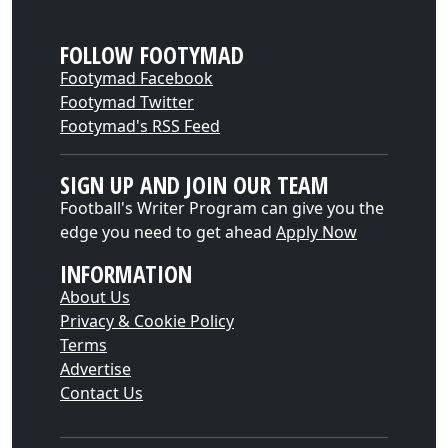
FOLLOW FOOTYMAD
Footymad Facebook
Footymad Twitter
Footymad's RSS Feed
SIGN UP AND JOIN OUR TEAM
Football's Writer Program can give you the
edge you need to get ahead
Apply Now
INFORMATION
About Us
Privacy & Cookie Policy
Terms
Advertise
Contact Us