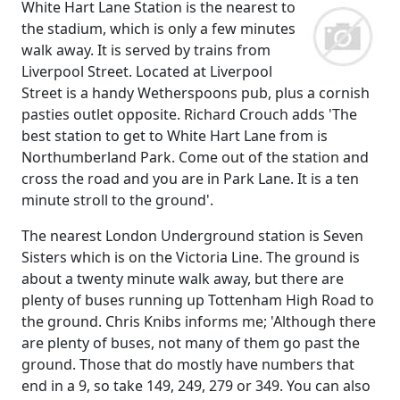
White Hart Lane Station is the nearest to
the stadium, which is only a few minutes
walk away. It is served by trains from
Liverpool Street. Located at Liverpool
Street is a handy Wetherspoons pub, plus a cornish
pasties outlet opposite. Richard Crouch adds 'The
best station to get to White Hart Lane from is
Northumberland Park. Come out of the station and
cross the road and you are in Park Lane. It is a ten
minute stroll to the ground'.
The nearest London Underground station is Seven
Sisters which is on the Victoria Line. The ground is
about a twenty minute walk away, but there are
plenty of buses running up Tottenham High Road to
the ground. Chris Knibs informs me; 'Although there
are plenty of buses, not many of them go past the
ground. Those that do mostly have numbers that
end in a 9, so take 149, 249, 279 or 349. You can also