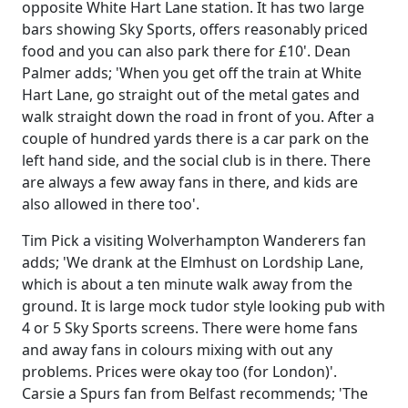
opposite White Hart Lane station. It has two large
bars showing Sky Sports, offers reasonably priced
food and you can also park there for £10'. Dean
Palmer adds; 'When you get off the train at White
Hart Lane, go straight out of the metal gates and
walk straight down the road in front of you. After a
couple of hundred yards there is a car park on the
left hand side, and the social club is in there. There
are always a few away fans in there, and kids are
also allowed in there too'.
Tim Pick a visiting Wolverhampton Wanderers fan
adds; 'We drank at the Elmhust on Lordship Lane,
which is about a ten minute walk away from the
ground. It is large mock tudor style looking pub with
4 or 5 Sky Sports screens. There were home fans
and away fans in colours mixing with out any
problems. Prices were okay too (for London)'.
Carsie a Spurs fan from Belfast recommends; 'The