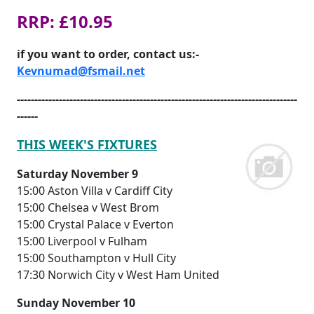
RRP: £10.95
if you want to order, contact us:-
Kevnumad@fsmail.net
--------------------------------------------------------------------------------
------
THIS WEEK'S FIXTURES
Saturday November 9
15:00 Aston Villa v Cardiff City
15:00 Chelsea v West Brom
15:00 Crystal Palace v Everton
15:00 Liverpool v Fulham
15:00 Southampton v Hull City
17:30 Norwich City v West Ham United
Sunday November 10