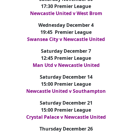
17:30 Premier League
Newcastle United v West Brom
Wednesday December 4
19:45 Premier League
Swansea City v Newcastle United
Saturday December 7
12:45 Premier League
Man Utd v Newcastle United
Saturday December 14
15:00 Premier League
Newcastle United v Southampton
Saturday December 21
15:00 Premier League
Crystal Palace v Newcastle United
Thursday December 26