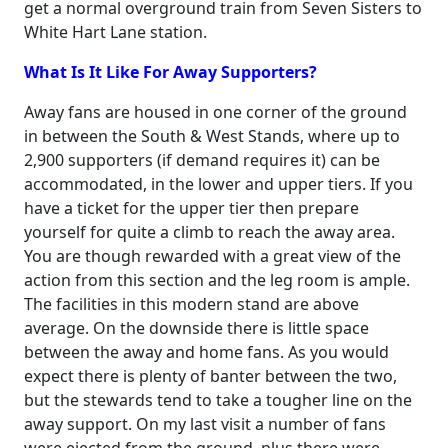
get a normal overground train from Seven Sisters to
White Hart Lane station.
What Is It Like For Away Supporters?
Away fans are housed in one corner of the ground
in between the South & West Stands, where up to
2,900 supporters (if demand requires it) can be
accommodated, in the lower and upper tiers. If you
have a ticket for the upper tier then prepare
yourself for quite a climb to reach the away area.
You are though rewarded with a great view of the
action from this section and the leg room is ample.
The facilities in this modern stand are above
average. On the downside there is little space
between the away and home fans. As you would
expect there is plenty of banter between the two,
but the stewards tend to take a tougher line on the
away support. On my last visit a number of fans