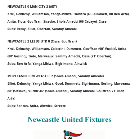
NEWCASTLE 0 MAN CITY 2 (AET)
Krul, Debuchy, Williamson, Yanga-Mbiwa, Haidara (45 Dummett, 80 Ben Arfa),
Anita, Tiote, Gouffran, Sissoko, Shola Ameobi (66 Cabaye), Cisse
Subs: Remy, Elliot, Obertan, Sammy Ameobi
NEWCASTLE 2 LEEDS UTD 0 (Cisse, Gouffran)
Krul, Debuchy, Williamson, Coloccini, Dummett, Gouffran (90' Vuckic), Anita
(80' Gosling), Tiote, Marveaux, Sammy Ameobi, Cisse (71' Obertan).
Subs: Ben Arfa, Yanga-Mbiwa, Bigirimana, Alnwick
MORECAMBE 0 NEWCASTLE 2 (Shola Ameobi, Sammy Ameobi)
Elliot, Debuchy, Yanga-Mbiwa, Good, Dummett, Bigirimana, Gosling, Marveaux
88' (Sissoko), Vuckic 46' (Shola Ameobi), Sammy Ameobi, Gouffran 71' (Ben
Arfa)
Subs: Santon, Anita, Alnwick, Streete
Newcastle United Fixtures