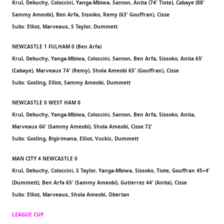
Krul, Debuchy, Coloccini, Yanga-Mbiwa, Santon, Anita (74' Tiote), Cabaye (88'
Sammy Ameobi), Ben Arfa, Sissoko, Remy (63' Gouffran), Cisse
Subs: Elliot, Marveaux, S Taylor, Dummett
NEWCASTLE 1 FULHAM 0 (Ben Arfa)
Krul, Debuchy, Yanga-Mbiwa, Coloccini, Santon, Ben Arfa, Sissoko, Anita 65'
(Cabaye), Marveaux 74' (Remy), Shola Ameobi 65' (Gouffran), Cisse
Subs: Gosling, Elliot, Sammy Ameobi, Dummett
NEWCASTLE 0 WEST HAM 0
Krul, Debuchy, Yanga-Mbiwa, Coloccini, Santon, Ben Arfa, Sissoko, Anita,
Marveaux 66' (Sammy Ameobi), Shola Ameobi, Cisse 72'
Subs: Gosling, Bigirimana, Elliot, Vuckic, Dummett
MAN CITY 4 NEWCASTLE 0
Krul, Debuchy, Coloccini, S Taylor, Yanga-Mbiwa, Sissoko, Tiote, Gouffran 45+4'
(Dummett), Ben Arfa 65' (Sammy Ameobi), Gutierrez 44' (Anita), Cisse
Subs: Elliot, Marveaux, Shola Ameobi, Obertan
LEAGUE CUP