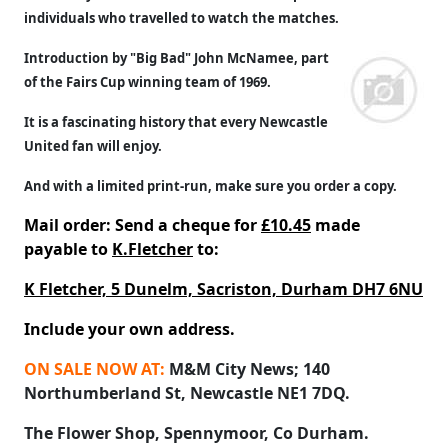
individuals who travelled to watch the matches.
Introduction by "Big Bad" John McNamee, part
of the Fairs Cup winning team of 1969.
It is a fascinating history that every Newcastle
United fan will enjoy.
And with a limited print-run, make sure you order a copy.
Mail order: Send a cheque for
£10.45
made
payable to
K.Fletcher
to:
K Fletcher, 5 Dunelm, Sacriston, Durham DH7 6NU
Include your own address.
ON SALE NOW AT:
M&M City News; 140
Northumberland St, Newcastle NE1 7DQ.
The Flower Shop, Spennymoor, Co Durham.