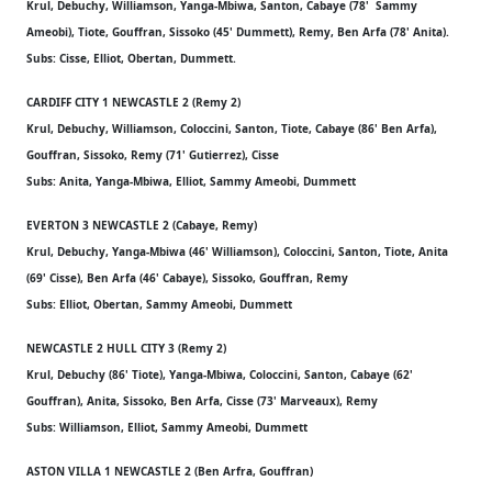
Krul, Debuchy, Williamson, Yanga-Mbiwa, Santon, Cabaye (78' Sammy
Ameobi), Tiote, Gouffran, Sissoko (45' Dummett), Remy, Ben Arfa (78' Anita).
Subs: Cisse, Elliot, Obertan, Dummett.
CARDIFF CITY 1 NEWCASTLE 2 (Remy 2)
Krul, Debuchy, Williamson, Coloccini, Santon, Tiote, Cabaye (86' Ben Arfa),
Gouffran, Sissoko, Remy (71' Gutierrez), Cisse
Subs: Anita, Yanga-Mbiwa, Elliot, Sammy Ameobi, Dummett
EVERTON 3 NEWCASTLE 2 (Cabaye, Remy)
Krul, Debuchy, Yanga-Mbiwa (46' Williamson), Coloccini, Santon, Tiote, Anita
(69' Cisse), Ben Arfa (46' Cabaye), Sissoko, Gouffran, Remy
Subs: Elliot, Obertan, Sammy Ameobi, Dummett
NEWCASTLE 2 HULL CITY 3 (Remy 2)
Krul, Debuchy (86' Tiote), Yanga-Mbiwa, Coloccini, Santon, Cabaye (62'
Gouffran), Anita, Sissoko, Ben Arfa, Cisse (73' Marveaux), Remy
Subs: Williamson, Elliot, Sammy Ameobi, Dummett
ASTON VILLA 1 NEWCASTLE 2 (Ben Arfra, Gouffran)