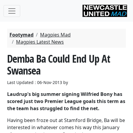
Footymad
Magpies Mad
Magpies Latest News
Demba Ba Could End Up At
Swansea
Last Updated : 06-Nov-2013 by
Laudrup's big summer signing Wilfried Bony has
scored just two Premier League goals this term as
the team has struggled to find the net.
Having been froze out at Stamford Bridge, Ba will be
interested in whatever comes his way this January