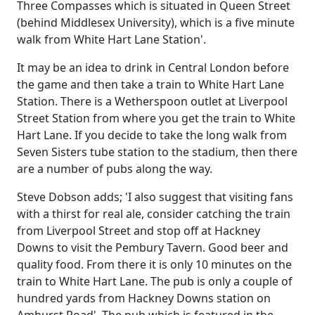
Three Compasses which is situated in Queen Street
(behind Middlesex University), which is a five minute
walk from White Hart Lane Station'.
It may be an idea to drink in Central London before
the game and then take a train to White Hart Lane
Station. There is a Wetherspoon outlet at Liverpool
Street Station from where you get the train to White
Hart Lane. If you decide to take the long walk from
Seven Sisters tube station to the stadium, then there
are a number of pubs along the way.
Steve Dobson adds; 'I also suggest that visiting fans
with a thirst for real ale, consider catching the train
from Liverpool Street and stop off at Hackney
Downs to visit the Pembury Tavern. Good beer and
quality food. From there it is only 10 minutes on the
train to White Hart Lane. The pub is only a couple of
hundred yards from Hackney Downs station on