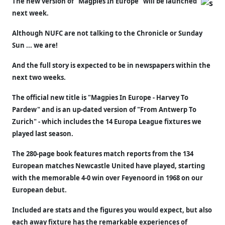
The new version of "Magpies In Europe" will be launched
next week.
Although NUFC are not talking to the Chronicle or Sunday
Sun ... we are!
And the full story is expected to be in newspapers within the
next two weeks.
The official new title is "Magpies In Europe - Harvey To
Pardew" and is an up-dated version of "From Antwerp To
Zurich" - which includes the 14 Europa League fixtures we
played last season.
The 280-page book features match reports from the 134
European matches Newcastle United have played, starting
with the memorable 4-0 win over Feyenoord in 1968 on our
European debut.
Included are stats and the figures you would expect, but also
each away fixture has the remarkable experiences of