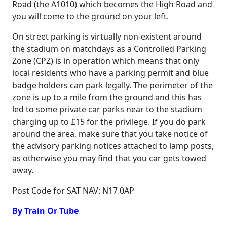
Road (the A1010) which becomes the High Road and
you will come to the ground on your left.
On street parking is virtually non-existent around
the stadium on matchdays as a Controlled Parking
Zone (CPZ) is in operation which means that only
local residents who have a parking permit and blue
badge holders can park legally. The perimeter of the
zone is up to a mile from the ground and this has
led to some private car parks near to the stadium
charging up to £15 for the privilege. If you do park
around the area, make sure that you take notice of
the advisory parking notices attached to lamp posts,
as otherwise you may find that you car gets towed
away.
Post Code for SAT NAV: N17 0AP
By Train Or Tube