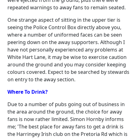
were ejected from the ground, plus there were
repeated warnings to away fans to remain seated.
One strange aspect of sitting in the upper tier is
seeing the Police Control Box directly above you,
where a number of uniformed faces can be seen
peering down on the away supporters. Although I
have not personally experienced any problems at
White Hart Lane, it may be wise to exercise caution
around the ground and you may consider keeping
colours covered. Expect to be searched by stewards
on entry to the away section.
Where To Drink?
Due to a number of pubs going out of business in
the area around the ground, the choice for away
fans is now rather limited. Simon Hornby informs
me; 'The best place for away fans to get a drink is
the Harringey Irish club on the Pretoria Rd which is