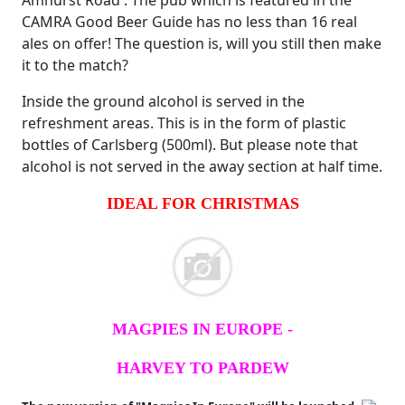
Amhurst Road'. The pub which is featured in the
CAMRA Good Beer Guide has no less than 16 real
ales on offer! The question is, will you still then make
it to the match?
Inside the ground alcohol is served in the
refreshment areas. This is in the form of plastic
bottles of Carlsberg (500ml). But please note that
alcohol is not served in the away section at half time.
IDEAL FOR CHRISTMAS
MAGPIES IN EUROPE -
HARVEY TO PARDEW