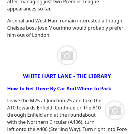
after managing just two Premier League
appearances so far.
Arsenal and West Ham remain interested although
Chelsea boss Jose Mourinho would probably prefer
him out of London.
WHITE HART LANE - THE LIBRARY
How To Get There By Car And Where To Park
Leave the M25 at Junction 25 and take the
A10 towards Enfield. Continue on the A10
through Enfield and at the roundabout
with the Northern Circular (A406), turn
left onto the A406 (Sterling Way). Turn right into Fore