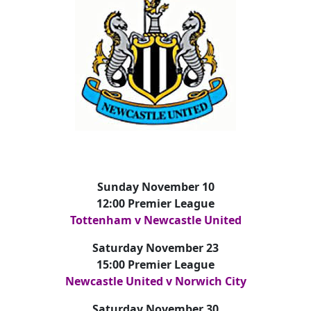
Sunday November 10
12:00 Premier League
Tottenham v Newcastle United
Saturday November 23
15:00 Premier League
Newcastle United v Norwich City
Saturday November 30