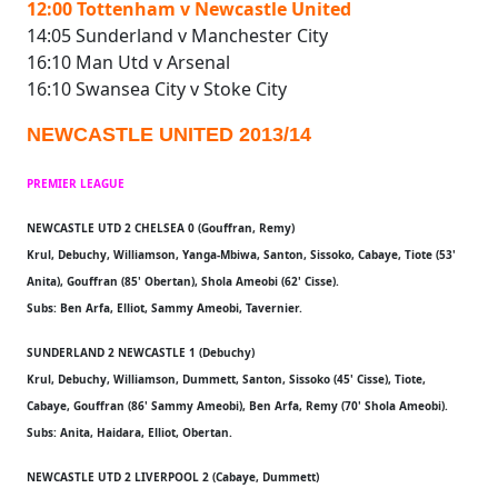
12:00 Tottenham v Newcastle United
14:05 Sunderland v Manchester City
16:10 Man Utd v Arsenal
16:10 Swansea City v Stoke City
NEWCASTLE UNITED 2013/14
PREMIER LEAGUE
NEWCASTLE UTD 2 CHELSEA 0 (Gouffran, Remy)
Krul, Debuchy, Williamson, Yanga-Mbiwa, Santon, Sissoko, Cabaye, Tiote (53'
Anita), Gouffran (85' Obertan), Shola Ameobi (62' Cisse).
Subs: Ben Arfa, Elliot, Sammy Ameobi, Tavernier.
SUNDERLAND 2 NEWCASTLE 1 (Debuchy)
Krul, Debuchy, Williamson, Dummett, Santon, Sissoko (45' Cisse), Tiote,
Cabaye, Gouffran (86' Sammy Ameobi), Ben Arfa, Remy (70' Shola Ameobi).
Subs: Anita, Haidara, Elliot, Obertan.
NEWCASTLE UTD 2 LIVERPOOL 2 (Cabaye, Dummett)