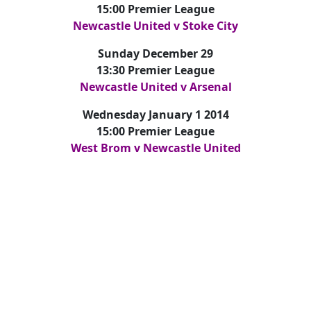
15:00 Premier League
Newcastle United v Stoke City
Sunday December 29
13:30 Premier League
Newcastle United v Arsenal
Wednesday January 1 2014
15:00 Premier League
West Brom v Newcastle United