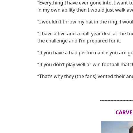
“Everything I have ever gone into, I want t
in my own ability then I would just walk aw
“I wouldn’t throw my hat in the ring. I woul
“I have a five-and-a-half year deal at the fo
the challenge and I’m prepared for it.
“If you have a bad performance you are go
“If you don’t play well or win football mat
“That’s why they (the fans) vented their ang
----------------------
CARVE