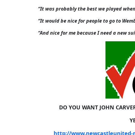
“It was probably the best we played when 
“It would be nice for people to go to Wemb
“And nice for me because I need a new sui
DO YOU WANT JOHN CARVE
Y
http://www.newcastleunited-m