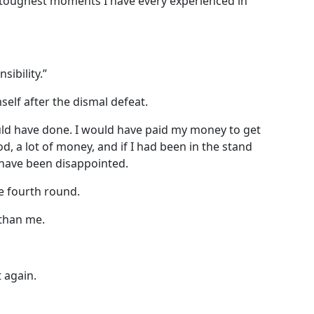
he toughest moments I have every experienced in
sibility.”
elf after the dismal defeat.
uld have done. I would have paid my money to get
d, a lot of money, and if I had been in the stand
have been disappointed.
e fourth round.
than me.
t again.