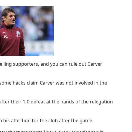
lling supporters, and you can rule out Carver
t some hacks claim Carver was not involved in the
ter their 1-0 defeat at the hands of the relegation
 his affection for the club after the game.