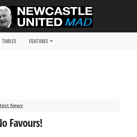
TABLES
FEATURES
test News
No Favours!