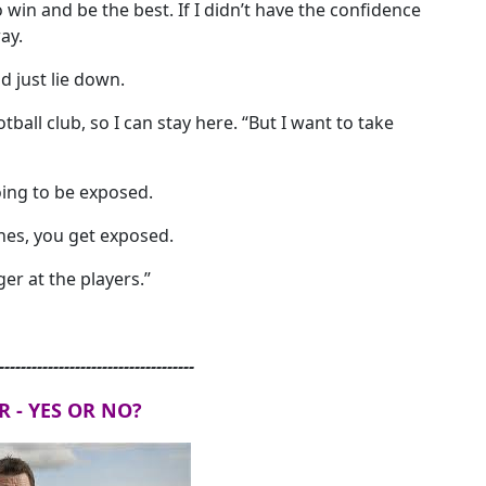
o win and be the best. If I didn’t have the confidence
ay.
d just lie down.
otball club, so I can stay here. “But I want to take
ing to be exposed.
ches, you get exposed.
er at the players.”
------------------------------------
R - YES OR NO?