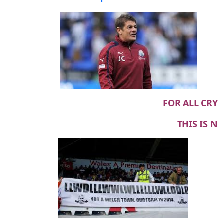
FOR ALL CRY
THIS IS 