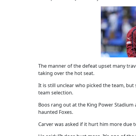
The manner of the defeat upset many trave
taking over the hot seat.
It is still unclear who picked the team, bu
team selection.
Boos rang out at the King Power Stadium af
haunted Foxes.
Carver was asked if it hurt him more due to