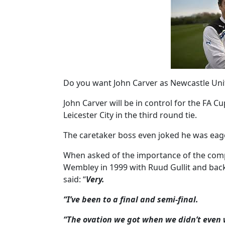
Do you want John Carver as Newcastle Un
John Carver will be in control for the FA Cu
Leicester City in the third round tie.
The caretaker boss even joked he was eag
When asked of the importance of the compe
Wembley in 1999 with Ruud Gullit and back 
said: “
Very.
“I’ve been to a final and semi-final.
“The ovation we got when we didn’t even 