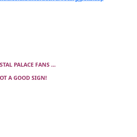
STAL PALACE FANS ...
NOT A GOOD SIGN!