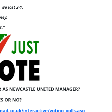
we lost 2-1.
ley.
t.”
R AS NEWCASTLE UNITED MANAGER?
ES OR NO?
ad.co.uk/interactive/voting_polls.asp