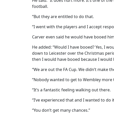
He said: “It does hurt more. It’s one of t
football.
“But they are entitled to do that.
“I went with the players and I accept respon
Carver even said he would have booed hims
He added: “Would I have booed? Yes, I wo
down to Leicester over the Christmas perio
then I would have booed because I would 
“We are out the FA Cup. We didn’t make th
“Nobody wanted to get to Wembley more 
“It’s a fantastic feeling walking out there.
“I’ve experienced that and I wanted to do i
“You don’t get many chances.”