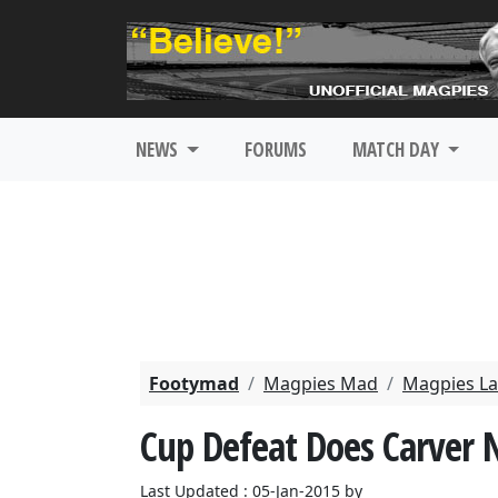
NEWS
FORUMS
MATCH DAY
Footymad
Magpies Mad
Magpies La
Cup Defeat Does Carver 
Last Updated : 05-Jan-2015 by