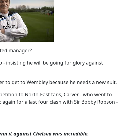
ited manager?
p - insisting he will be going for glory against
er to get to Wembley because he needs a new suit.
tition to North-East fans, Carver - who went to
again for a last four clash with Sir Bobby Robson -
win it against Chelsea was incredible.