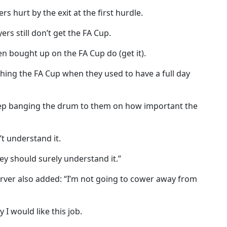
s hurt by the exit at the first hurdle.
rs still don’t get the FA Cup.
n bought up on the FA Cup do (get it).
ing the FA Cup when they used to have a full day
ep banging the drum to them on how important the
t understand it.
hey should surely understand it.”
arver also added: “I’m not going to cower away from
I would like this job.