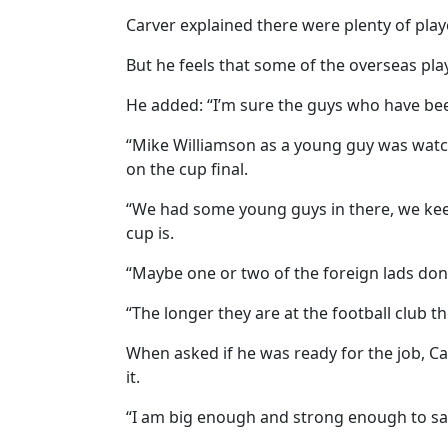
Carver explained there were plenty of player
But he feels that some of the overseas playe
He added: “I’m sure the guys who have bee
“Mike Williamson as a young guy was watch
on the cup final.
“We had some young guys in there, we ke
cup is.
“Maybe one or two of the foreign lads don’
“The longer they are at the football club t
When asked if he was ready for the job, C
it.
“I am big enough and strong enough to say 