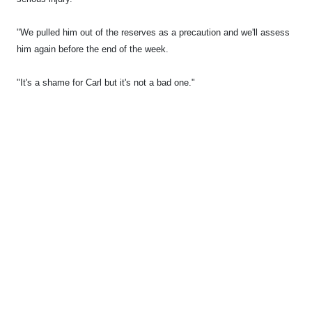
"We pulled him out of the reserves as a precaution and we'll assess
him again before the end of the week.
"It's a shame for Carl but it's not a bad one."