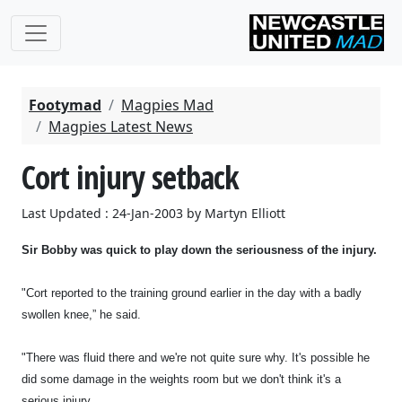
Footymad
Magpies Mad
Magpies Latest News
Cort injury setback
Last Updated : 24-Jan-2003 by Martyn Elliott
Sir Bobby was quick to play down the seriousness of the injury.
"Cort reported to the training ground earlier in the day with a badly
swollen knee,” he said.
"There was fluid there and we're not quite sure why. It's possible he
did some damage in the weights room but we don't think it's a
serious injury.