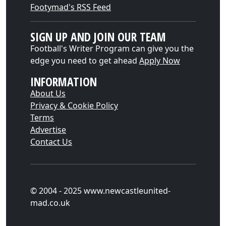
Footymad's RSS Feed
SIGN UP AND JOIN OUR TEAM
Football's Writer Program can give you the
edge you need to get ahead
Apply Now
INFORMATION
About Us
Privacy & Cookie Policy
Terms
Advertise
Contact Us
© 2004 - 2025 www.newcastleunited-
mad.co.uk