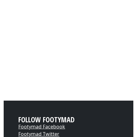
FOLLOW FOOTYMAD
Footymad Facebook
Footymad Twitter