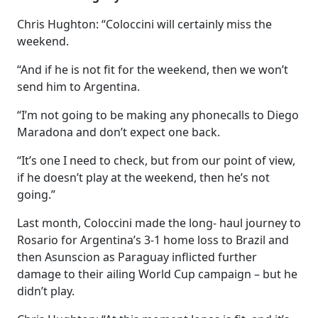
Chris Hughton: “Coloccini will certainly miss the
weekend.
“And if he is not fit for the weekend, then we won’t
send him to Argentina.
“I’m not going to be making any phonecalls to Diego
Maradona and don’t expect one back.
“It’s one I need to check, but from our point of view,
if he doesn’t play at the weekend, then he’s not
going.”
Last month, Coloccini made the long- haul journey to
Rosario for Argentina’s 3-1 home loss to Brazil and
then Asunscion as Paraguay inflicted further
damage to their ailing World Cup campaign – but he
didn’t play.