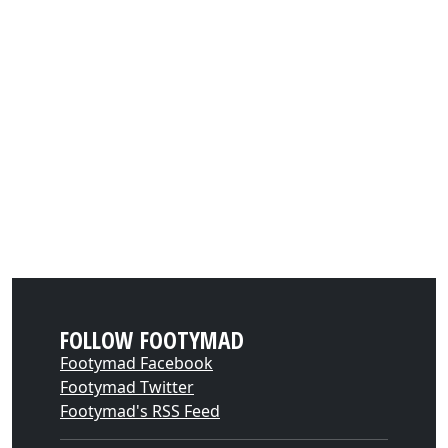
FOLLOW FOOTYMAD
Footymad Facebook
Footymad Twitter
Footymad's RSS Feed