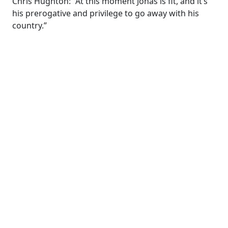
Chris Hughton: “At this moment Jonas is fit, and it’s
his prerogative and privilege to go away with his
country.”