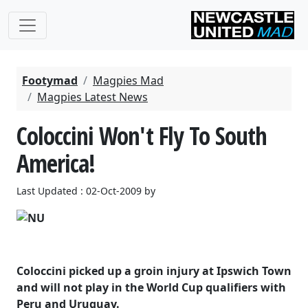
Footymad
Magpies Mad
Magpies Latest News
Coloccini Won't Fly To South
America!
Last Updated : 02-Oct-2009 by
Coloccini picked up a groin injury at Ipswich Town
and will not play in the World Cup qualifiers with
Peru and Uruguay.