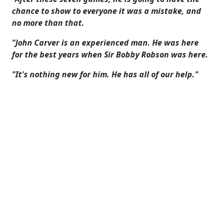
chance to show to everyone it was a mistake, and
no more than that.
"John Carver is an experienced man. He was here
for the best years when Sir Bobby Robson was here.
"It's nothing new for him. He has all of our help."