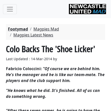
Footymad
Magpies Mad
Magpies Latest News
Colo Backs The 'Shoe Licker'
Last Updated : 14-Mar-2014 by
Fabricio Coloccini:
"Of course we are behind him.
He's the manager and he is like our team-mate. The
players and the club support him.
"He knows what he did. It's finished. All of us can
do something wrong.
"After these seven games, he is going to have the