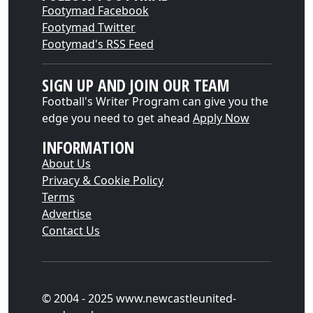
Footymad Facebook
Footymad Twitter
Footymad's RSS Feed
SIGN UP AND JOIN OUR TEAM
Football's Writer Program can give you the
edge you need to get ahead
Apply Now
INFORMATION
About Us
Privacy & Cookie Policy
Terms
Advertise
Contact Us
© 2004 - 2025 www.newcastleunited-