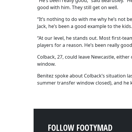
“He’s been really good,” said Beardsley. “H
good with him. They still get on well.
“It’s nothing to do with me why he’s not be
Jack, he’s been a good example to the kids
“At our level, he stands out. Most first-te
players for a reason. He’s been really good
Colback, 27, could leave Newcastle, either 
window.
Benitez spoke about Colback’s situation la
summer transfer window closed), and he 
FOLLOW FOOTYMAD