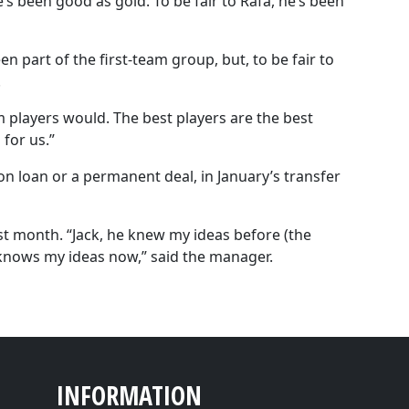
e’s been good as gold. To be fair to Rafa, he’s been
en part of the first-team group, but, to be fair to
.
am players would. The best players are the best
 for us.”
on loan or a permanent deal, in January’s transfer
st month. “Jack, he knew my ideas before (the
knows my ideas now,” said the manager.
INFORMATION