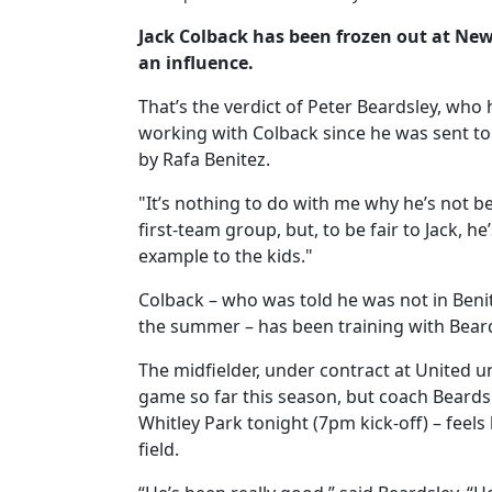
Jack Colback has been frozen out at Newc
an influence.
That’s the verdict of Peter Beardsley, who
working with Colback since he was sent t
by Rafa Benitez.
"It’s nothing to do with me why he’s not b
first-team group, but, to be fair to Jack, h
example to the kids."
Colback – who was told he was not in Benit
the summer – has been training with Bear
The midfielder, under contract at United u
game so far this season, but coach Beards
Whitley Park tonight (7pm kick-off) – feels 
field.