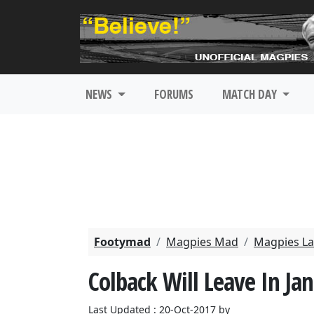
NEWS
FORUMS
MATCH DAY
Footymad
Magpies Mad
Magpies La
Colback Will Leave In Ja
Last Updated : 20-Oct-2017 by