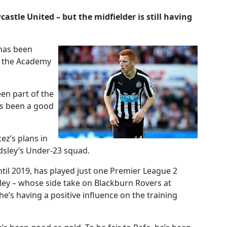
astle United – but the midfielder is still having
 has been
o the Academy
een part of the
e’s been a good
ez’s plans in
dsley’s Under-23 squad.
ntil 2019, has played just one Premier League 2
ley – whose side take on Blackburn Rovers at
he’s having a positive influence on the training