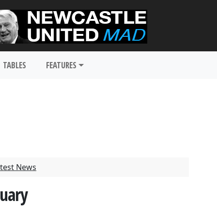
TABLES
FEATURES
test News
nuary