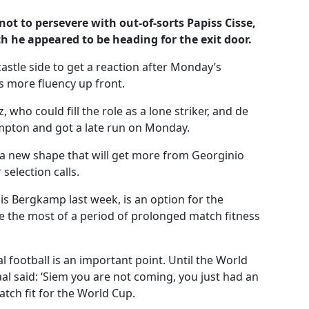
ot to persevere with out-of-sorts Papiss Cisse,
h he appeared to be heading for the exit door.
stle side to get a reaction after Monday’s
 more fluency up front.
 who could fill the role as a lone striker, and de
mpton and got a late run on Monday.
a new shape that will get more from Georginio
election calls.
 Bergkamp last week, is an option for the
e the most of a period of prolonged match fitness
l football is an important point. Until the World
aal said: ‘Siem you are not coming, you just had an
atch fit for the World Cup.