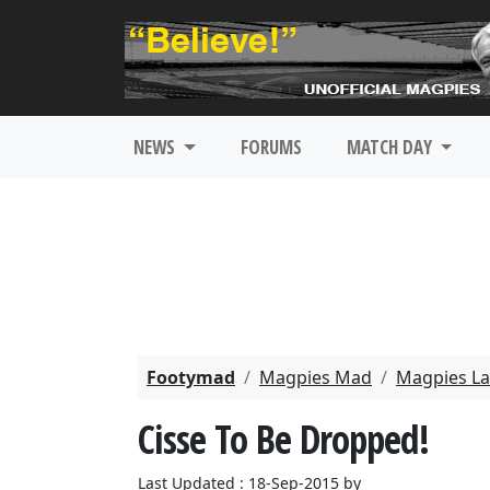
NEWS
FORUMS
MATCH DAY
Footymad
Magpies Mad
Magpies La
Cisse To Be Dropped!
Last Updated : 18-Sep-2015 by