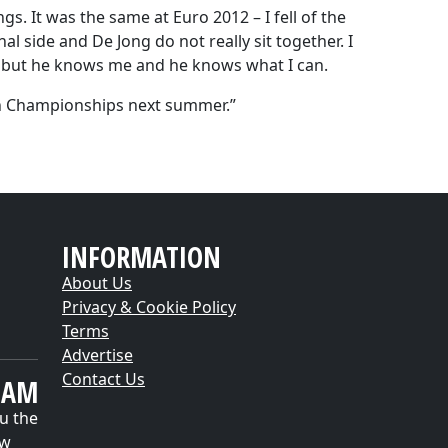
gs. It was the same at Euro 2012 – I fell of the
l side and De Jong do not really sit together. I
d but he knows me and he knows what I can.
an Championships next summer.”
INFORMATION
About Us
Privacy & Cookie Policy
Terms
Advertise
Contact Us
EAM
u the
ow