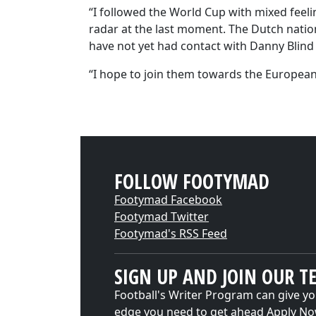
“I followed the World Cup with mixed feelin
radar at the last moment. The Dutch nationa
have not yet had contact with Danny Blin
“I hope to join them towards the Europe
FOLLOW FOOTYMAD
Footymad Facebook
Footymad Twitter
Footymad's RSS Feed
SIGN UP AND JOIN OUR T
Football's Writer Program can give yo
edge you need to get ahead
Apply N