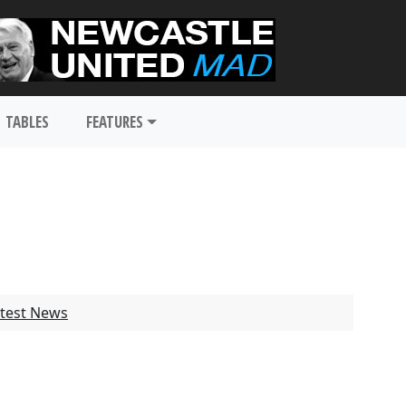
TABLES
FEATURES
test News