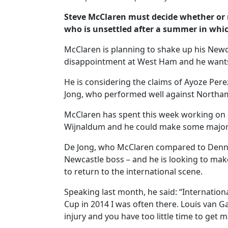
Steve McClaren must decide whether or n
who is unsettled after a summer in whic
McClaren is planning to shake up his Newca
disappointment at West Ham and he wants
He is considering the claims of Ayoze Perez,
Jong, who performed well against Northa
McClaren has spent this week working on 
Wijnaldum and he could make some major s
De Jong, who McClaren compared to Dennis
Newcastle boss – and he is looking to mak
to return to the international scene.
Speaking last month, he said: “Internationa
Cup in 2014 I was often there. Louis van G
injury and you have too little time to get m