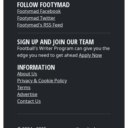
FOLLOW FOOTYMAD
Footymad Facebook
Footymad Twitter
Footymad's RSS Feed
SIGN UP AND JOIN OUR TEAM
Football's Writer Program can give you the
edge you need to get ahead
Apply Now
INFORMATION
About Us
Privacy & Cookie Policy
Terms
Advertise
Contact Us