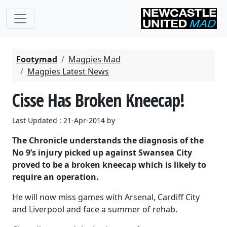
Footymad
Magpies Mad
Magpies Latest News
Cisse Has Broken Kneecap!
Last Updated : 21-Apr-2014 by
The Chronicle understands the diagnosis of the
No 9’s injury picked up against Swansea City
proved to be a broken kneecap which is likely to
require an operation.
He will now miss games with Arsenal, Cardiff City
and Liverpool and face a summer of rehab.