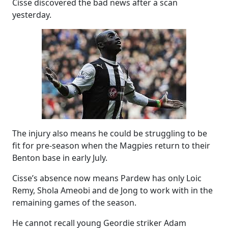
Cisse discovered the bad news after a scan
yesterday.
The injury also means he could be struggling to be
fit for pre-season when the Magpies return to their
Benton base in early July.
Cisse’s absence now means Pardew has only Loic
Remy, Shola Ameobi and de Jong to work with in the
remaining games of the season.
He cannot recall young Geordie striker Adam