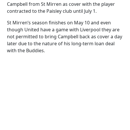
Campbell from St Mirren as cover with the player
contracted to the Paisley club until July 1.
St Mirren’s season finishes on May 10 and even
though United have a game with Liverpool they are
not permitted to bring Campbell back as cover a day
later due to the nature of his long-term loan deal
with the Buddies.