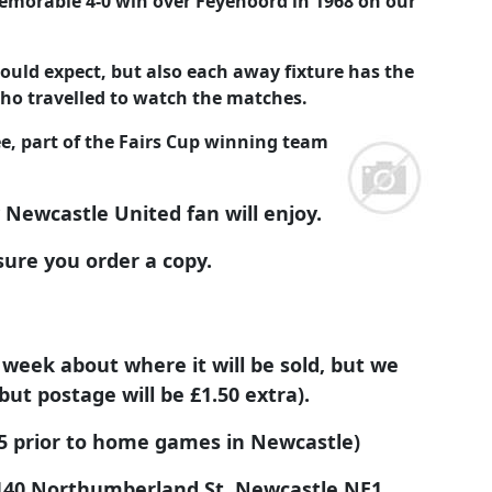
emorable 4-0 win over Feyenoord in 1968 on our
ould expect, but also each away fixture has the
ho travelled to watch the matches.
, part of the Fairs Cup winning team
y Newcastle United fan will enjoy.
sure you order a copy.
 week about where it will be sold, but we
but postage will be £1.50 extra).
.95 prior to home games in Newcastle)
40 Northumberland St, Newcastle NE1