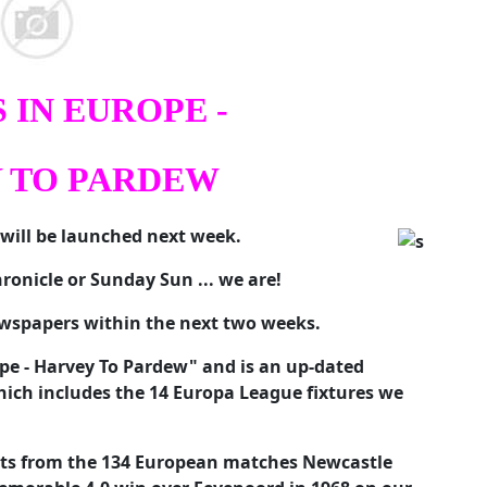
 IN EUROPE -
 TO PARDEW
will be launched next week.
ronicle or Sunday Sun ... we are!
newspapers within the next two weeks.
rope - Harvey To Pardew" and is an up-dated
hich includes the 14 Europa League fixtures we
rts from the 134 European matches Newcastle