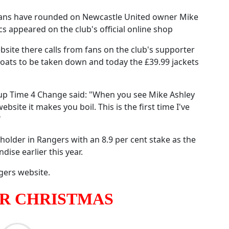
n fans have rounded on Newcastle United owner Mike
s appeared on the club's official online shop
site there calls from fans on the club's supporter
oats to be taken down and today the £39.99 jackets
oup Time 4 Change said: "When you see Mike Ashley
site it makes you boil. This is the first time I've
"
holder in Rangers with an 8.9 per cent stake as the
dise earlier this year.
gers website.
OR CHRISTMAS