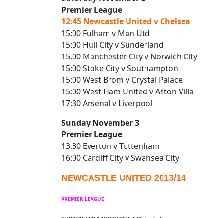
Premier League
12:45 Newcastle United v Chelsea
15:00 Fulham v Man Utd
15:00 Hull City v Sunderland
15.00 Manchester City v Norwich City
15:00 Stoke City v Southampton
15:00 West Brom v Crystal Palace
15:00 West Ham United v Aston Villa
17:30 Arsenal v Liverpool
Sunday November 3
Premier League
13:30 Everton v Tottenham
16:00 Cardiff City v Swansea City
NEWCASTLE UNITED 2013/14
PREMIER LEAGUE