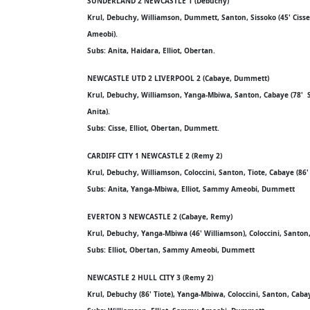
SUNDERLAND 2 NEWCASTLE 1 (Debuchy)
Krul, Debuchy, Williamson, Dummett, Santon, Sissoko (45' Cisse
Ameobi).
Subs: Anita, Haidara, Elliot, Obertan.
NEWCASTLE UTD 2 LIVERPOOL 2 (Cabaye, Dummett)
Krul, Debuchy, Williamson, Yanga-Mbiwa, Santon, Cabaye (78' 
Anita).
Subs: Cisse, Elliot, Obertan, Dummett.
CARDIFF CITY 1 NEWCASTLE 2 (Remy 2)
Krul, Debuchy, Williamson, Coloccini, Santon, Tiote, Cabaye (86'
Subs: Anita, Yanga-Mbiwa, Elliot, Sammy Ameobi, Dummett
EVERTON 3 NEWCASTLE 2 (Cabaye, Remy)
Krul, Debuchy, Yanga-Mbiwa (46' Williamson), Coloccini, Santon, 
Subs: Elliot, Obertan, Sammy Ameobi, Dummett
NEWCASTLE 2 HULL CITY 3 (Remy 2)
Krul, Debuchy (86' Tiote), Yanga-Mbiwa, Coloccini, Santon, Caba