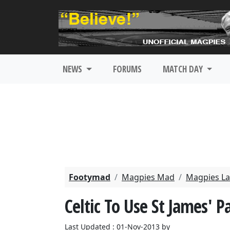
NEWS
FORUMS
MATCH DAY
Footymad
Magpies Mad
Magpies La
Celtic To Use St James'
Last Updated : 01-Nov-2013 by