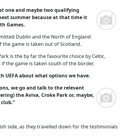
east one and maybe two qualifying
ext summer because at that time it
lth Games.
dmitted Dublin and the North of England
if the game is taken out of Scotland.
rk is the by far the favourite choice by Celtic,
 if the game is taken south of the border.
with UEFA about what options we have.
ons, we go and talk to the relevant
ering) the Aviva, Croke Park or, maybe,
club.”
sh side, as they travelled down for the testimonials
.