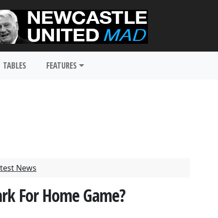
TABLES
FEATURES
test News
 Park For Home Game?