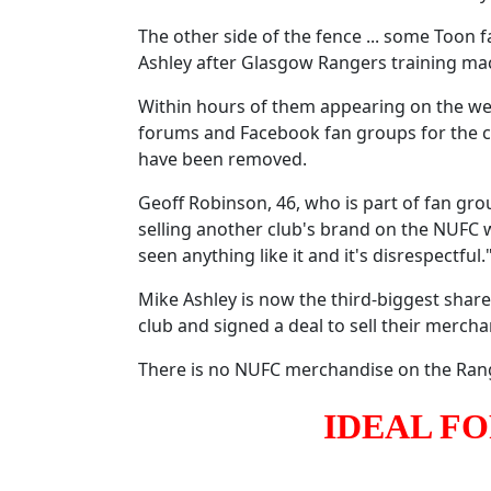
The other side of the fence ... some Too
Ashley after Glasgow Rangers training mac
Within hours of them appearing on the web
forums and Facebook fan groups for the c
have been removed.
Geoff Robinson, 46, who is part of fan gr
selling another club's brand on the NUFC web
seen anything like it and it's disrespectful.
Mike Ashley is now the third-biggest share
club and signed a deal to sell their merchan
There is no NUFC merchandise on the Ran
IDEAL F