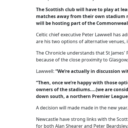
The Scottish club will have to play at l
matches away from their own stadium n
will be hosting part of the Commonwea
Celtic chief executive Peter Lawwell has a
are his two options of alternative venues, 
The Chronicle understands that St James' Pa
because of the close proximity to Glasgow,
Lawwell:
“We’re actually in discussion 
“Then, once we’re happy with those opti
owners of the stadiums....(we are consid
down south, a northern Premier League 
A decision will made made in the new year.
Newcastle have strong links with the Scotti
for both Alan Shearer and Peter Beardsley