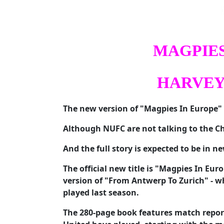
MAGPIES
HARVEY
The new version of "Magpies In Europe" 
Although NUFC are not talking to the Ch
And the full story is expected to be in 
The official new title is "Magpies In Eu
version of "From Antwerp To Zurich" - w
played last season.
The 280-page book features match repo