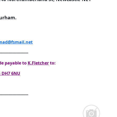
Durham.
ad@fsmail.net
----------------------
e payable to
K.Fletcher
to:
am DH7 6NU
----------------------