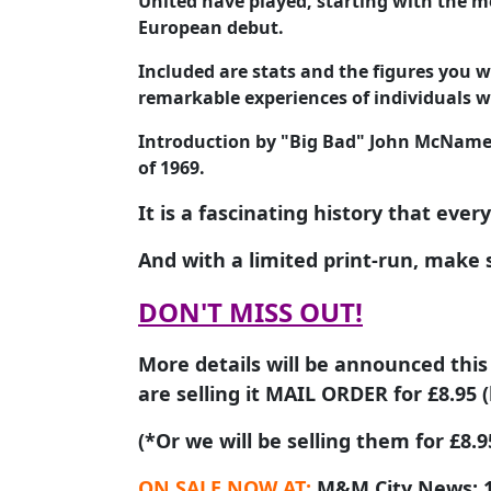
United have played, starting with the m
European debut.
Included are stats and the figures you w
remarkable experiences of individuals w
Introduction by "Big Bad" John McNamee
of 1969.
It is a fascinating history that ever
And with a limited print-run, make 
DON'T MISS OUT!
More details will be announced this
are selling it MAIL ORDER for £8.95 (
(*Or we will be selling them for £8
ON SALE NOW AT:
M&M City News; 1