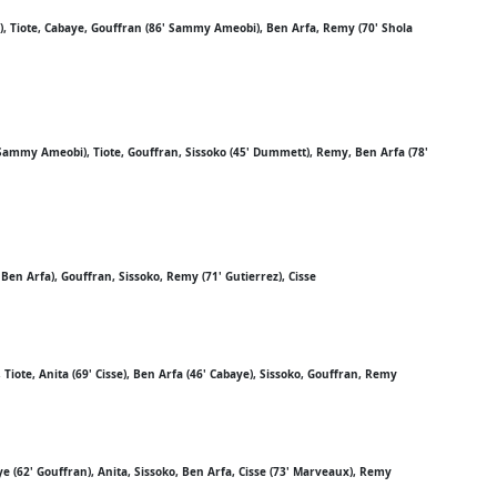
), Tiote, Cabaye, Gouffran (86' Sammy Ameobi), Ben Arfa, Remy (70' Shola
Sammy Ameobi), Tiote, Gouffran, Sissoko (45' Dummett), Remy, Ben Arfa (78'
 Ben Arfa), Gouffran, Sissoko, Remy (71' Gutierrez), Cisse
Tiote, Anita (69' Cisse), Ben Arfa (46' Cabaye), Sissoko, Gouffran, Remy
ye (62' Gouffran), Anita, Sissoko, Ben Arfa, Cisse (73' Marveaux), Remy