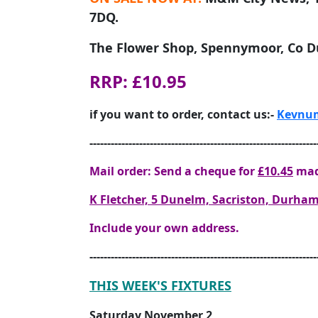
7DQ.
The Flower Shop, Spennymoor, Co 
RRP: £10.95
if you want to order, contact us:-
Kevnum
----------------------------------------------------------------
Mail order: Send a cheque for
£10.45
mad
K Fletcher, 5 Dunelm, Sacriston, Durh
Include your own address.
----------------------------------------------------------------
THIS WEEK'S FIXTURES
Saturday November 2