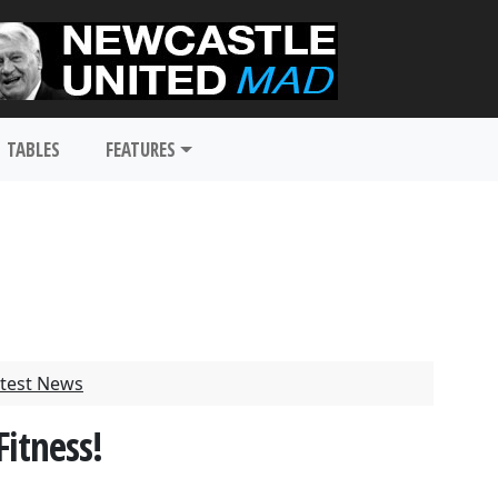
TABLES
FEATURES
test News
itness!