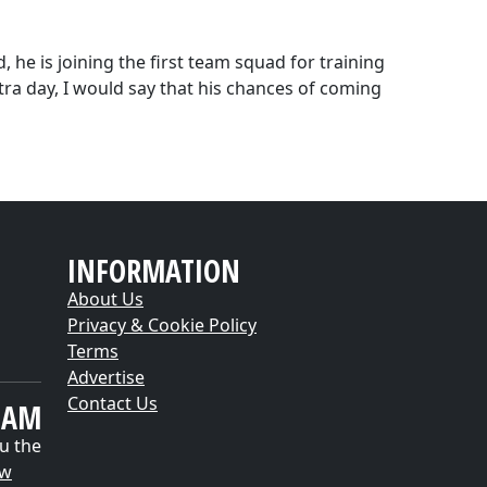
, he is joining the first team squad for training
ra day, I would say that his chances of coming
INFORMATION
About Us
Privacy & Cookie Policy
Terms
Advertise
Contact Us
EAM
u the
ow