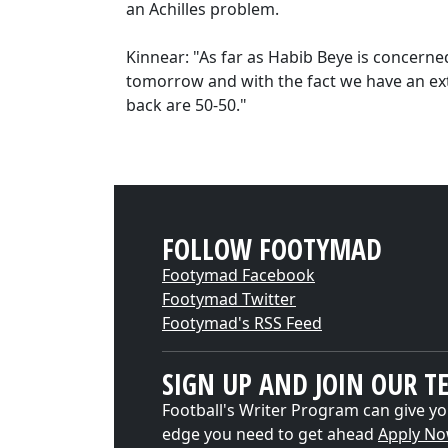
an Achilles problem.
Kinnear: "As far as Habib Beye is concerned
tomorrow and with the fact we have an ext
back are 50-50."
FOLLOW FOOTYMAD
Footymad Facebook
Footymad Twitter
Footymad's RSS Feed
SIGN UP AND JOIN OUR T
Football's Writer Program can give yo
edge you need to get ahead
Apply N