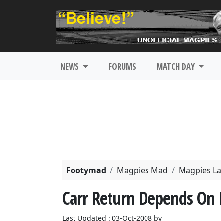
NEWS
FORUMS
MATCH DAY
Footymad
Magpies Mad
Magpies La
Carr Return Depends On F
Last Updated : 03-Oct-2008 by