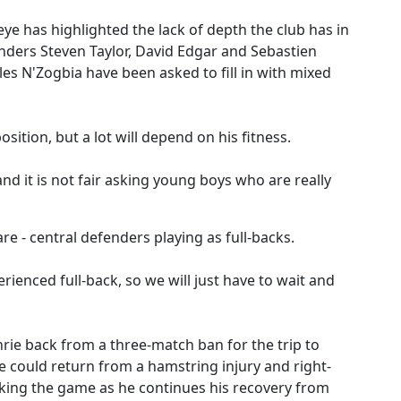
e has highlighted the lack of depth the club has in
enders Steven Taylor, David Edgar and Sebastien
s N'Zogbia have been asked to fill in with mixed
sition, but a lot will depend on his fitness.
and it is not fair asking young boys who are really
e - central defenders playing as full-backs.
erienced full-back, so we will just have to wait and
hrie back from a three-match ban for the trip to
e could return from a hamstring injury and right-
king the game as he continues his recovery from