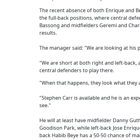
The recent absence of both Enrique and Bey
the full-back positions, where central def
Bassong and midfielders Geremi and Charle
results.
The manager said: "We are looking at his po
"We are short at both right and left-back, 
central defenders to play there.
"When that happens, they look what they ar
"Stephen Carr is available and he is an exp
see."
He will at least have midfielder Danny Gut
Goodison Park, while left-back Jose Enriqu
back Habib Beye has a 50-50 chance of ma