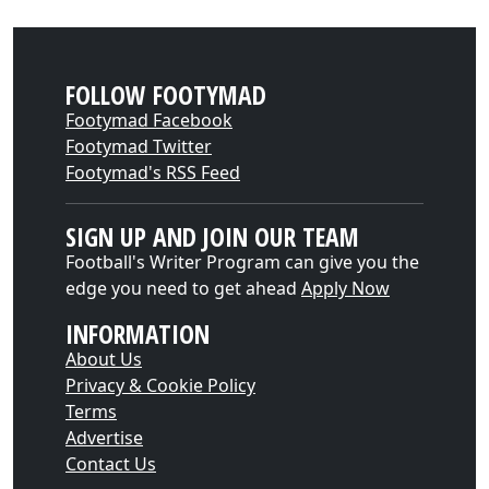
FOLLOW FOOTYMAD
Footymad Facebook
Footymad Twitter
Footymad's RSS Feed
SIGN UP AND JOIN OUR TEAM
Football's Writer Program can give you the
edge you need to get ahead
Apply Now
INFORMATION
About Us
Privacy & Cookie Policy
Terms
Advertise
Contact Us