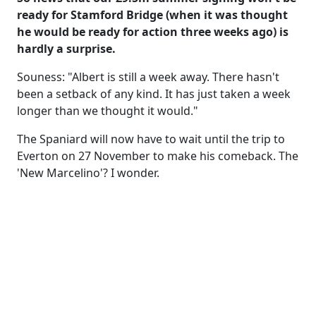
ready for Stamford Bridge (when it was thought
he would be ready for action three weeks ago) is
hardly a surprise.
Souness: "Albert is still a week away. There hasn't
been a setback of any kind. It has just taken a week
longer than we thought it would."
The Spaniard will now have to wait until the trip to
Everton on 27 November to make his comeback. The
'New Marcelino'? I wonder.