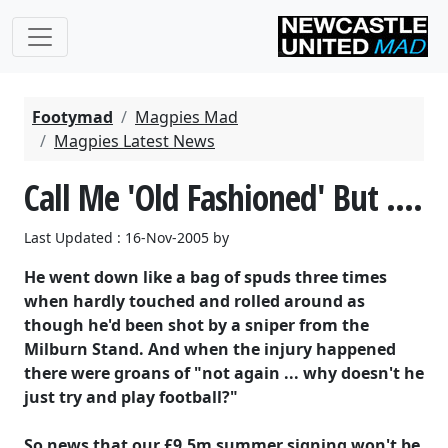
Footymad
Magpies Mad
Magpies Latest News
Call Me 'Old Fashioned' But ....
Last Updated : 16-Nov-2005 by
He went down like a bag of spuds three times
when hardly touched and rolled around as
though he'd been shot by a sniper from the
Milburn Stand. And when the injury happened
there were groans of "not again ... why doesn't he
just try and play football?"
So news that our £9.5m summer signing won't be