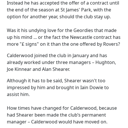
Instead he has accepted the offer of a contract until
the end of the season at St James' Park, with the
option for another year, should the club stay up.
Was it his undying love for the Geordies that made
up his mind ... or the fact the Newcastle contract has
more "£ signs" on it than the one offered by Rovers?
Calderwood joined the club in January and has
already worked under three managers – Hughton,
Joe Kinnear and Alan Shearer.
Although it has to be said, Shearer wasn't too
impressed by him and brought in Iain Dowie to
assist him.
How times have changed for Calderwood, because
had Shearer been made the club’s permanent
manager – Calderwood would have moved on.