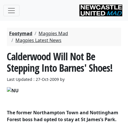
Footymad
Magpies Mad
Magpies Latest News
Calderwood Will Not Be
Stepping Into Barnes' Shoes!
Last Updated : 27-Oct-2009 by
The former Northampton Town and Nottingham
Forest boss had opted to stay at St James’s Park.