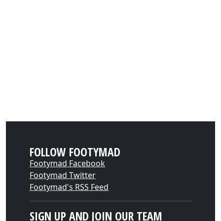
FOLLOW FOOTYMAD
Footymad Facebook
Footymad Twitter
Footymad's RSS Feed
SIGN UP AND JOIN OUR TEAM