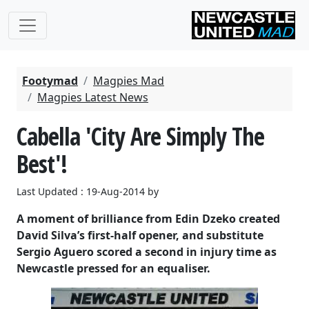
Footymad
Magpies Mad
Magpies Latest News
Cabella 'City Are Simply The
Best'!
Last Updated : 19-Aug-2014 by
A moment of brilliance from Edin Dzeko created
David Silva’s first-half opener, and substitute
Sergio Aguero scored a second in injury time as
Newcastle pressed for an equaliser.