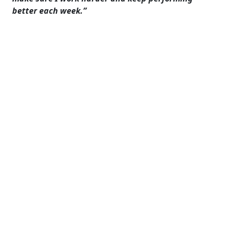
better each week.”