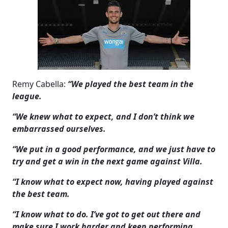
Remy Cabella:
“We played the best team in the
league.
“We knew what to expect, and I don’t think we
embarrassed ourselves.
“We put in a good performance, and we just have to
try and get a win in the next game against Villa.
“I know what to expect now, having played against
the best team.
“I know what to do. I’ve got to get out there and
make sure I work harder and keep performing