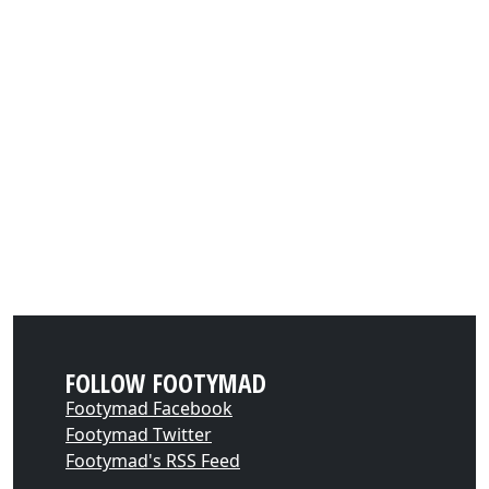
FOLLOW FOOTYMAD
Footymad Facebook
Footymad Twitter
Footymad's RSS Feed