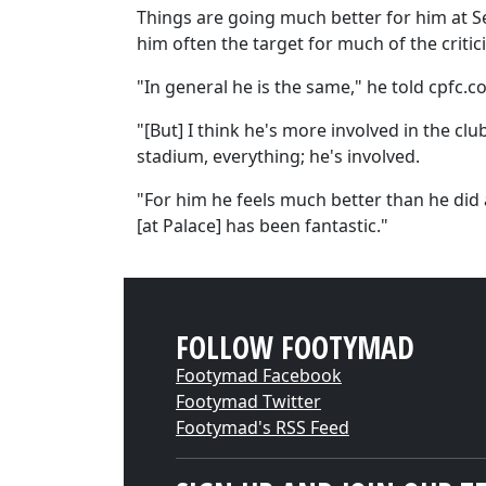
Things are going much better for him at Se
him often the target for much of the criti
"In general he is the same," he told cpfc.co
"[But] I think he's more involved in the clu
stadium, everything; he's involved.
"For him he feels much better than he did 
[at Palace] has been fantastic."
FOLLOW FOOTYMAD
Footymad Facebook
Footymad Twitter
Footymad's RSS Feed