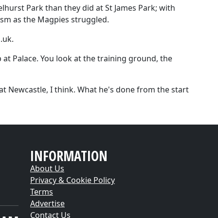
lhurst Park than they did at St James Park; with
cism as the Magpies struggled.
.uk.
b at Palace. You look at the training ground, the
at Newcastle, I think. What he's done from the start
INFORMATION
About Us
Privacy & Cookie Policy
Terms
Advertise
Contact Us