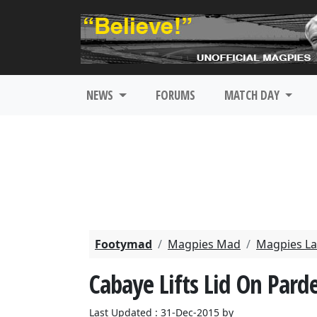
NEWS
FORUMS
MATCH DAY
Footymad
Magpies Mad
Magpies La
Cabaye Lifts Lid On Par
Last Updated : 31-Dec-2015 by