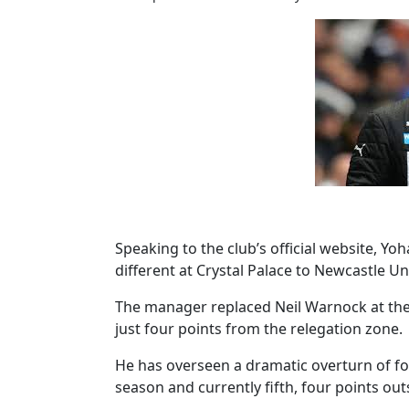
Speaking to the club’s official website, Y
different at Crystal Palace to Newcastle Un
The manager replaced Neil Warnock at the c
just four points from the relegation zone.
He has overseen a dramatic overturn of for
season and currently fifth, four points ou