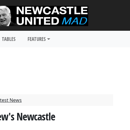
TABLES
FEATURES
test News
dew's Newcastle