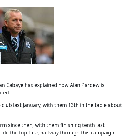
ohan Cabaye has explained how Alan Pardew is
ited.
lub last January, with them 13th in the table about
m since then, with them finishing tenth last
tside the top four, halfway through this campaign.