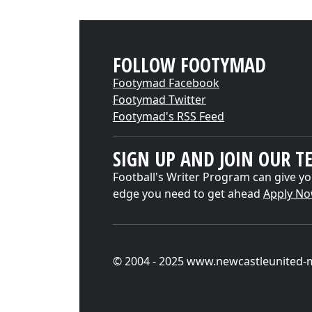
FOLLOW FOOTYMAD
Footymad Facebook
Footymad Twitter
Footymad's RSS Feed
SIGN UP AND JOIN OUR T
Football's Writer Program can give yo
edge you need to get ahead
Apply N
© 2004 - 2025 www.newcastleunited-