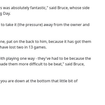
ss was absolutely fantastic," said Bruce, whose side
g Day.
 to take it (the pressure) away from the owner and
done, pat on the back to him, because it has got them
have lost two in 13 games.
th playing one way - they've had to be because the
made them more difficult to be beat," said Bruce,
you are down at the bottom that little bit of