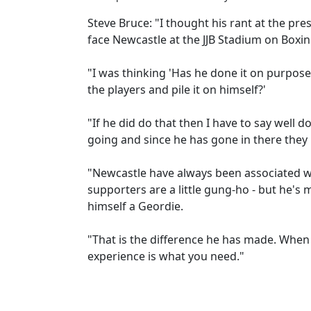
Steve Bruce: "I thought his rant at the pre
face Newcastle at the JJB Stadium on Boxin
"I was thinking 'Has he done it on purpose
the players and pile it on himself?'
"If he did do that then I have to say well 
going and since he has gone in there they 
"Newcastle have always been associated wi
supporters are a little gung-ho - but he's 
himself a Geordie.
"That is the difference he has made. When 
experience is what you need."