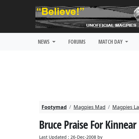
NEWS
FORUMS
MATCH DAY
Footymad
Magpies Mad
Magpies La
Bruce Praise For Kinnear
Last Updated : 26-Dec-2008 by