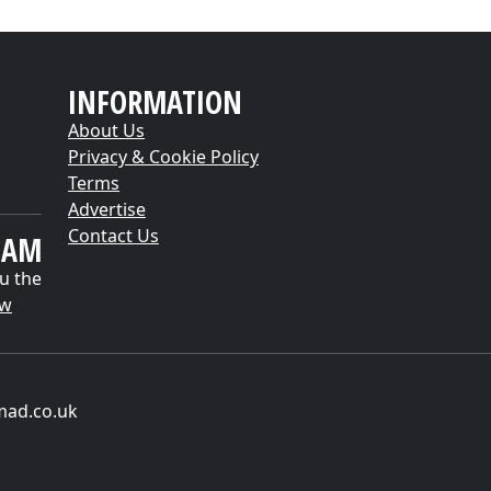
INFORMATION
About Us
Privacy & Cookie Policy
Terms
Advertise
Contact Us
EAM
u the
ow
mad.co.uk