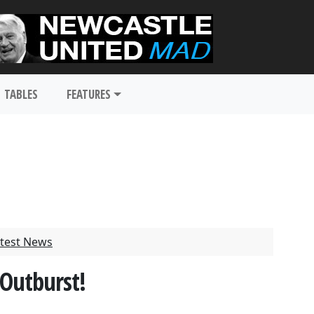
TABLES
FEATURES
test News
 Outburst!