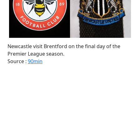
Newcastle visit Brentford on the final day of the
Premier League season.
Source :
90min