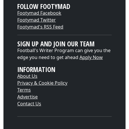
FOLLOW FOOTYMAD
Footymad Facebook
Footymad Twitter
Footymad's RSS Feed
SIGN UP AND JOIN OUR TEAM
Football's Writer Program can give you the
edge you need to get ahead
Apply Now
INFORMATION
About Us
Privacy & Cookie Policy
Terms
Advertise
Contact Us