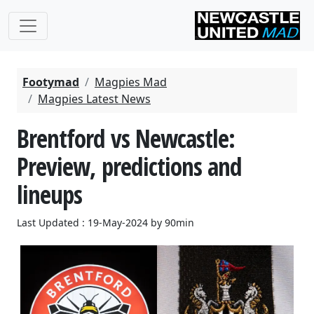
Footymad
Magpies Mad
Magpies Latest News
Brentford vs Newcastle:
Preview, predictions and
lineups
Last Updated : 19-May-2024 by 90min