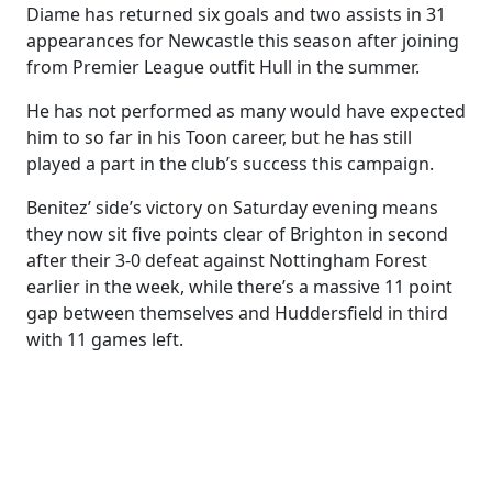
Diame has returned six goals and two assists in 31
appearances for Newcastle this season after joining
from Premier League outfit Hull in the summer.
He has not performed as many would have expected
him to so far in his Toon career, but he has still
played a part in the club’s success this campaign.
Benitez’ side’s victory on Saturday evening means
they now sit five points clear of Brighton in second
after their 3-0 defeat against Nottingham Forest
earlier in the week, while there’s a massive 11 point
gap between themselves and Huddersfield in third
with 11 games left.