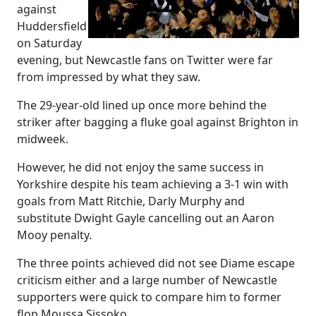
against
Huddersfield
on Saturday
evening, but Newcastle fans on Twitter were far
from impressed by what they saw.
The 29-year-old lined up once more behind the
striker after bagging a fluke goal against Brighton in
midweek.
However, he did not enjoy the same success in
Yorkshire despite his team achieving a 3-1 win with
goals from Matt Ritchie, Darly Murphy and
substitute Dwight Gayle cancelling out an Aaron
Mooy penalty.
The three points achieved did not see Diame escape
criticism either and a large number of Newcastle
supporters were quick to compare him to former
flop Moussa Sissoko.