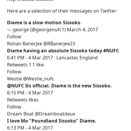
Here are a selection of their messages on Twitter:
Diame is a slow motion Sissoko
— george (@georgenufc1) March 4, 2017
Follow
Rohan Banerjee @RBanerjee23
Diame having an absolute Sissoko today #NUFC
6:41 PM - 4 Mar 2017 · Lancaster, England
Retweets 1 1 like
Follow
Westie @Westie_nufc
@NUFC Its official. Diame is the new Sissoko.
6:15 PM - 4 Mar 2017
Retweets likes
Follow
Dream Boat @Dreamboatdeux
I love Mo "Poundland Sissoko" Diame.
6:13 PM - 4 Mar 2017