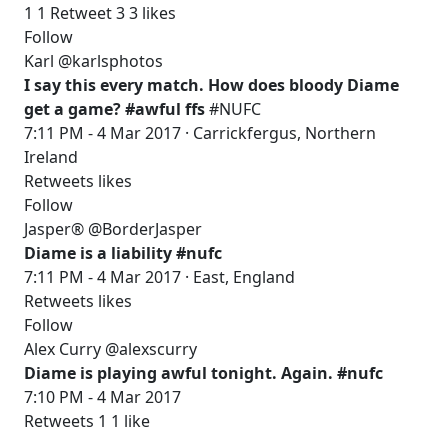
1 1 Retweet 3 3 likes
Follow
Karl @karlsphotos
I say this every match. How does bloody Diame
get a game? #awful ffs
#NUFC
7:11 PM - 4 Mar 2017 · Carrickfergus, Northern
Ireland
Retweets likes
Follow
Jasper® @BorderJasper
Diame is a liability #nufc
7:11 PM - 4 Mar 2017 · East, England
Retweets likes
Follow
Alex Curry @alexscurry
Diame is playing awful tonight. Again. #nufc
7:10 PM - 4 Mar 2017
Retweets 1 1 like