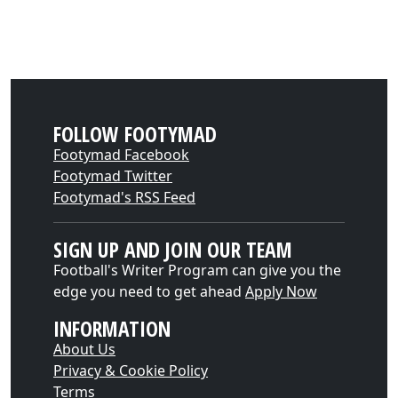
FOLLOW FOOTYMAD
Footymad Facebook
Footymad Twitter
Footymad's RSS Feed
SIGN UP AND JOIN OUR TEAM
Football's Writer Program can give you the
edge you need to get ahead
Apply Now
INFORMATION
About Us
Privacy & Cookie Policy
Terms