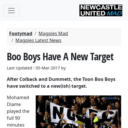
Footymad
Magpies Mad
Magpies Latest News
Boo Boys Have A New Target
Last Updated : 05-Mar-2017 by
After Colback and Dummett, the Toon Boo Boys
have switched to a new(ish) target.
Mohamed
Diame
played the
full 90
minutes