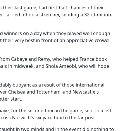
 their last game, had first-half chances of their
r carried off on a stretcher, sending a 32nd-minute
d winners on a day when they played well enough
t their very best in front of an appreciative crowd
s from Cabaye and Remy, who helped France book
nals in midweek, and Shola Ameobi, who will hope
bly buoyant as a result of those international
over Chelsea and Tottenham, and Newcastle's
tter start.
e, for the second time in the game, sent in a left-
ross Norwich's six-yard box to the far post.
caught in two minds and in the event did nothing to