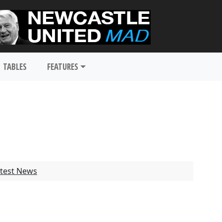
TABLES
FEATURES
test News