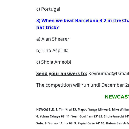
c) Portugal
3) When we beat Barcelona 3-2 in the C
hat-trick?
a) Alan Shearer
b) Tino Asprilla
c) Shola Ameobi
Send your answers to:
Kevnumad@fsmail
The competition will run until December 
NEWCAST
NEWCASTLE: 1. Tim Krul 13. Mapou Yanga-Mbiwa 6. Mike Williamso
4. Yohan Cabaye 68' 11. Yoan Gouffran 83' 23. Shola Ameobi 74
Subs: 8. Vurnon Anita 68' 9. Papiss Cisse 74' 10. Hatem Ben Arf