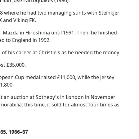
 San Jose Earthquakes (1980).
88 where he had two managing stints with Steinkjer
K and Viking FK.
. Mazda in Hiroshima until 1991. Then, he finished
d to England in 1992.
f his career at Christie's as he needed the money.
st £35,000.
opean Cup medal raised £11,000, while the jersey
1,800.
t an auction at Sotheby's in London in November
orabilia; this time, it sold for almost four times as
–65, 1966–67