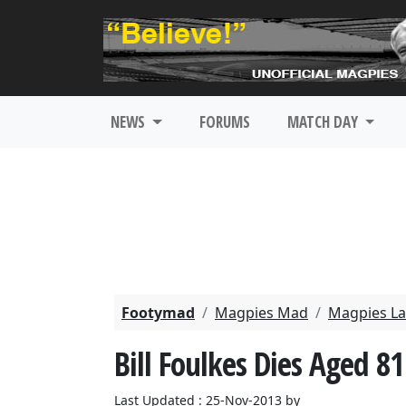
NEWS
FORUMS
MATCH DAY
Footymad
Magpies Mad
Magpies La
Bill Foulkes Dies Aged 81
Last Updated : 25-Nov-2013 by