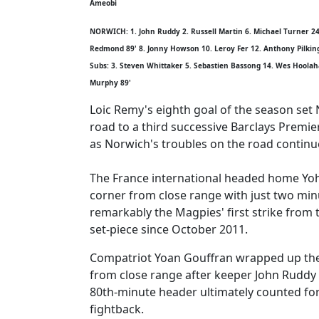
Ameobi
NORWICH: 1. John Ruddy 2. Russell Martin 6. Michael Turner 24
Redmond 89' 8. Jonny Howson 10. Leroy Fer 12. Anthony Pilkin
Subs: 3. Steven Whittaker 5. Sebastien Bassong 14. Wes Hoolaha
Murphy 89'
Loic Remy's eighth goal of the season set
road to a third successive Barclays Premie
as Norwich's troubles on the road continu
The France international headed home Yo
corner from close range with just two min
remarkably the Magpies' first strike from t
set-piece since October 2011.
Compatriot Yoan Gouffran wrapped up the
from close range after keeper John Ruddy 
80th-minute header ultimately counted for l
fightback.