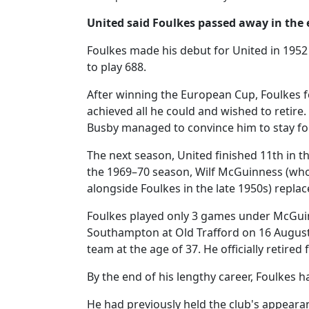
United said Foulkes passed away in the
Foulkes made his debut for United in 195
to play 688.
After winning the European Cup, Foulkes f
achieved all he could and wished to retire
Busby managed to convince him to stay fo
The next season, United finished 11th in th
the 1969–70 season, Wilf McGuinness (wh
alongside Foulkes in the late 1950s) repla
Foulkes played only 3 games under McGuinn
Southampton at Old Trafford on 16 August 1
team at the age of 37. He officially retired
By the end of his lengthy career, Foulkes
He had previously held the club's appeara