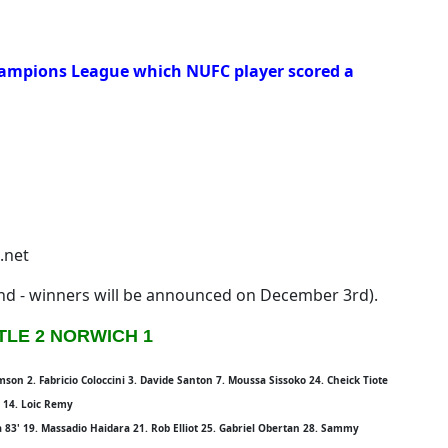
hampions League which NUFC player scored a
.net
2nd - winners will be announced on December 3rd).
LE 2 NORWICH 1
n 2. Fabricio Coloccini 3. Davide Santon 7. Moussa Sissoko 24. Cheick Tiote
' 14. Loic Remy
a 83' 19. Massadio Haidara 21. Rob Elliot 25. Gabriel Obertan 28. Sammy