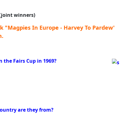
 (joint winners)
k "Magpies In Europe - Harvey To Pardew'
n.
the Fairs Cup in 1969?
country are they from?