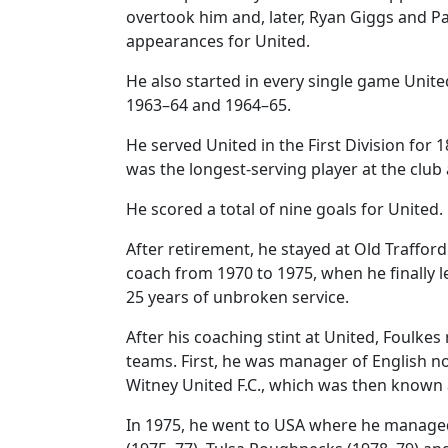
overtook him and, later, Ryan Giggs and Pau
appearances for United.
He also started in every single game Unit
1963–64 and 1964–65.
He served United in the First Division for 
was the longest-serving player at the club 
He scored a total of nine goals for United.
After retirement, he stayed at Old Traffor
coach from 1970 to 1975, when he finally le
25 years of unbroken service.
After his coaching stint at United, Foulke
teams. First, he was manager of English n
Witney United F.C., which was then known
In 1975, he went to USA where he manage