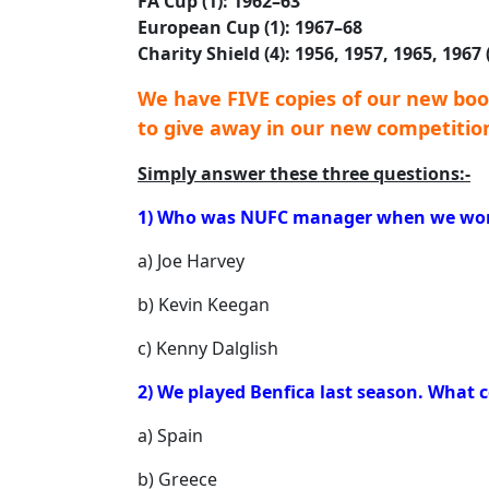
FA Cup (1): 1962–63
European Cup (1): 1967–68
Charity Shield (4): 1956, 1957, 1965, 1967
We have FIVE copies of our new boo
to give away in our new competitio
Simply answer these three questions:-
1) Who was NUFC manager when we won 
a) Joe Harvey
b) Kevin Keegan
c) Kenny Dalglish
2) We played Benfica last season. What 
a) Spain
b) Greece