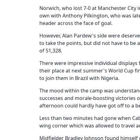
Norwich, who lost 7-0 at Manchester City in
own with Anthony Pilkington, who was late
header across the face of goal.
However, Alan Pardew's side were deserve
to take the points, but did not have to be a
of 51,328.
There were impressive individual display
their place at next summer's World Cup fi
to join them in Brazil with Nigeria.
The mood within the camp was understanda
successes and morale-boosting victories 
afternoon could hardly have got off to a be
Less than two minutes had gone when Cabay
wing corner which was allowed to travel ac
Midfielder Bradley Johnson found himself 