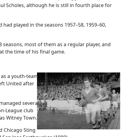
l Scholes, although he is still in fourth place for
ed had played in the seasons 1957–58, 1959–60,
18 seasons, most of them as a regular player, and
at the time of his final game.
d as a youth-team
ft United after
s managed several
on-League club
 as Witney Town.
d Chicago Sting