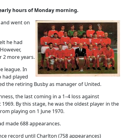
 early hours of Monday morning.
2 and went on
elt he had
. However,
r 2 more years.
e league. In
o had played
ced the retiring Busby as manager of United.
ess, the last coming in a 1–4 loss against
969. By this stage, he was the oldest player in the
 from playing on 1 June 1970.
 had made 688 appearances.
nce record until Charlton (758 appearances)