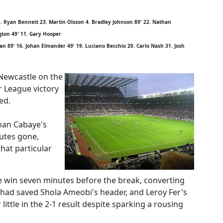
. Ryan Bennett 23. Martin Olsson 4. Bradley Johnson 89' 22. Nathan
gton 49' 11. Gary Hooper
n 89' 16. Johan Elmander 49' 19. Luciano Becchio 20. Carlo Nash 31. Josh
 Newcastle on the
r League victory
ed.
han Cabaye's
utes gone,
hat particular
 win seven minutes before the break, converting
had saved Shola Ameobi's header, and Leroy Fer's
ittle in the 2-1 result despite sparking a rousing