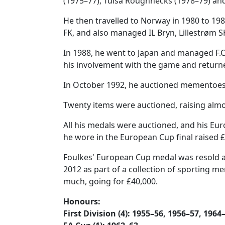
(1975–77), Tulsa Roughnecks (1978–79) and
He then travelled to Norway in 1980 to 19
FK, and also managed IL Bryn, Lillestrøm S
In 1988, he went to Japan and managed F.C
his involvement with the game and returne
In October 1992, he auctioned mementoes o
Twenty items were auctioned, raising almo
All his medals were auctioned, and his Eur
he wore in the European Cup final raised £
Foulkes' European Cup medal was resold a
2012 as part of a collection of sporting mem
much, going for £40,000.
Honours:
First Division (4): 1955–56, 1956–57, 1964