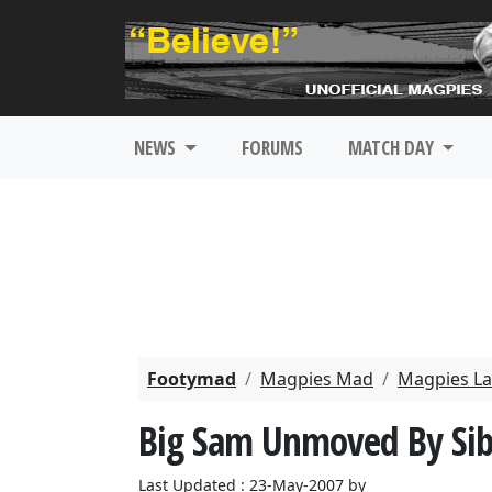
NEWS
FORUMS
MATCH DAY
Footymad
Magpies Mad
Magpies La
Big Sam Unmoved By Sibi
Last Updated : 23-May-2007 by