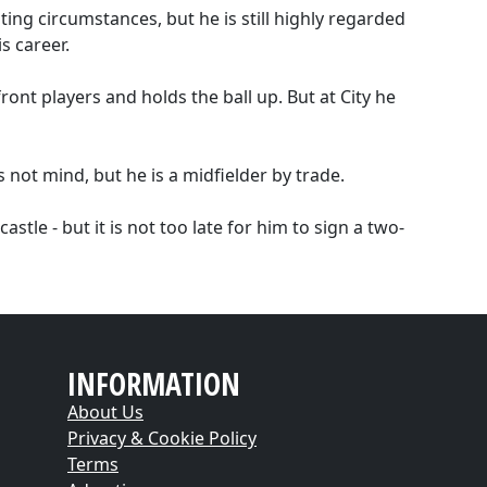
ing circumstances, but he is still highly regarded
s career.
front players and holds the ball up. But at City he
s not mind, but he is a midfielder by trade.
stle - but it is not too late for him to sign a two-
INFORMATION
About Us
Privacy & Cookie Policy
Terms