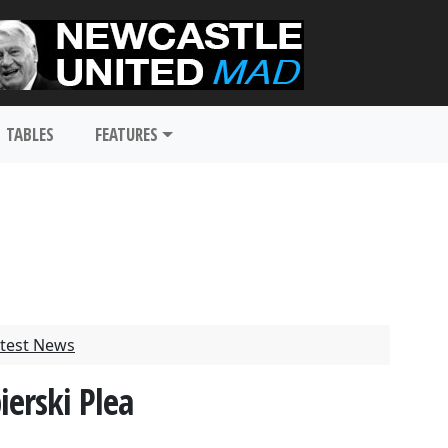
TABLES
FEATURES
test News
erski Plea