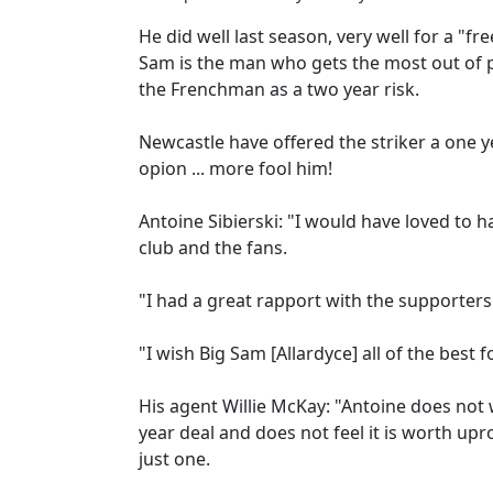
He did well last season, very well for a "fr
Sam is the man who gets the most out of p
the Frenchman as a two year risk.
Newcastle have offered the striker a one y
opion ... more fool him!
Antoine Sibierski: "I would have loved to h
club and the fans.
"I had a great rapport with the supporters 
"I wish Big Sam [Allardyce] all of the best 
His agent Willie McKay: "Antoine does not
year deal and does not feel it is worth upr
just one.