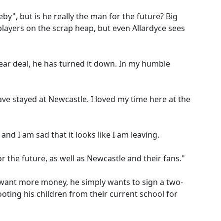
eeby", but is he really the man for the future? Big
layers on the scrap heap, but even Allardyce sees
ear deal, he has turned it down. In my humble
ave stayed at Newcastle. I loved my time here at the
and I am sad that it looks like I am leaving.
for the future, as well as Newcastle and their fans."
 want more money, he simply wants to sign a two-
ooting his children from their current school for