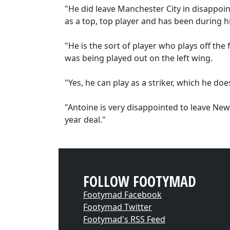
"He did leave Manchester City in disappoint
as a top, top player and has been during hi
"He is the sort of player who plays off the 
was being played out on the left wing.
"Yes, he can play as a striker, which he doe
"Antoine is very disappointed to leave Newca
year deal."
FOLLOW FOOTYMAD
Footymad Facebook
Footymad Twitter
Footymad's RSS Feed