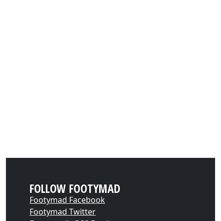
FOLLOW FOOTYMAD
Footymad Facebook
Footymad Twitter