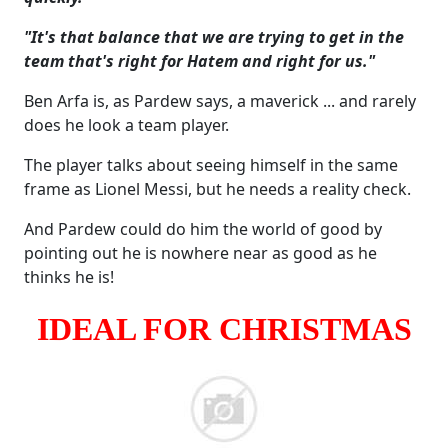
"It's that balance that we are trying to get in the
team that's right for Hatem and right for us."
Ben Arfa is, as Pardew says, a maverick ... and rarely
does he look a team player.
The player talks about seeing himself in the same
frame as Lionel Messi, but he needs a reality check.
And Pardew could do him the world of good by
pointing out he is nowhere near as good as he
thinks he is!
IDEAL FOR CHRISTMAS