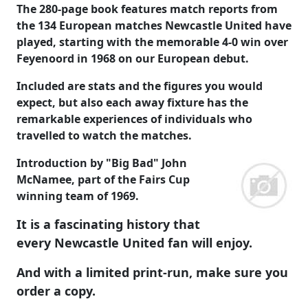
The 280-page book features match reports from
the 134 European matches Newcastle United have
played, starting with the memorable 4-0 win over
Feyenoord in 1968 on our European debut.
Included are stats and the figures you would
expect, but also each away fixture has the
remarkable experiences of individuals who
travelled to watch the matches.
Introduction by "Big Bad" John
McNamee, part of the Fairs Cup
winning team of 1969.
It is a fascinating history that
every Newcastle United fan will enjoy.
And with a limited print-run, make sure you
order a copy.