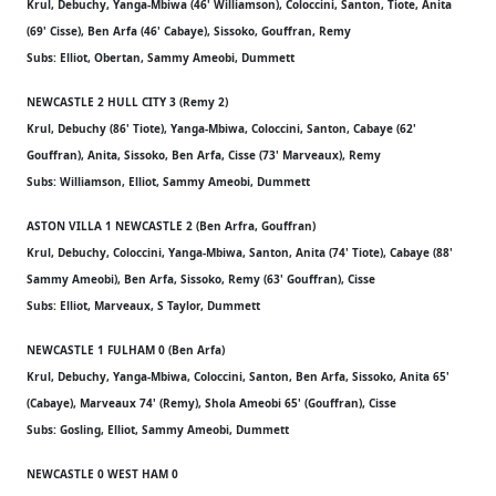
Krul, Debuchy, Yanga-Mbiwa (46' Williamson), Coloccini, Santon, Tiote, Anita
(69' Cisse), Ben Arfa (46' Cabaye), Sissoko, Gouffran, Remy
Subs: Elliot, Obertan, Sammy Ameobi, Dummett
NEWCASTLE 2 HULL CITY 3 (Remy 2)
Krul, Debuchy (86' Tiote), Yanga-Mbiwa, Coloccini, Santon, Cabaye (62'
Gouffran), Anita, Sissoko, Ben Arfa, Cisse (73' Marveaux), Remy
Subs: Williamson, Elliot, Sammy Ameobi, Dummett
ASTON VILLA 1 NEWCASTLE 2 (Ben Arfra, Gouffran)
Krul, Debuchy, Coloccini, Yanga-Mbiwa, Santon, Anita (74' Tiote), Cabaye (88'
Sammy Ameobi), Ben Arfa, Sissoko, Remy (63' Gouffran), Cisse
Subs: Elliot, Marveaux, S Taylor, Dummett
NEWCASTLE 1 FULHAM 0 (Ben Arfa)
Krul, Debuchy, Yanga-Mbiwa, Coloccini, Santon, Ben Arfa, Sissoko, Anita 65'
(Cabaye), Marveaux 74' (Remy), Shola Ameobi 65' (Gouffran), Cisse
Subs: Gosling, Elliot, Sammy Ameobi, Dummett
NEWCASTLE 0 WEST HAM 0