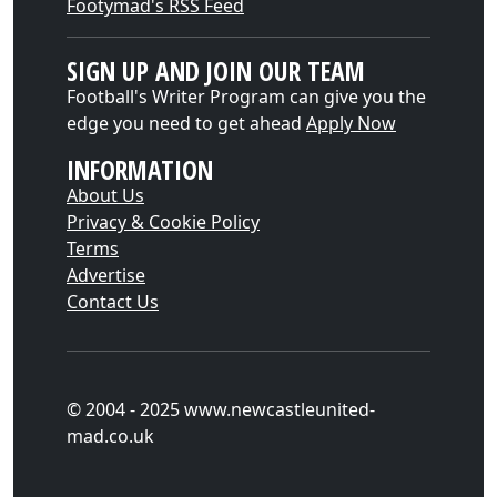
Footymad's RSS Feed
SIGN UP AND JOIN OUR TEAM
Football's Writer Program can give you the
edge you need to get ahead
Apply Now
INFORMATION
About Us
Privacy & Cookie Policy
Terms
Advertise
Contact Us
© 2004 - 2025 www.newcastleunited-
mad.co.uk