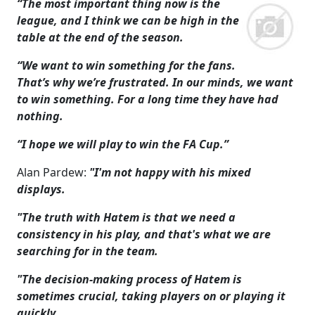
“The most important thing now is the
league, and I think we can be high in the
table at the end of the season.
“We want to win something for the fans.
That’s why we’re frustrated. In our minds, we want
to win something. For a long time they have had
nothing.
“I hope we will play to win the FA Cup.”
Alan Pardew:
"I'm not happy with his mixed
displays.
"The truth with Hatem is that we need a
consistency in his play, and that's what we are
searching for in the team.
"The decision-making process of Hatem is
sometimes crucial, taking players on or playing it
quickly.