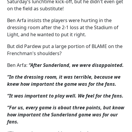
Saturday’s lunchtime kick-off, but he didn't even get
on the field as substitute!
Ben Arfa insists the players were hurting in the
dressing room after the 2-1 loss at the Stadium of
Light, and he wanted to put it right.
But did Pardew put a large portion of BLAME on the
Frenchman's shoulders?
Ben Arfa:
“After Sunderland, we were disappointed.
“In the dressing room, it was terrible, because we
knew how important the game was for the fans.
“It was important to play well. We feel for the fans.
“For us, every game is about three points, but know
how important the Sunderland game was for our
fans.