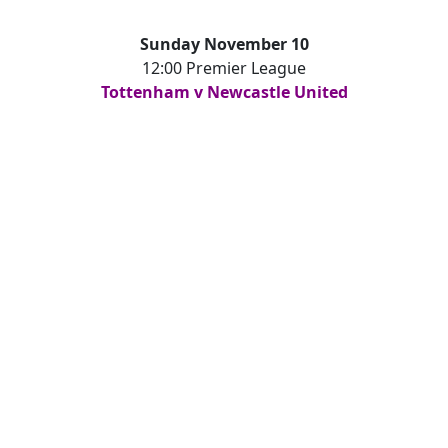
Sunday November 10
12:00 Premier League
Tottenham v Newcastle United