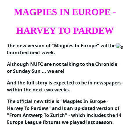
MAGPIES IN EUROPE -
HARVEY TO PARDEW
The new version of "Magpies In Europe" will be
launched next week.
Although NUFC are not talking to the Chronicle
or Sunday Sun ... we are!
And the full story is expected to be in newspapers
within the next two weeks.
The official new title is "Magpies In Europe -
Harvey To Pardew" and is an up-dated version of
"From Antwerp To Zurich" - which includes the 14
Europa League fixtures we played last season.