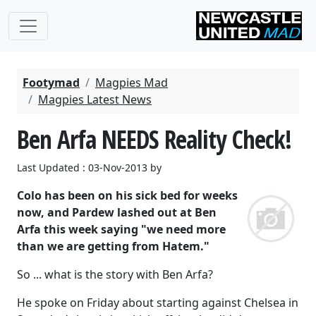
Footymad
Magpies Mad
Magpies Latest News
Ben Arfa NEEDS Reality Check!
Last Updated : 03-Nov-2013 by
Colo has been on his sick bed for weeks
now, and Pardew lashed out at Ben
Arfa this week saying "we need more
than we are getting from Hatem."
So ... what is the story with Ben Arfa?
He spoke on Friday about starting against Chelsea in