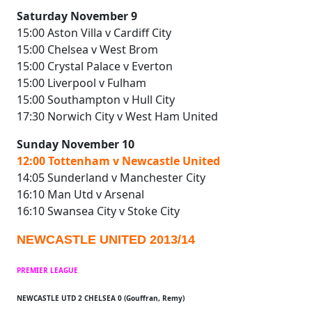
Saturday November 9
15:00 Aston Villa v Cardiff City
15:00 Chelsea v West Brom
15:00 Crystal Palace v Everton
15:00 Liverpool v Fulham
15:00 Southampton v Hull City
17:30 Norwich City v West Ham United
Sunday November 10
12:00 Tottenham v Newcastle United
14:05 Sunderland v Manchester City
16:10 Man Utd v Arsenal
16:10 Swansea City v Stoke City
NEWCASTLE UNITED 2013/14
PREMIER LEAGUE
NEWCASTLE UTD 2 CHELSEA 0 (Gouffran, Remy)