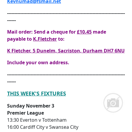
Kevnumad@fsmail.net
--------------------------------------------------------------------------------
------
Mail order: Send a cheque for
£10.45
made
payable to
K.Fletcher
to:
K Fletcher, 5 Dunelm, Sacriston, Durham DH7 6NU
Include your own address.
--------------------------------------------------------------------------------
------
THIS WEEK'S FIXTURES
Sunday November 3
Premier League
13:30 Everton v Tottenham
16:00 Cardiff City v Swansea City