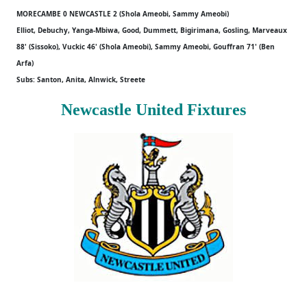
MORECAMBE 0 NEWCASTLE 2 (Shola Ameobi, Sammy Ameobi)
Elliot, Debuchy, Yanga-Mbiwa, Good, Dummett, Bigirimana, Gosling, Marveaux
88' (Sissoko), Vuckic 46' (Shola Ameobi), Sammy Ameobi, Gouffran 71' (Ben
Arfa)
Subs: Santon, Anita, Alnwick, Streete
Newcastle United Fixtures