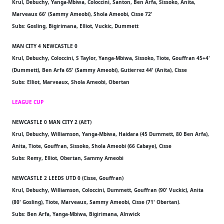
Krul, Debuchy, Yanga-Mbiwa, Coloccini, Santon, Ben Arfa, Sissoko, Anita,
Marveaux 66' (Sammy Ameobi), Shola Ameobi, Cisse 72'
Subs: Gosling, Bigirimana, Elliot, Vuckic, Dummett
MAN CITY 4 NEWCASTLE 0
Krul, Debuchy, Coloccini, S Taylor, Yanga-Mbiwa, Sissoko, Tiote, Gouffran 45+4'
(Dummett), Ben Arfa 65' (Sammy Ameobi), Gutierrez 44' (Anita), Cisse
Subs: Elliot, Marveaux, Shola Ameobi, Obertan
LEAGUE CUP
NEWCASTLE 0 MAN CITY 2 (AET)
Krul, Debuchy, Williamson, Yanga-Mbiwa, Haidara (45 Dummett, 80 Ben Arfa),
Anita, Tiote, Gouffran, Sissoko, Shola Ameobi (66 Cabaye), Cisse
Subs: Remy, Elliot, Obertan, Sammy Ameobi
NEWCASTLE 2 LEEDS UTD 0 (Cisse, Gouffran)
Krul, Debuchy, Williamson, Coloccini, Dummett, Gouffran (90' Vuckic), Anita
(80' Gosling), Tiote, Marveaux, Sammy Ameobi, Cisse (71' Obertan).
Subs: Ben Arfa, Yanga-Mbiwa, Bigirimana, Alnwick