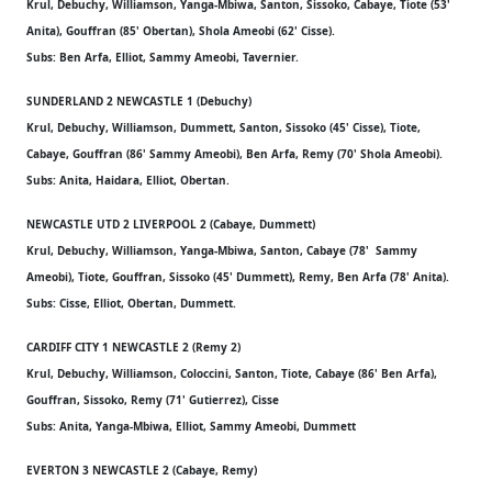
Krul, Debuchy, Williamson, Yanga-Mbiwa, Santon, Sissoko, Cabaye, Tiote (53'
Anita), Gouffran (85' Obertan), Shola Ameobi (62' Cisse).
Subs: Ben Arfa, Elliot, Sammy Ameobi, Tavernier.
SUNDERLAND 2 NEWCASTLE 1 (Debuchy)
Krul, Debuchy, Williamson, Dummett, Santon, Sissoko (45' Cisse), Tiote,
Cabaye, Gouffran (86' Sammy Ameobi), Ben Arfa, Remy (70' Shola Ameobi).
Subs: Anita, Haidara, Elliot, Obertan.
NEWCASTLE UTD 2 LIVERPOOL 2 (Cabaye, Dummett)
Krul, Debuchy, Williamson, Yanga-Mbiwa, Santon, Cabaye (78' Sammy
Ameobi), Tiote, Gouffran, Sissoko (45' Dummett), Remy, Ben Arfa (78' Anita).
Subs: Cisse, Elliot, Obertan, Dummett.
CARDIFF CITY 1 NEWCASTLE 2 (Remy 2)
Krul, Debuchy, Williamson, Coloccini, Santon, Tiote, Cabaye (86' Ben Arfa),
Gouffran, Sissoko, Remy (71' Gutierrez), Cisse
Subs: Anita, Yanga-Mbiwa, Elliot, Sammy Ameobi, Dummett
EVERTON 3 NEWCASTLE 2 (Cabaye, Remy)