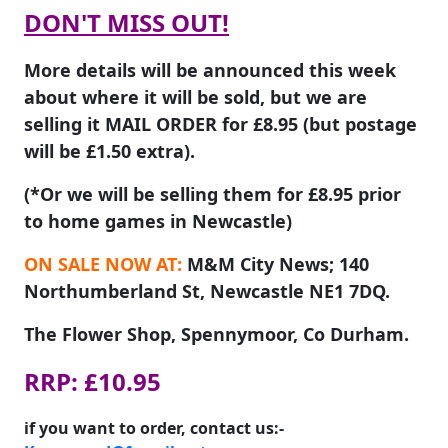
DON'T MISS OUT!
More details will be announced this week
about where it will be sold, but we are
selling it MAIL ORDER for £8.95 (but postage
will be £1.50 extra).
(*Or we will be selling them for £8.95 prior
to home games in Newcastle)
ON SALE NOW AT:
M&M City News; 140
Northumberland St, Newcastle NE1 7DQ.
The Flower Shop, Spennymoor, Co Durham.
RRP: £10.95
if you want to order, contact us:-