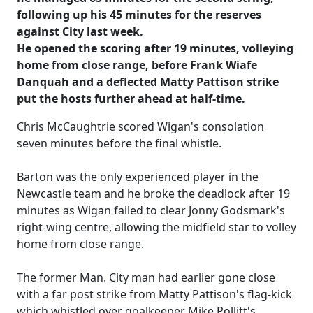
following up his 45 minutes for the reserves
against City last week.
He opened the scoring after 19 minutes, volleying
home from close range, before Frank Wiafe
Danquah and a deflected Matty Pattison strike
put the hosts further ahead at half-time.
Chris McCaughtrie scored Wigan's consolation
seven minutes before the final whistle.
Barton was the only experienced player in the
Newcastle team and he broke the deadlock after 19
minutes as Wigan failed to clear Jonny Godsmark's
right-wing centre, allowing the midfield star to volley
home from close range.
The former Man. City man had earlier gone close
with a far post strike from Matty Pattison's flag-kick
which whistled over goalkeeper Mike Pollitt's