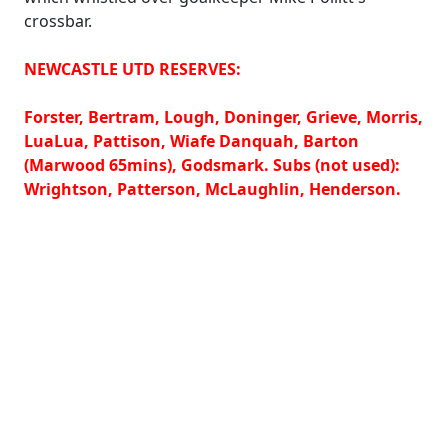
crossbar.
NEWCASTLE UTD RESERVES:
Forster, Bertram, Lough, Doninger, Grieve, Morris,
LuaLua, Pattison, Wiafe Danquah, Barton
(Marwood 65mins), Godsmark. Subs (not used):
Wrightson, Patterson, McLaughlin, Henderson.