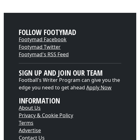
FOLLOW FOOTYMAD
Footymad Facebook
Footymad Twitter
Footymad's RSS Feed
SIGN UP AND JOIN OUR TEAM
Football's Writer Program can give you the
edge you need to get ahead
Apply Now
INFORMATION
About Us
Privacy & Cookie Policy
Terms
Advertise
Contact Us