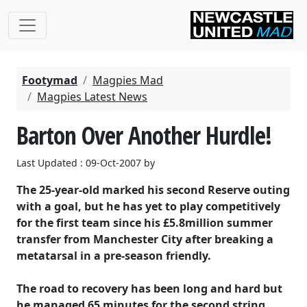
Footymad
Magpies Mad
Magpies Latest News
Barton Over Another Hurdle!
Last Updated : 09-Oct-2007 by
The 25-year-old marked his second Reserve outing
with a goal, but he has yet to play competitively
for the first team since his £5.8million summer
transfer from Manchester City after breaking a
metatarsal in a pre-season friendly.
The road to recovery has been long and hard but
he managed 65 minutes for the second string,