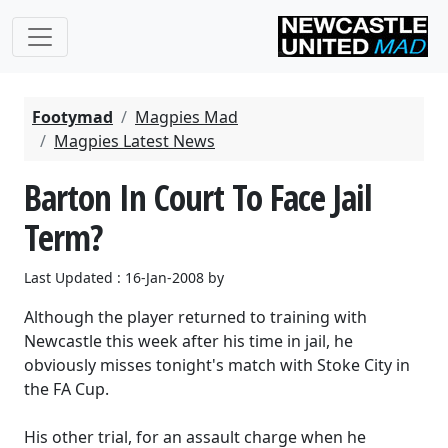
Footymad
Magpies Mad
Magpies Latest News
Barton In Court To Face Jail
Term?
Last Updated : 16-Jan-2008 by
Although the player returned to training with
Newcastle this week after his time in jail, he
obviously misses tonight's match with Stoke City in
the FA Cup.
His other trial, for an assault charge when he