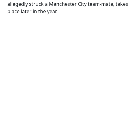
allegedly struck a Manchester City team-mate, takes
place later in the year.