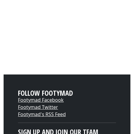
FOLLOW FOOTYMAD
Footymad Facebook
Footymad Twitter
Footymad's RSS Feed
SIGN UP AND JOIN OUR TEAM