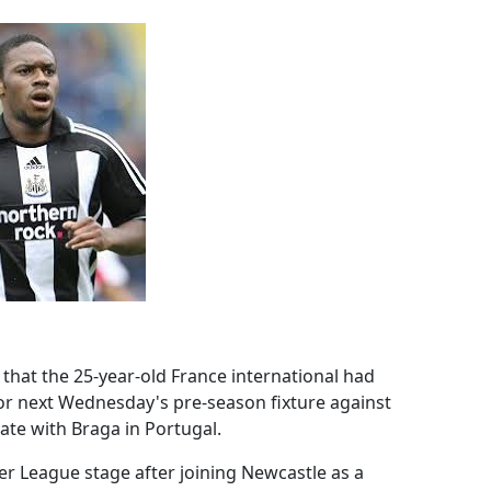
that the 25-year-old France international had
or next Wednesday's pre-season fixture against
ate with Braga in Portugal.
r League stage after joining Newcastle as a