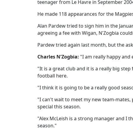
teenager from Le Havre in September 200
He made 118 appearances for the Magpies
Alan Pardew tried to sign him in the Janua
agreeing a fee with Wigan, N'Zogbia could
Pardew tried again last month, but the as
Charles N'Zogbia:
"I am really happy and e
"It is a great club and it is a really big ste
football here.
"I think it is going to be a really good seas
"I can't wait to meet my new team-mates,
special this season.
"Alex McLeish is a strong manager and I thi
season."