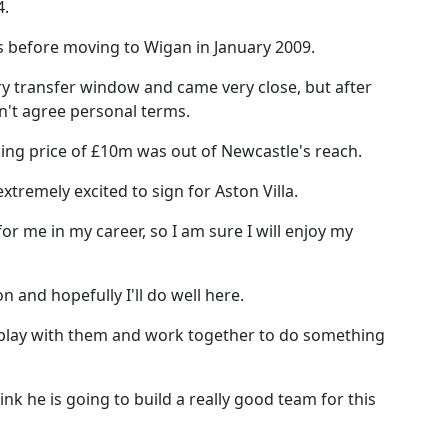
4.
 before moving to Wigan in January 2009.
ry transfer window and came very close, but after
n't agree personal terms.
king price of £10m was out of Newcastle's reach.
xtremely excited to sign for Aston Villa.
p for me in my career, so I am sure I will enjoy my
on and hopefully I'll do well here.
 play with them and work together to do something
nk he is going to build a really good team for this