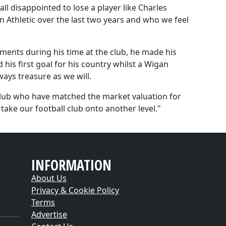
l disappointed to lose a player like Charles
 Athletic over the last two years and who we feel
ents during his time at the club, he made his
his first goal for his country whilst a Wigan
ways treasure as we will.
club who have matched the market valuation for
take our football club onto another level."
INFORMATION
About Us
Privacy & Cookie Policy
Terms
Advertise