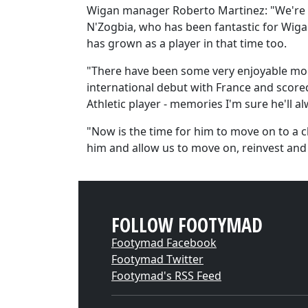
Wigan manager Roberto Martinez: "We're al
N'Zogbia, who has been fantastic for Wigan
has grown as a player in that time too.
"There have been some very enjoyable mom
international debut with France and scored 
Athletic player - memories I'm sure he'll al
"Now is the time for him to move on to a 
him and allow us to move on, reinvest and 
FOLLOW FOOTYMAD
Footymad Facebook
Footymad Twitter
Footymad's RSS Feed