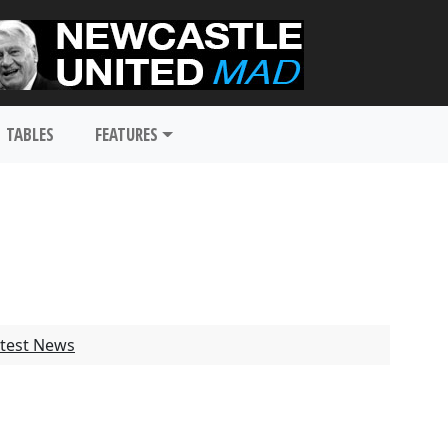
TABLES
FEATURES
test News