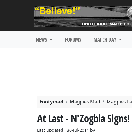
NEWS
FORUMS
MATCH DAY
Footymad
Magpies Mad
Magpies La
At Last - N'Zogbia Signs!
Last Updated : 30-Jul-2011 by