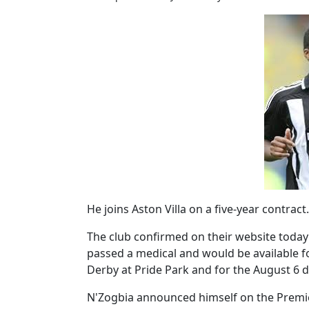
He joins Aston Villa on a five-year contract.
The club confirmed on their website today 
passed a medical and would be available f
Derby at Pride Park and for the August 6 d
N'Zogbia announced himself on the Premie