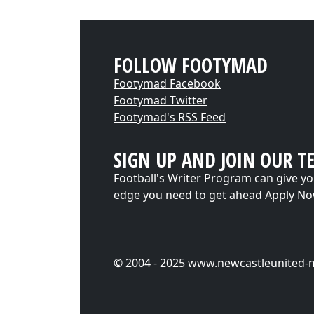
FOLLOW FOOTYMAD
Footymad Facebook
Footymad Twitter
Footymad's RSS Feed
SIGN UP AND JOIN OUR T
Football's Writer Program can give yo
edge you need to get ahead
Apply N
© 2004 - 2025 www.newcastleunited-