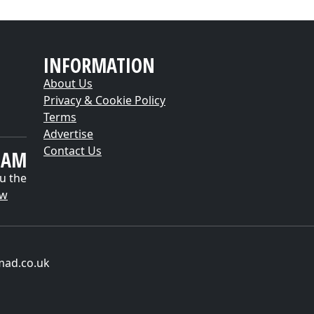
INFORMATION
About Us
Privacy & Cookie Policy
Terms
Advertise
Contact Us
EAM
u the
ow
mad.co.uk