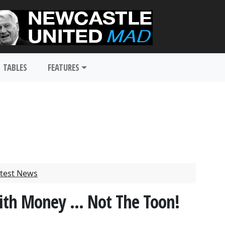
TABLES
FEATURES
test News
With Money ... Not The Toon!