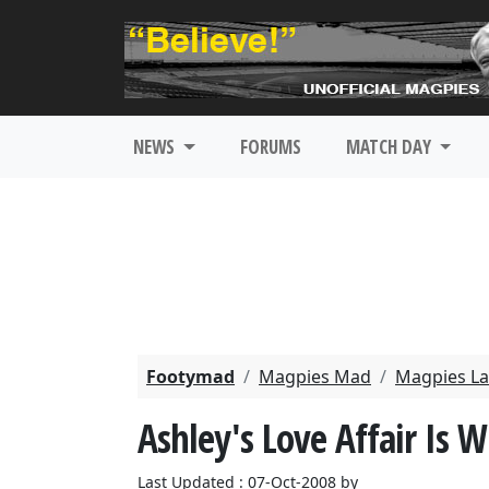
NEWS
FORUMS
MATCH DAY
Footymad
Magpies Mad
Magpies La
Ashley's Love Affair Is 
Last Updated : 07-Oct-2008 by