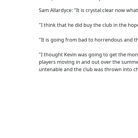
Sam Allardyce: "It is crystal clear now wha
"I think that he did buy the club in the hope
"It is going from bad to horrendous and the
"I thought Kevin was going to get the mone
players moving in and out over the summe
untenable and the club was thrown into c