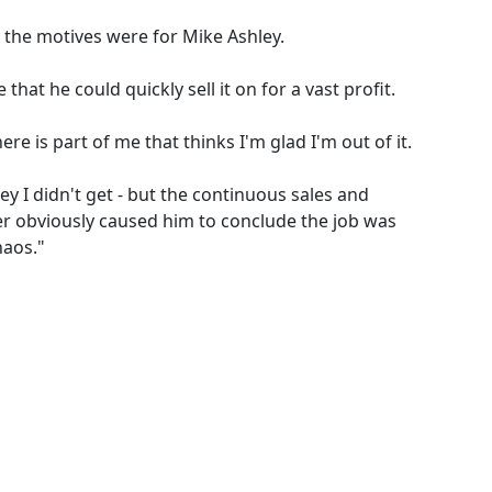
t the motives were for Mike Ashley.
 that he could quickly sell it on for a vast profit.
re is part of me that thinks I'm glad I'm out of it.
y I didn't get - but the continuous sales and
r obviously caused him to conclude the job was
haos."