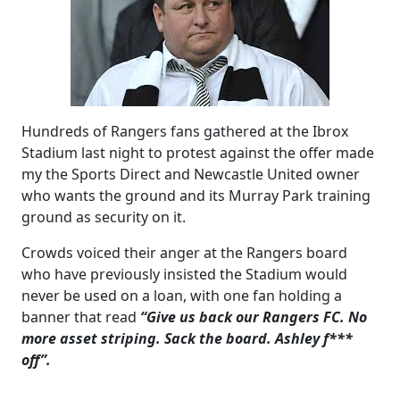
Hundreds of Rangers fans gathered at the Ibrox
Stadium last night to protest against the offer made
my the Sports Direct and Newcastle United owner
who wants the ground and its Murray Park training
ground as security on it.
Crowds voiced their anger at the Rangers board
who have previously insisted the Stadium would
never be used on a loan, with one fan holding a
banner that read
“Give us back our Rangers FC. No
more asset striping. Sack the board. Ashley f***
off”.