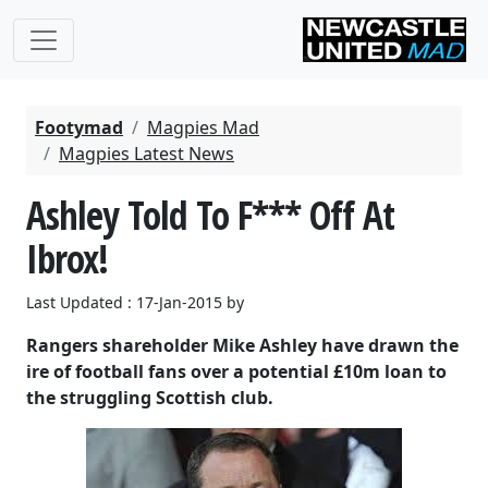
Footymad
Magpies Mad
Magpies Latest News
Ashley Told To F*** Off At
Ibrox!
Last Updated : 17-Jan-2015 by
Rangers shareholder Mike Ashley have drawn the
ire of football fans over a potential £10m loan to
the struggling Scottish club.