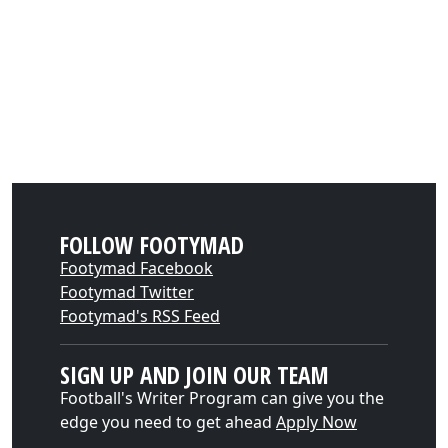
FOLLOW FOOTYMAD
Footymad Facebook
Footymad Twitter
Footymad's RSS Feed
SIGN UP AND JOIN OUR TEAM
Football's Writer Program can give you the
edge you need to get ahead
Apply Now