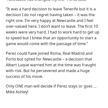
“It was a hard decision to leave Tenerife but it is a
decision I do not regret having taken – it was the
right one. I’m very happy at Newcastle and I feel
over-valued here. I don’t want to leave. The first 10
weeks were very hard, I had to work hard to get up
to speed but I knew that an opportunity to start a
game would come with the passage of time.”
Perez could have joined Roma, Real Madrid and
Porto but opted for Newcastle – a decision that
Albert Luque warned him at the time was fraught
with risk. But he persevered and made a huge
success of his move.
Only ONE man will decide if Perez stays or goes ...
Mike Ashley!