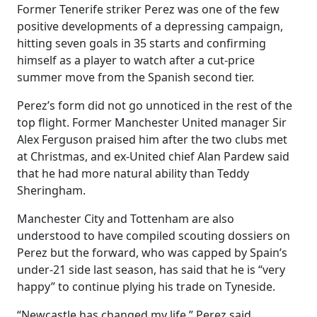
Former Tenerife striker Perez was one of the few
positive developments of a depressing campaign,
hitting seven goals in 35 starts and confirming
himself as a player to watch after a cut-price
summer move from the Spanish second tier.
Perez’s form did not go unnoticed in the rest of the
top flight. Former Manchester United manager Sir
Alex Ferguson praised him after the two clubs met
at Christmas, and ex-United chief Alan Pardew said
that he had more natural ability than Teddy
Sheringham.
Manchester City and Tottenham are also
understood to have compiled scouting dossiers on
Perez but the forward, who was capped by Spain’s
under-21 side last season, has said that he is “very
happy” to continue plying his trade on Tyneside.
“Newcastle has changed my life,” Perez said.