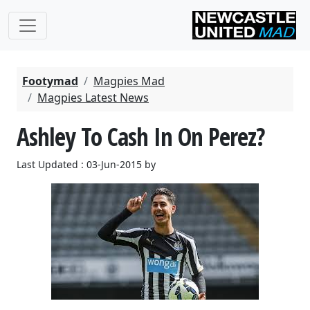
Footymad
Magpies Mad
Magpies Latest News
Ashley To Cash In On Perez?
Last Updated : 03-Jun-2015 by