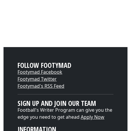
FOLLOW FOOTYMAD
Footymad Facebook
Footymad Twitter
Footymad's RSS Feed
SIGN UP AND JOIN OUR TEAM
Football's Writer Program can give you the
edge you need to get ahead
Apply Now
INFORMATION