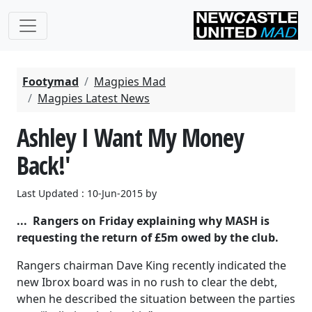
Footymad
Magpies Mad
Magpies Latest News
Ashley I Want My Money
Back!'
Last Updated : 10-Jun-2015 by
... Rangers on Friday explaining why MASH is
requesting the return of £5m owed by the club.
Rangers chairman Dave King recently indicated the
new Ibrox board was in no rush to clear the debt,
when he described the situation between the parties