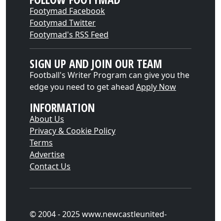
Footymad Facebook
Footymad Twitter
Footymad's RSS Feed
SIGN UP AND JOIN OUR TEAM
Football's Writer Program can give you the
edge you need to get ahead
Apply Now
INFORMATION
About Us
Privacy & Cookie Policy
Terms
Advertise
Contact Us
© 2004 - 2025 www.newcastleunited-