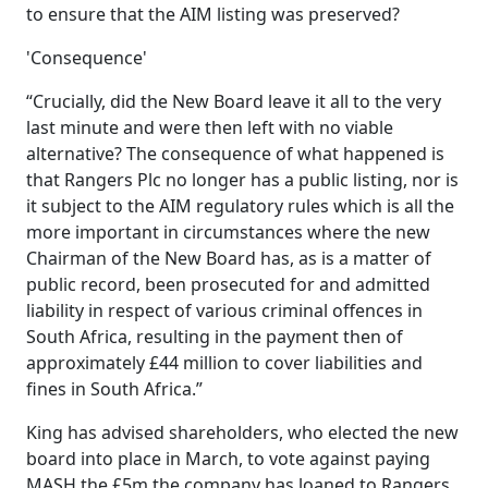
to ensure that the AIM listing was preserved?
'Consequence'
“Crucially, did the New Board leave it all to the very
last minute and were then left with no viable
alternative? The consequence of what happened is
that Rangers Plc no longer has a public listing, nor is
it subject to the AIM regulatory rules which is all the
more important in circumstances where the new
Chairman of the New Board has, as is a matter of
public record, been prosecuted for and admitted
liability in respect of various criminal offences in
South Africa, resulting in the payment then of
approximately £44 million to cover liabilities and
fines in South Africa.”
King has advised shareholders, who elected the new
board into place in March, to vote against paying
MASH the £5m the company has loaned to Rangers.