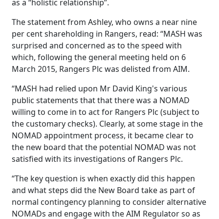
as a “holistic relationship”.
The statement from Ashley, who owns a near nine
per cent shareholding in Rangers, read: “MASH was
surprised and concerned as to the speed with
which, following the general meeting held on 6
March 2015, Rangers Plc was delisted from AIM.
“MASH had relied upon Mr David King's various
public statements that that there was a NOMAD
willing to come in to act for Rangers Plc (subject to
the customary checks). Clearly, at some stage in the
NOMAD appointment process, it became clear to
the new board that the potential NOMAD was not
satisfied with its investigations of Rangers Plc.
“The key question is when exactly did this happen
and what steps did the New Board take as part of
normal contingency planning to consider alternative
NOMADs and engage with the AIM Regulator so as