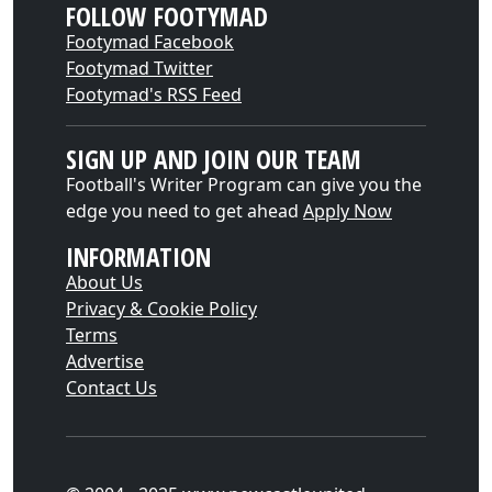
FOLLOW FOOTYMAD
Footymad Facebook
Footymad Twitter
Footymad's RSS Feed
SIGN UP AND JOIN OUR TEAM
Football's Writer Program can give you the
edge you need to get ahead
Apply Now
INFORMATION
About Us
Privacy & Cookie Policy
Terms
Advertise
Contact Us