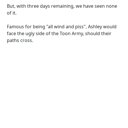
But, with three days remaining, we have seen none
of it.
Famous for being "all wind and piss", Ashley would
face the ugly side of the Toon Army, should their
paths cross.