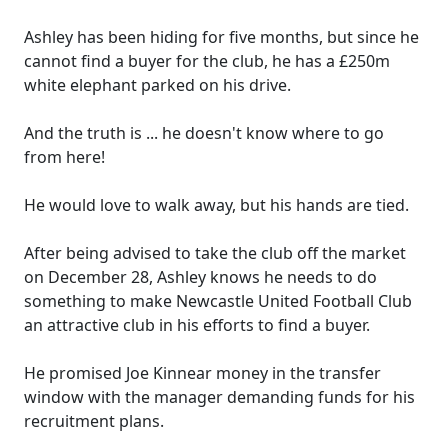
Ashley has been hiding for five months, but since he
cannot find a buyer for the club, he has a £250m
white elephant parked on his drive.
And the truth is ... he doesn't know where to go
from here!
He would love to walk away, but his hands are tied.
After being advised to take the club off the market
on December 28, Ashley knows he needs to do
something to make Newcastle United Football Club
an attractive club in his efforts to find a buyer.
He promised Joe Kinnear money in the transfer
window with the manager demanding funds for his
recruitment plans.