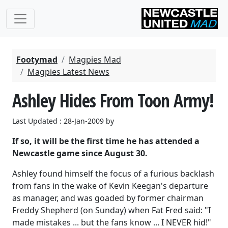
Footymad
Magpies Mad
Magpies Latest News
Ashley Hides From Toon Army!
Last Updated : 28-Jan-2009 by
If so, it will be the first time he has attended a
Newcastle game since August 30.
Ashley found himself the focus of a furious backlash
from fans in the wake of Kevin Keegan's departure
as manager, and was goaded by former chairman
Freddy Shepherd (on Sunday) when Fat Fred said: "I
made mistakes ... but the fans know ... I NEVER hid!"