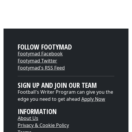
FOLLOW FOOTYMAD
Footymad Facebook
Footymad Twitter
Footymad's RSS Feed
SIGN UP AND JOIN OUR TEAM
Football's Writer Program can give you the
edge you need to get ahead
Apply Now
INFORMATION
About Us
Privacy & Cookie Policy