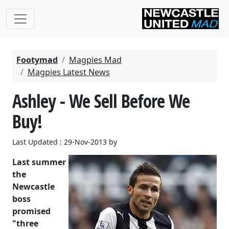
Footymad
Magpies Mad
Magpies Latest News
Ashley - We Sell Before We
Buy!
Last Updated : 29-Nov-2013 by
Last summer
the
Newcastle
boss
promised
"three