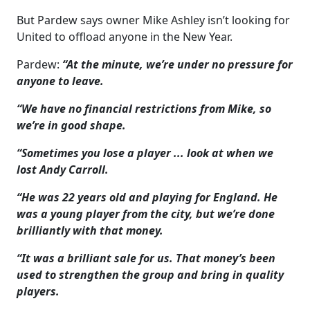
But Pardew says owner Mike Ashley isn’t looking for
United to offload anyone in the New Year.
Pardew:
“At the minute, we’re under no pressure for
anyone to leave.
“We have no financial restrictions from Mike, so
we’re in good shape.
“Sometimes you lose a player ... look at when we
lost Andy Carroll.
“He was 22 years old and playing for England. He
was a young player from the city, but we’re done
brilliantly with that money.
“It was a brilliant sale for us. That money’s been
used to strengthen the group and bring in quality
players.