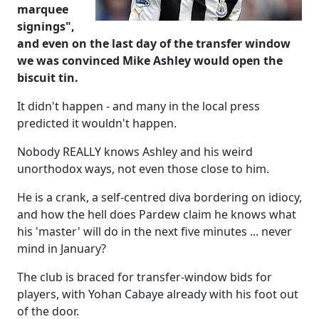
marquee
signings",
and even on the last day of the transfer window
we was convinced Mike Ashley would open the
biscuit tin.
It didn't happen - and many in the local press
predicted it wouldn't happen.
Nobody REALLY knows Ashley and his weird
unorthodox ways, not even those close to him.
He is a crank, a self-centred diva bordering on idiocy,
and how the hell does Pardew claim he knows what
his 'master' will do in the next five minutes ... never
mind in January?
The club is braced for transfer-window bids for
players, with Yohan Cabaye already with his foot out
of the door.