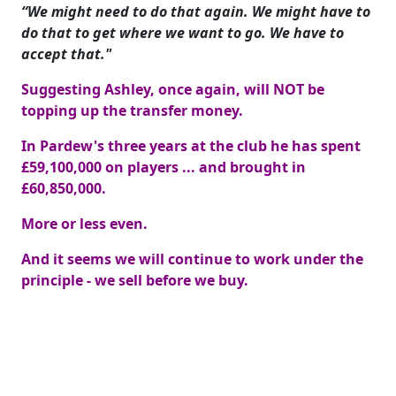
“We might need to do that again. We might have to
do that to get where we want to go. We have to
accept that."
Suggesting Ashley, once again, will NOT be
topping up the transfer money.
In Pardew's three years at the club he has spent
£59,100,000 on players ... and brought in
£60,850,000.
More or less even.
And it seems we will continue to work under the
principle - we sell before we buy.