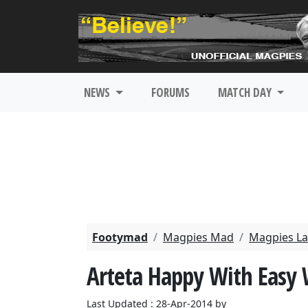
NEWS
FORUMS
MATCH DAY
Footymad
Magpies Mad
Magpies La
Arteta Happy With Easy
Last Updated : 28-Apr-2014 by