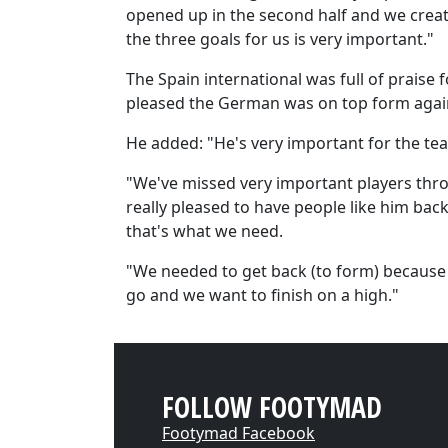
opened up in the second half and we crea
the three goals for us is very important."
The Spain international was full of praise
pleased the German was on top form agai
He added: "He's very important for the te
"We've missed very important players thr
really pleased to have people like him ba
that's what we need.
"We needed to get back (to form) because e
go and we want to finish on a high."
FOLLOW FOOTYMAD
Footymad Facebook