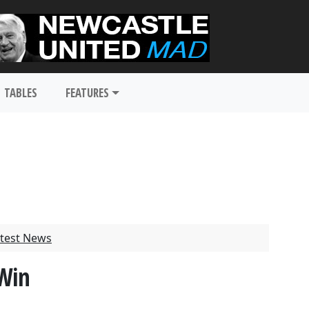
TABLES
FEATURES
test News
 Win