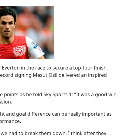
verton in the race to secure a top-four finish,
ecord signing Mesut Ozil delivered an inspired
 points as he told Sky Sports 1: "It was a good win,
ssion.
ght and goal difference can be really important as
formance.
t, we had to break them down. I think after they