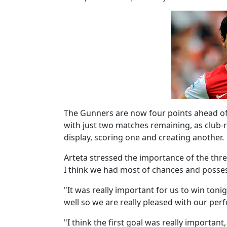
The Gunners are now four points ahead of E
with just two matches remaining, as club-r
display, scoring one and creating another.
Arteta stressed the importance of the three
I think we had most of chances and posse
"It was really important for us to win toni
well so we are really pleased with our per
"I think the first goal was really importan