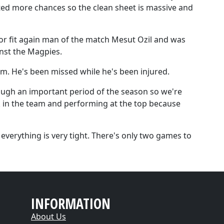
ted more chances so the clean sheet is massive and
 for fit again man of the match Mesut Ozil and was
nst the Magpies.
am. He's been missed while he's been injured.
ough an important period of the season so we're
ck in the team and performing at the top because
verything is very tight. There's only two games to
INFORMATION
About Us