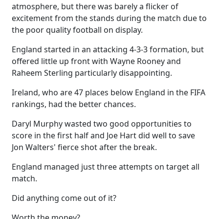
atmosphere, but there was barely a flicker of
excitement from the stands during the match due to
the poor quality football on display.
England started in an attacking 4-3-3 formation, but
offered little up front with Wayne Rooney and
Raheem Sterling particularly disappointing.
Ireland, who are 47 places below England in the FIFA
rankings, had the better chances.
Daryl Murphy wasted two good opportunities to
score in the first half and Joe Hart did well to save
Jon Walters' fierce shot after the break.
England managed just three attempts on target all
match.
Did anything come out of it?
Worth the money?