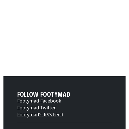
FOLLOW FOOTYMAD
Footymad Facebook
Footymad Twitter
Footymad's RSS Feed