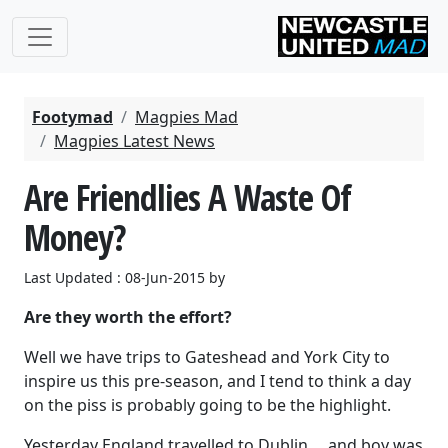
Footymad
Magpies Mad
Magpies Latest News
Are Friendlies A Waste Of
Money?
Last Updated : 08-Jun-2015 by
Are they worth the effort?
Well we have trips to Gateshead and York City to
inspire us this pre-season, and I tend to think a day
on the piss is probably going to be the highlight.
Yesterday England travelled to Dublin ... and boy was