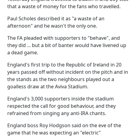
that a waste of money for the fans who travelled.
Paul Scholes described it as "a waste of an
afternoon" and he wasn't the only one.
The FA pleaded with supporters to "behave", and
they did ... but a bit of banter would have livened up
a dead game.
England's first trip to the Republic of Ireland in 20
years passed off without incident on the pitch and in
the stands as the two neighbours played out a
goalless draw at the Aviva Stadium.
England's 3,000 supporters inside the stadium
respected the call for good behaviour, and they
refrained from singing any anti-IRA chants.
England boss Roy Hodgson said on the eve of the
game that he was expecting an "electric"