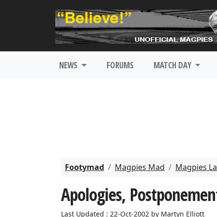
NEWS
FORUMS
MATCH DAY
Footymad
Magpies Mad
Magpies La
Apologies, Postponemen
Last Updated : 22-Oct-2002 by Martyn Elliott