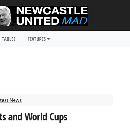
TABLES
FEATURES
test News
ts and World Cups