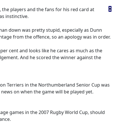
 the players and the fans for his red card at
s instinctive.
 man down was pretty stupid, especially as Dunn
tage from the offence, so an apology was in order.
 per cent and looks like he cares as much as the
udgement. And he scored the winner against the
ton Terriers in the Northumberland Senior Cup was
 news on when the game will be played yet.
 stage games in the 2007 Rugby World Cup, should
rance.