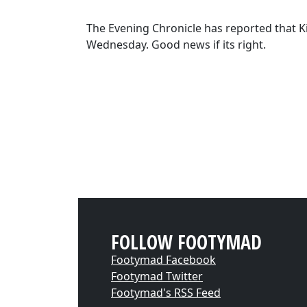
The Evening Chronicle has reported that Kie
Wednesday. Good news if its right.
FOLLOW FOOTYMAD
Footymad Facebook
Footymad Twitter
Footymad's RSS Feed