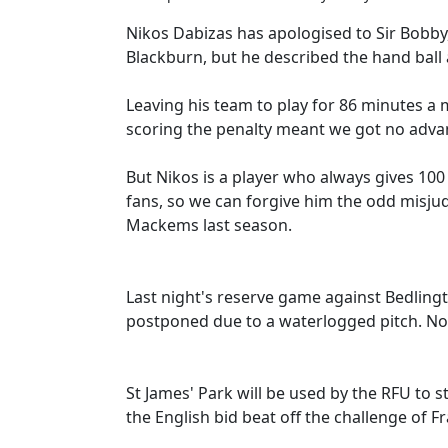
Nikos Dabizas has apologised to Sir Bobby,
Blackburn, but he described the hand ball a
Leaving his team to play for 86 minutes a
scoring the penalty meant we got no advan
But Nikos is a player who always gives 100
fans, so we can forgive him the odd misj
Mackems last season.
Last night's reserve game against Bedling
postponed due to a waterlogged pitch. No
St James' Park will be used by the RFU to
the English bid beat off the challenge of F