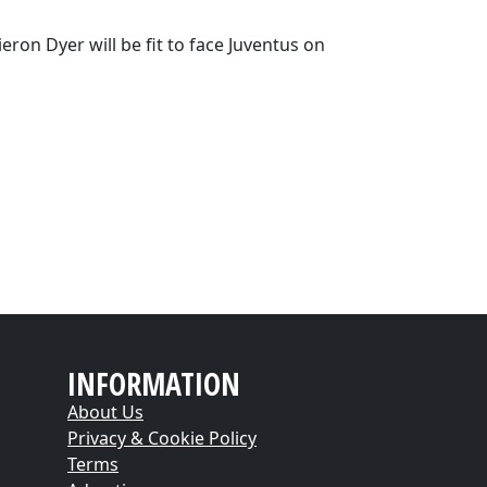
ron Dyer will be fit to face Juventus on
INFORMATION
About Us
Privacy & Cookie Policy
Terms