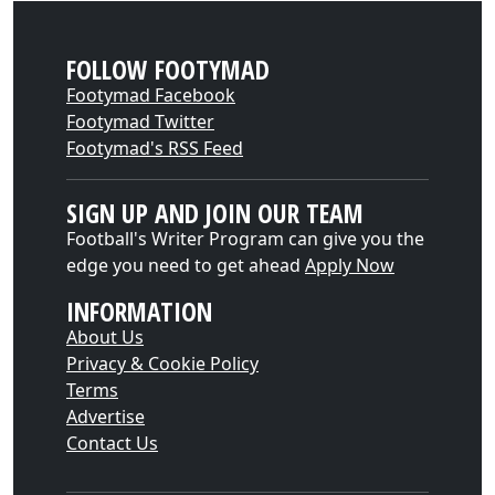
FOLLOW FOOTYMAD
Footymad Facebook
Footymad Twitter
Footymad's RSS Feed
SIGN UP AND JOIN OUR TEAM
Football's Writer Program can give you the
edge you need to get ahead
Apply Now
INFORMATION
About Us
Privacy & Cookie Policy
Terms
Advertise
Contact Us