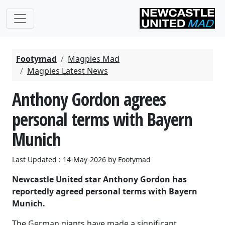
Footymad
Magpies Mad
Magpies Latest News
Anthony Gordon agrees
personal terms with Bayern
Munich
Last Updated : 14-May-2026 by Footymad
Newcastle United star Anthony Gordon has
reportedly agreed personal terms with Bayern
Munich.
The German giants have made a significant