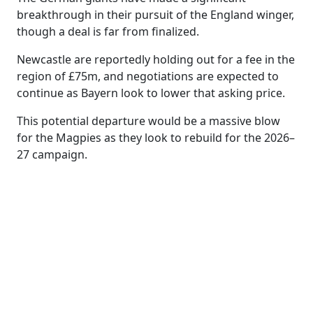
breakthrough in their pursuit of the England winger,
though a deal is far from finalized.
Newcastle are reportedly holding out for a fee in the
region of £75m, and negotiations are expected to
continue as Bayern look to lower that asking price.
This potential departure would be a massive blow
for the Magpies as they look to rebuild for the 2026–
27 campaign.