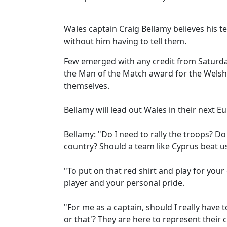
Wales captain Craig Bellamy believes his t
without him having to tell them.
Few emerged with any credit from Saturday'
the Man of the Match award for the Welsh
themselves.
Bellamy will lead out Wales in their next 
Bellamy: "Do I need to rally the troops? Do
country? Should a team like Cyprus beat us
"To put on that red shirt and play for you
player and your personal pride.
"For me as a captain, should I really have 
or that'? They are here to represent their 