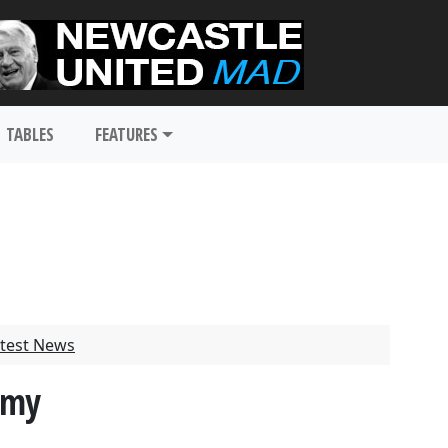
TABLES
FEATURES
test News
amy