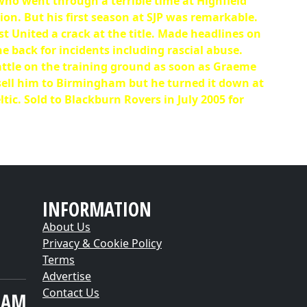
who went through a terrible time at Highfield
on. But his first season at SJP was remarkable.
st United a crack at the title. Made headlines on
he back for incidents including rascial abuse.
attle on the training ground as soon as Graeme
 sell him to Birmingham but he turned it down at
ic. Sold to Blackburn Rovers in July 2005 for
INFORMATION
About Us
Privacy & Cookie Policy
Terms
Advertise
Contact Us
EAM