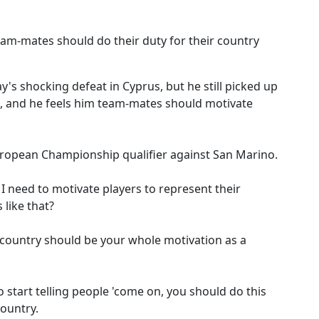
eam-mates should do their duty for their country
s shocking defeat in Cyprus, but he still picked up
, and he feels him team-mates should motivate
European Championship qualifier against San Marino.
 I need to motivate players to represent their
 like that?
r country should be your whole motivation as a
to start telling people 'come on, you should do this
country.