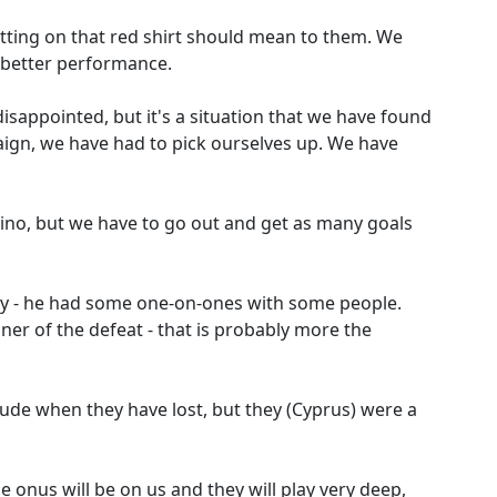
tting on that red shirt should mean to them. We
a better performance.
sappointed, but it's a situation that we have found
paign, we have had to pick ourselves up. We have
arino, but we have to go out and get as many goals
y - he had some one-on-ones with some people.
er of the defeat - that is probably more the
itude when they have lost, but they (Cyprus) were a
he onus will be on us and they will play very deep,