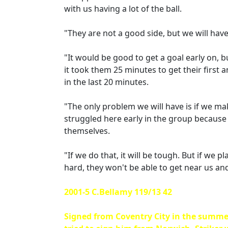
with us having a lot of the ball.
"They are not a good side, but we will have
"It would be good to get a goal early on, 
it took them 25 minutes to get their first 
in the last 20 minutes.
"The only problem we will have is if we make
struggled here early in the group because
themselves.
"If we do that, it will be tough. But if we 
hard, they won't be able to get near us and 
2001-5 C.Bellamy 119/13 42
Signed from Coventry City in the summe