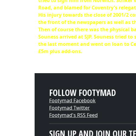
tried to sign him from Norwich. Striker 
Road, and blamed for Coventry's relegati
His injury towards the close of 2001/2 co
the front of the newspapers as well as t
Then of course there was the physical b
Souness arrived at SJP. Souness tried to
the last moment and went on loan to Celt
£5m plus add-ons.
FOLLOW FOOTYMAD
Footymad Facebook
Footymad Twitter
Footymad's RSS Feed
SIGN UP AND JOIN OUR T