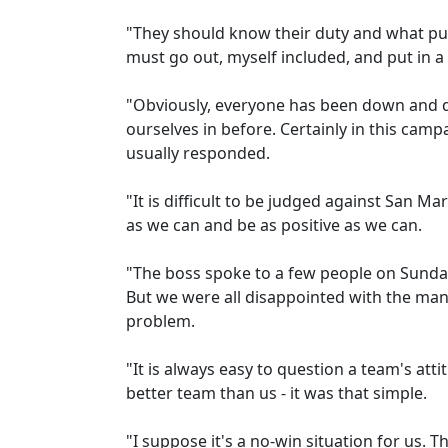
"They should know their duty and what pu
must go out, myself included, and put in 
"Obviously, everyone has been down and di
ourselves in before. Certainly in this cam
usually responded.
"It is difficult to be judged against San M
as we can and be as positive as we can.
"The boss spoke to a few people on Sunda
But we were all disappointed with the mann
problem.
"It is always easy to question a team's att
better team than us - it was that simple.
"I suppose it's a no-win situation for us. T