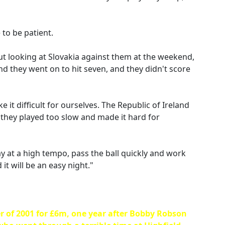
 to be patient.
but looking at Slovakia against them at the weekend,
and they went on to hit seven, and they didn't score
 it difficult for ourselves. The Republic of Ireland
 they played too slow and made it hard for
play at a high tempo, pass the ball quickly and work
it will be an easy night."
r of 2001 for £6m, one year after Bobby Robson