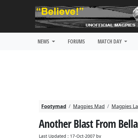
NEWS
FORUMS
MATCH DAY
Footymad
Magpies Mad
Magpies La
Another Blast From Bell
Last Updated : 17-Oct-2007 by