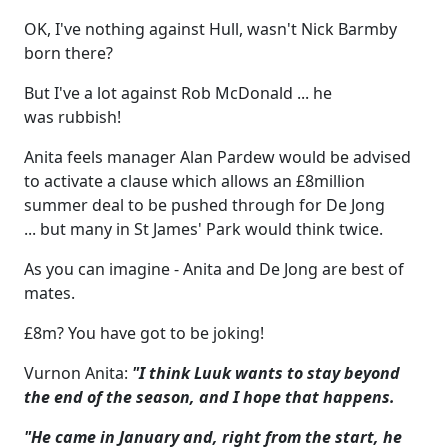
OK, I've nothing against Hull, wasn't Nick Barmby
born there?
But I've a lot against Rob McDonald ... he
was rubbish!
Anita feels manager Alan Pardew would be advised
to activate a clause which allows an £8million
summer deal to be pushed through for De Jong
... but many in St James' Park would think twice.
As you can imagine - Anita and De Jong are best of
mates.
£8m? You have got to be joking!
Vurnon Anita:
"I think Luuk wants to stay beyond
the end of the season, and I hope that happens.
"He came in January and, right from the start, he