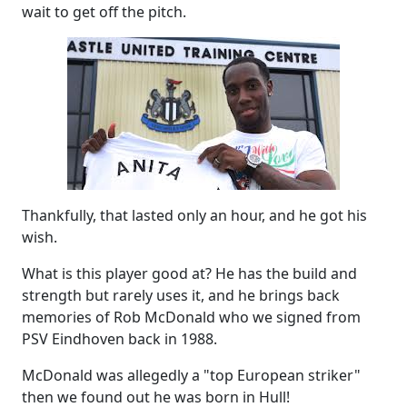
wait to get off the pitch.
Thankfully, that lasted only an hour, and he got his
wish.
What is this player good at? He has the build and
strength but rarely uses it, and he brings back
memories of Rob McDonald who we signed from
PSV Eindhoven back in 1988.
McDonald was allegedly a "top European striker"
then we found out he was born in Hull!