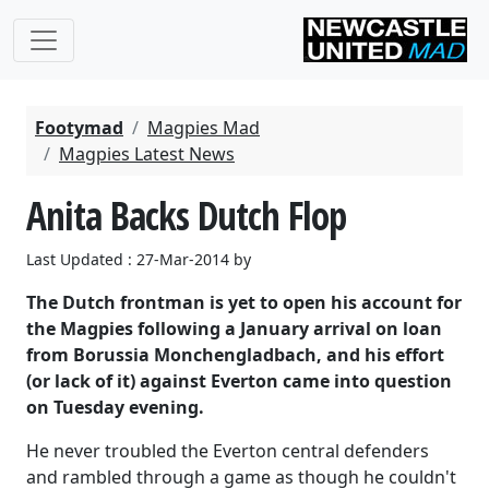
Footymad
Magpies Mad
Magpies Latest News
Anita Backs Dutch Flop
Last Updated : 27-Mar-2014 by
The Dutch frontman is yet to open his account for
the Magpies following a January arrival on loan
from Borussia Monchengladbach, and his effort
(or lack of it) against Everton came into question
on Tuesday evening.
He never troubled the Everton central defenders
and rambled through a game as though he couldn't