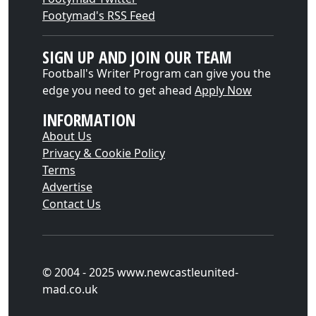
Footymad's RSS Feed
SIGN UP AND JOIN OUR TEAM
Football's Writer Program can give you the
edge you need to get ahead
Apply Now
INFORMATION
About Us
Privacy & Cookie Policy
Terms
Advertise
Contact Us
© 2004 - 2025 www.newcastleunited-
mad.co.uk