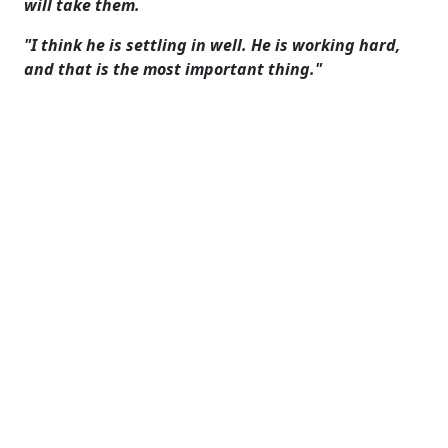
will take them.
"I think he is settling in well. He is working hard,
and that is the most important thing."