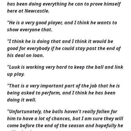
has been doing everything he can to prove himself
here at Newcastle.
"He is a very good player, and I think he wants to
show everyone that.
"I think he is doing that and I think it would be
good for everybody if he could stay past the end of
his deal on loan.
"Luuk is working very hard to keep the ball and link
up play.
"That is a very important part of the job that he is
being asked to perform, and I think he has been
doing it well.
"Unfortunately, the balls haven't really fallen for
him to have a lot of chances, but I am sure they will
come before the end of the season and hopefully he