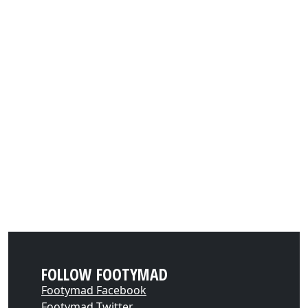
FOLLOW FOOTYMAD
Footymad Facebook
Footymad Twitter