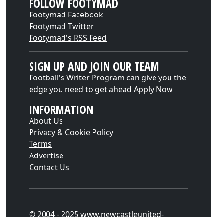
FOLLOW FOOTYMAD
Footymad Facebook
Footymad Twitter
Footymad's RSS Feed
SIGN UP AND JOIN OUR TEAM
Football's Writer Program can give you the
edge you need to get ahead
Apply Now
INFORMATION
About Us
Privacy & Cookie Policy
Terms
Advertise
Contact Us
© 2004 - 2025 www.newcastleunited-