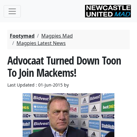
Footymad
Magpies Mad
Magpies Latest News
Advocaat Turned Down Toon
To Join Mackems!
Last Updated : 01-Jun-2015 by