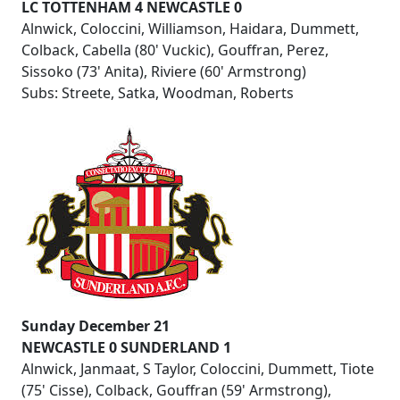
LC TOTTENHAM 4 NEWCASTLE 0
Alnwick, Coloccini, Williamson, Haidara, Dummett,
Colback, Cabella (80' Vuckic), Gouffran, Perez,
Sissoko (73' Anita), Riviere (60' Armstrong)
Subs: Streete, Satka, Woodman, Roberts
Sunday December 21
NEWCASTLE 0 SUNDERLAND 1
Alnwick, Janmaat, S Taylor, Coloccini, Dummett, Tiote
(75' Cisse), Colback, Gouffran (59' Armstrong),