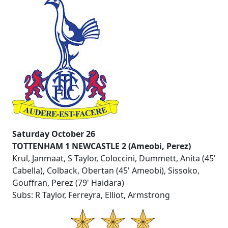
Saturday October 26
TOTTENHAM 1 NEWCASTLE 2 (Ameobi, Perez)
Krul, Janmaat, S Taylor, Coloccini, Dummett, Anita (45'
Cabella), Colback, Obertan (45' Ameobi), Sissoko,
Gouffran, Perez (79' Haidara)
Subs: R Taylor, Ferreyra, Elliot, Armstrong