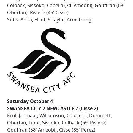
Colback, Sissoko, Cabella (74' Ameobi), Gouffran (68'
Obertan), Riviere (45' Cisse)
Subs: Anita, Elliot, S Taylor, Armstrong
Saturday October 4
SWANSEA CITY 2 NEWCASTLE 2 (Cisse 2)
Krul, Janmaat, Williamson, Coloccini, Dummett,
Obertan, Tiote, Sissoko, Colback (69' Riviere),
Gouffran (58' Ameobi), Cisse (85' Perez).