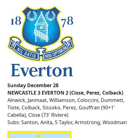
Sunday December 28
NEWCASTLE 3 EVERTON 2 (Cisse, Perez, Colback)
Alnwick, Janmaat, Williamson, Coloccini, Dummett,
Tiote, Colback, Sissoko, Perez, Gouffran (90+1'
Cabella), Cisse (73' Riviere)
Subs: Santon, Anita, S Taylor, Armstrong, Woodman