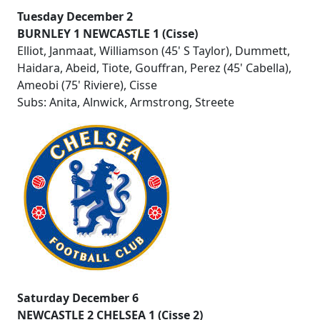
Tuesday December 2
BURNLEY 1 NEWCASTLE 1 (Cisse)
Elliot, Janmaat, Williamson (45' S Taylor), Dummett,
Haidara, Abeid, Tiote, Gouffran, Perez (45' Cabella),
Ameobi (75' Riviere), Cisse
Subs: Anita, Alnwick, Armstrong, Streete
Saturday December 6
NEWCASTLE 2 CHELSEA 1 (Cisse 2)