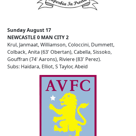
Sunday August 17
NEWCASTLE 0 MAN CITY 2
Krul, Janmaat, Williamson, Coloccini, Dummett,
Colback, Anita (63' Obertan), Cabella, Sissoko,
Gouffran (74' Aarons), Riviere (83' Perez).
Subs: Haidara, Elliot, S Taylor, Abeid