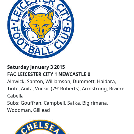
Saturday January 3 2015
FAC LEICESTER CITY 1 NEWCASTLE 0
Alnwick, Santon, Williamson, Dummett, Haidara,
Tiote, Anita, Vuckic (79' Roberts), Armstrong, Riviere,
Cabella
Subs: Gouffran, Campbell, Satka, Bigirimana,
Woodman, Gilliead