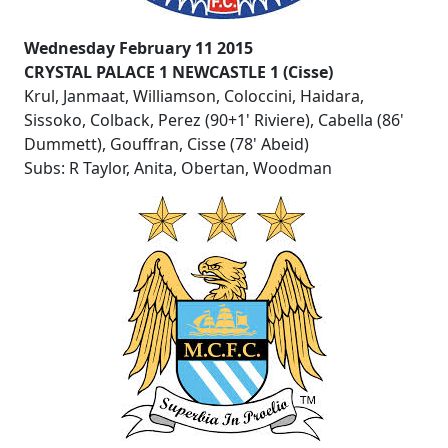
Wednesday February 11 2015
CRYSTAL PALACE 1 NEWCASTLE 1 (Cisse)
Krul, Janmaat, Williamson, Coloccini, Haidara,
Sissoko, Colback, Perez (90+1' Riviere), Cabella (86'
Dummett), Gouffran, Cisse (78' Abeid)
Subs: R Taylor, Anita, Obertan, Woodman