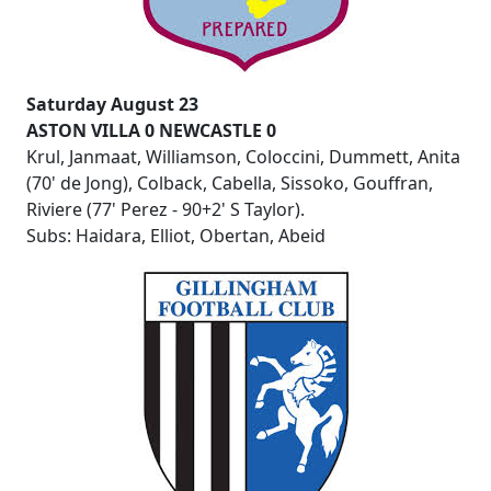
Saturday August 23
ASTON VILLA 0 NEWCASTLE 0
Krul, Janmaat, Williamson, Coloccini, Dummett, Anita
(70' de Jong), Colback, Cabella, Sissoko, Gouffran,
Riviere (77' Perez - 90+2' S Taylor).
Subs: Haidara, Elliot, Obertan, Abeid