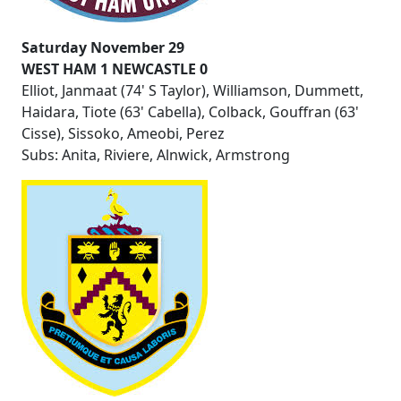
Saturday November 29
WEST HAM 1 NEWCASTLE 0
Elliot, Janmaat (74' S Taylor), Williamson, Dummett,
Haidara, Tiote (63' Cabella), Colback, Gouffran (63'
Cisse), Sissoko, Ameobi, Perez
Subs: Anita, Riviere, Alnwick, Armstrong