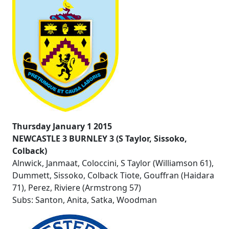
Thursday January 1 2015
NEWCASTLE 3 BURNLEY 3 (S Taylor, Sissoko,
Colback)
Alnwick, Janmaat, Coloccini, S Taylor (Williamson 61),
Dummett, Sissoko, Colback Tiote, Gouffran (Haidara
71), Perez, Riviere (Armstrong 57)
Subs: Santon, Anita, Satka, Woodman