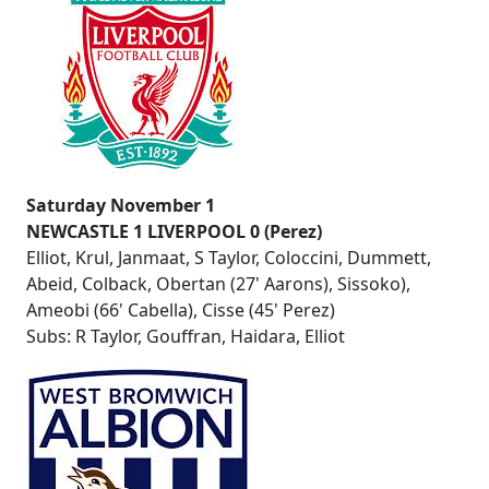
Saturday November 1
NEWCASTLE 1 LIVERPOOL 0 (Perez)
Elliot, Krul, Janmaat, S Taylor, Coloccini, Dummett,
Abeid, Colback, Obertan (27' Aarons), Sissoko),
Ameobi (66' Cabella), Cisse (45' Perez)
Subs: R Taylor, Gouffran, Haidara, Elliot