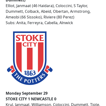
Dummett)
Elliot, Janmaat (46 Haidara), Coloccini, S Taylor,
Dummett, Colback, Abeid, Obertan, Armstrong,
Ameobi (66 Sissoko), Riviere (80 Perez)
Subs: Anita, Ferreyra, Cabella, Alnwick
Monday September 29
STOKE CITY 1 NEWCASTLE 0
Krul, Janmaat, Williamson, Coloccini, Dummett, Tiote,