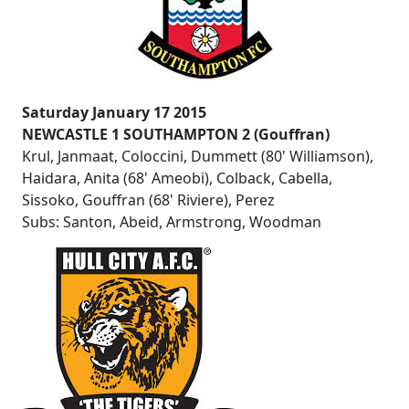
Saturday January 17 2015
NEWCASTLE 1 SOUTHAMPTON 2 (Gouffran)
Krul, Janmaat, Coloccini, Dummett (80' Williamson),
Haidara, Anita (68' Ameobi), Colback, Cabella,
Sissoko, Gouffran (68' Riviere), Perez
Subs: Santon, Abeid, Armstrong, Woodman