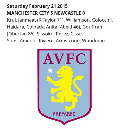
Saturday February 21 2015
MANCHESTER CITY 5 NEWCASTLE 0
Krul, Janmaat (R Taylor 71), Williamson, Coloccini,
Haidara, Colback, Anita (Abeid 46), Gouffran
(Obertan 86), Sissoko, Perez, Cisse.
Subs: Ameobi, Riviere, Armstrong, Woodman