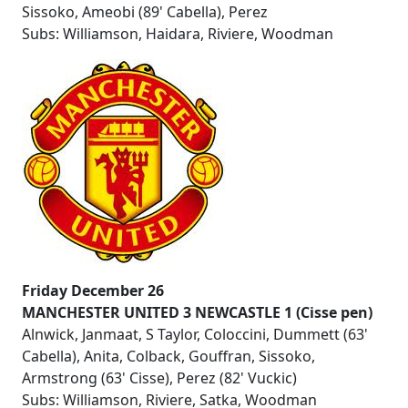
Sissoko, Ameobi (89' Cabella), Perez
Subs: Williamson, Haidara, Riviere, Woodman
Friday December 26
MANCHESTER UNITED 3 NEWCASTLE 1 (Cisse pen)
Alnwick, Janmaat, S Taylor, Coloccini, Dummett (63'
Cabella), Anita, Colback, Gouffran, Sissoko,
Armstrong (63' Cisse), Perez (82' Vuckic)
Subs: Williamson, Riviere, Satka, Woodman