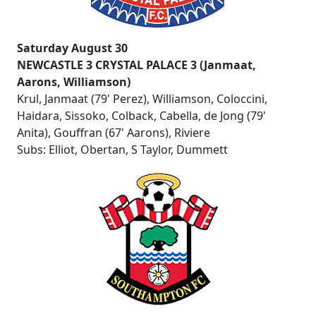
Saturday August 30
NEWCASTLE 3 CRYSTAL PALACE 3 (Janmaat,
Aarons, Williamson)
Krul, Janmaat (79' Perez), Williamson, Coloccini,
Haidara, Sissoko, Colback, Cabella, de Jong (79'
Anita), Gouffran (67' Aarons), Riviere
Subs: Elliot, Obertan, S Taylor, Dummett