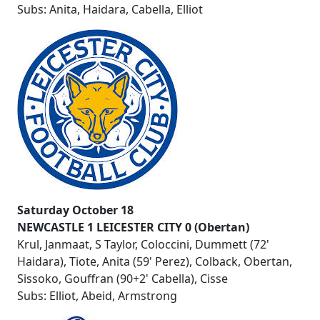
Subs: Anita, Haidara, Cabella, Elliot
Saturday October 18
NEWCASTLE 1 LEICESTER CITY 0 (Obertan)
Krul, Janmaat, S Taylor, Coloccini, Dummett (72'
Haidara), Tiote, Anita (59' Perez), Colback, Obertan,
Sissoko, Gouffran (90+2' Cabella), Cisse
Subs: Elliot, Abeid, Armstrong