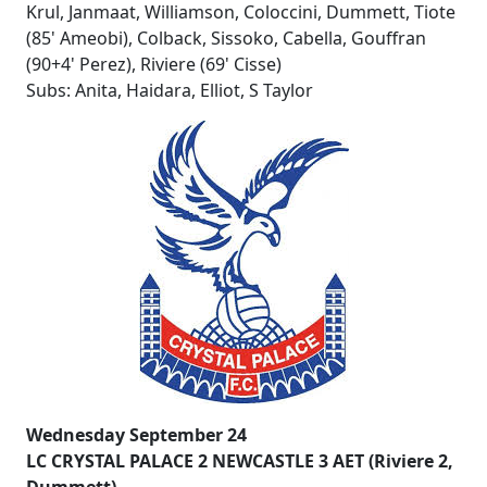
Krul, Janmaat, Williamson, Coloccini, Dummett, Tiote
(85' Ameobi), Colback, Sissoko, Cabella, Gouffran
(90+4' Perez), Riviere (69' Cisse)
Subs: Anita, Haidara, Elliot, S Taylor
Wednesday September 24
LC CRYSTAL PALACE 2 NEWCASTLE 3 AET (Riviere 2,