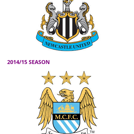
2014/15 SEASON