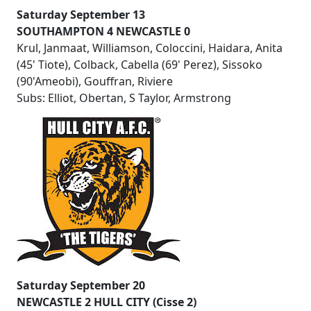
Saturday September 13
SOUTHAMPTON 4 NEWCASTLE 0
Krul, Janmaat, Williamson, Coloccini, Haidara, Anita
(45' Tiote), Colback, Cabella (69' Perez), Sissoko
(90'Ameobi), Gouffran, Riviere
Subs: Elliot, Obertan, S Taylor, Armstrong
Saturday September 20
NEWCASTLE 2 HULL CITY (Cisse 2)