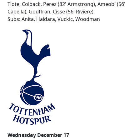
Tiote, Colback, Perez (82' Armstrong), Ameobi (56'
Cabella), Gouffran, Cisse (56' Riviere)
Subs: Anita, Haidara, Vuckic, Woodman
Wednesday December 17