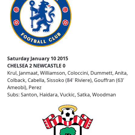
Saturday January 10 2015
CHELSEA 2 NEWCASTLE 0
Krul, Janmaat, Williamson, Coloccini, Dummett, Anita,
Colback, Cabella, Sissoko (84' Riviere), Gouffran (63'
Ameobi), Perez
Subs: Santon, Haidara, Vuckic, Satka, Woodman