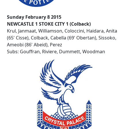
Sunday February 8 2015
NEWCASTLE 1 STOKE CITY 1 (Colback)
Krul, Janmaat, Williamson, Coloccini, Haidara, Anita
(65' Cisse), Colback, Cabella (69' Obertan), Sissoko,
Ameobi (86' Abeid), Perez
Subs: Gouffran, Riviere, Dummett, Woodman