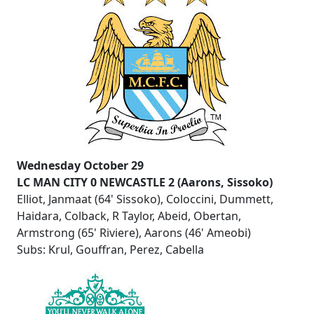
Wednesday October 29
LC MAN CITY 0 NEWCASTLE 2 (Aarons, Sissoko)
Elliot, Janmaat (64' Sissoko), Coloccini, Dummett,
Haidara, Colback, R Taylor, Abeid, Obertan,
Armstrong (65' Riviere), Aarons (46' Ameobi)
Subs: Krul, Gouffran, Perez, Cabella