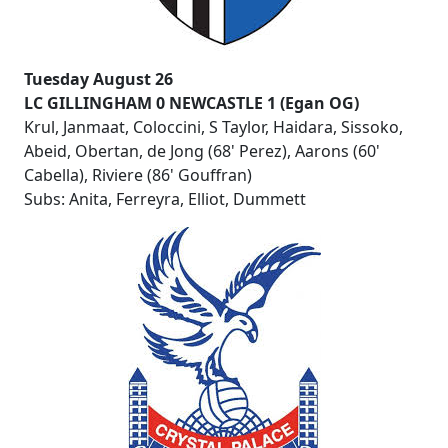
Tuesday August 26
LC GILLINGHAM 0 NEWCASTLE 1 (Egan OG)
Krul, Janmaat, Coloccini, S Taylor, Haidara, Sissoko,
Abeid, Obertan, de Jong (68' Perez), Aarons (60'
Cabella), Riviere (86' Gouffran)
Subs: Anita, Ferreyra, Elliot, Dummett