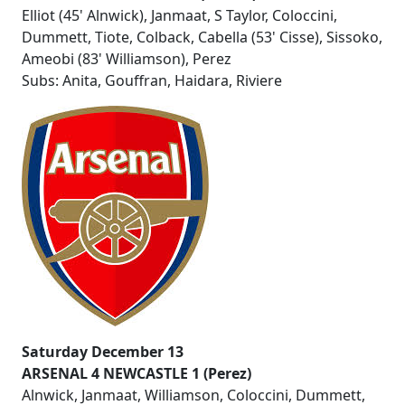
Elliot (45' Alnwick), Janmaat, S Taylor, Coloccini,
Dummett, Tiote, Colback, Cabella (53' Cisse), Sissoko,
Ameobi (83' Williamson), Perez
Subs: Anita, Gouffran, Haidara, Riviere
Saturday December 13
ARSENAL 4 NEWCASTLE 1 (Perez)
Alnwick, Janmaat, Williamson, Coloccini, Dummett,