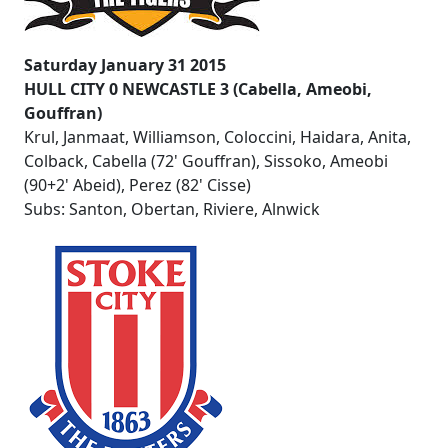
Saturday January 31 2015
HULL CITY 0 NEWCASTLE 3 (Cabella, Ameobi,
Gouffran)
Krul, Janmaat, Williamson, Coloccini, Haidara, Anita,
Colback, Cabella (72' Gouffran), Sissoko, Ameobi
(90+2' Abeid), Perez (82' Cisse)
Subs: Santon, Obertan, Riviere, Alnwick