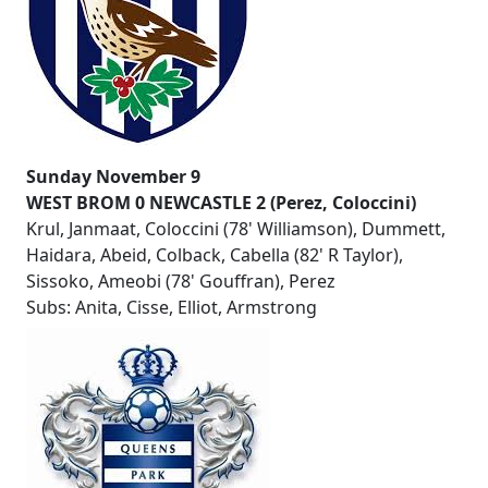
Sunday November 9
WEST BROM 0 NEWCASTLE 2 (Perez, Coloccini)
Krul, Janmaat, Coloccini (78' Williamson), Dummett,
Haidara, Abeid, Colback, Cabella (82' R Taylor),
Sissoko, Ameobi (78' Gouffran), Perez
Subs: Anita, Cisse, Elliot, Armstrong