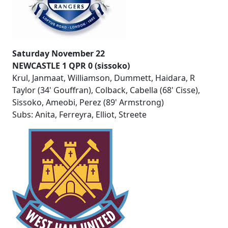
Saturday November 22
NEWCASTLE 1 QPR 0 (sissoko)
Krul, Janmaat, Williamson, Dummett, Haidara, R
Taylor (34' Gouffran), Colback, Cabella (68' Cisse),
Sissoko, Ameobi, Perez (89' Armstrong)
Subs: Anita, Ferreyra, Elliot, Streete