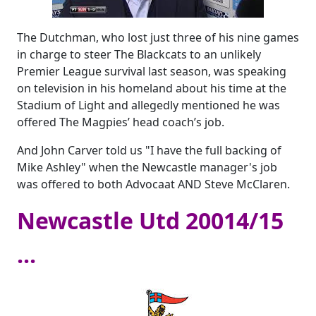
The Dutchman, who lost just three of his nine games
in charge to steer The Blackcats to an unlikely
Premier League survival last season, was speaking
on television in his homeland about his time at the
Stadium of Light and allegedly mentioned he was
offered The Magpies’ head coach’s job.
And John Carver told us "I have the full backing of
Mike Ashley" when the Newcastle manager's job
was offered to both Advocaat AND Steve McClaren.
Newcastle Utd 20014/15
...