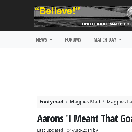
NEWS
FORUMS
MATCH DAY
Footymad
Magpies Mad
Magpies La
Aarons 'I Meant That Goa
Last Updated : 04-Aug-2014 by