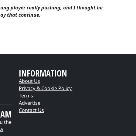
 young player really pushing, and I thought he
may that continue.
INFORMATION
About Us
Privacy & Cookie Policy
Terms
Advertise
Contact Us
EAM
u the
ow