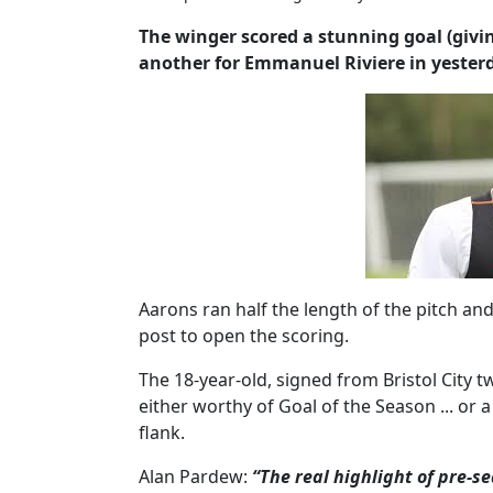
The winger scored a stunning goal (givin
another for Emmanuel Riviere in yesterd
Aarons ran half the length of the pitch and
post to open the scoring.
The 18-year-old, signed from Bristol City 
either worthy of Goal of the Season ... or a
flank.
Alan Pardew:
“The real highlight of pre-