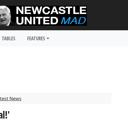
TABLES
FEATURES
test News
l!'