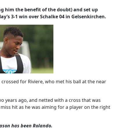
g him the benefit of the doubt) and set up
ay’s 3-1 win over Schalke 04 in Gelsenkirchen.
 crossed for Riviere, who met his ball at the near
two years ago, and netted with a cross that was
 miss hit as he was aiming for a player on the right
season has been Rolando.