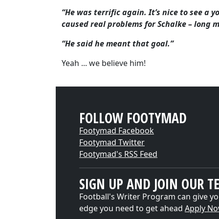
“He was terrific again. It’s nice to see a
caused real problems for Schalke – long 
“He said he meant that goal.”
Yeah ... we believe him!
FOLLOW FOOTYMAD
Footymad Facebook
Footymad Twitter
Footymad's RSS Feed
SIGN UP AND JOIN OUR T
Football's Writer Program can give yo
edge you need to get ahead
Apply N