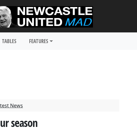
TABLES
FEATURES
test News
our season