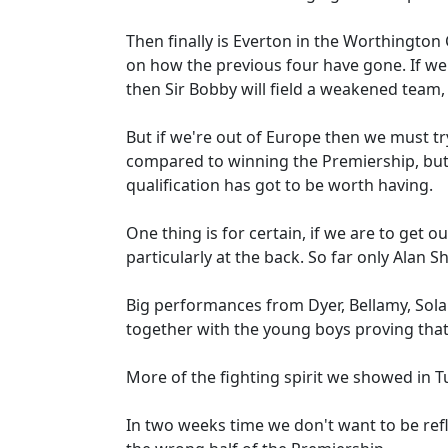
Then finally is Everton in the Worthingto
on how the previous four have gone. If we 
then Sir Bobby will field a weakened team, e
But if we're out of Europe then we must try
compared to winning the Premiership, but 
qualification has got to be worth having.
One thing is for certain, if we are to get 
particularly at the back. So far only Alan 
Big performances from Dyer, Bellamy, Sol
together with the young boys proving that
More of the fighting spirit we showed in Tu
In two weeks time we don't want to be ref