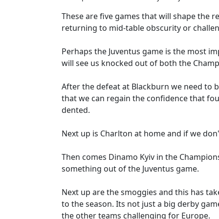
These are five games that will shape the re
returning to mid-table obscurity or chall
Perhaps the Juventus game is the most imp
will see us knocked out of both the Cham
After the defeat at Blackburn we need to 
that we can regain the confidence that f
dented.
Next up is Charlton at home and if we don't
Then comes Dinamo Kyiv in the Champions
something out of the Juventus game.
Next up are the smoggies and this has tak
to the season. Its not just a big derby ga
the other teams challenging for Europe.