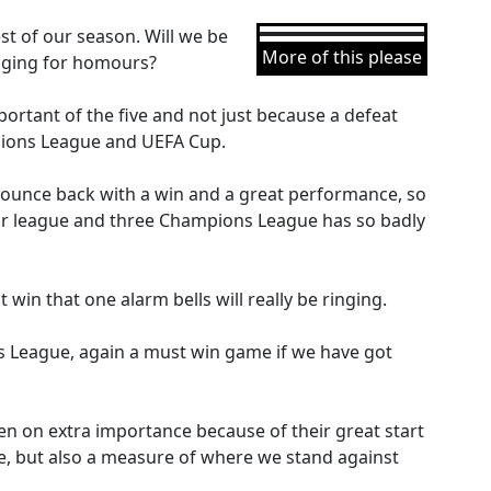
st of our season. Will we be
More of this please
enging for homours?
ortant of the five and not just because a defeat
pions League and UEFA Cup.
bounce back with a win and a great performance, so
our league and three Champions League has so badly
 win that one alarm bells will really be ringing.
 League, again a must win game if we have got
en on extra importance because of their great start
me, but also a measure of where we stand against