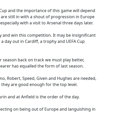
n Cup and the importance of this game will depend
are still in with a shout of progression in Europe
specially with a visit to Arsenal three days later.
 and win this competition. It may be insignificant
a day out in Cardiff, a trophy and UEFA Cup
our season back on track we must play better,
Shearer has equalled the form of last season.
ano, Robert, Speed, Given and Hughes are needed,
 they are good enough for the top level.
rin and at Anfield is the order of the day.
lecting on being out of Europe and languishing in