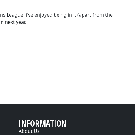
 League, i've enjoyed being in it (apart from the
n next year.
INFORMATION
About Us