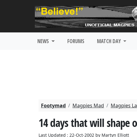
NEWS
FORUMS
MATCH DAY
Footymad
Magpies Mad
Magpies La
14 days that will shape 
Last Updated : 22-Oct-2002 by Martyn Elliott