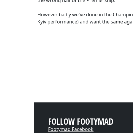
the wrong half of the Premiership.
However badly we've done in the Champions
Kyiv performance) and want the same agai
FOLLOW FOOTYMAD
Footymad Facebook